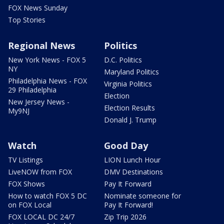
FOX News Sunday
Top Stories
Regional News
Politics
New York News - FOX 5
D.C. Politics
NY
Maryland Politics
Philadelphia News - FOX
Virginia Politics
29 Philadelphia
Election
New Jersey News -
Election Results
My9NJ
Donald J. Trump
Watch
Good Day
TV Listings
LION Lunch Hour
LiveNOW from FOX
DMV Destinations
FOX Shows
Pay It Forward
How to watch FOX 5 DC
Nominate someone for
on FOX Local
Pay It Forward!
FOX LOCAL DC 24/7
Zip Trip 2026