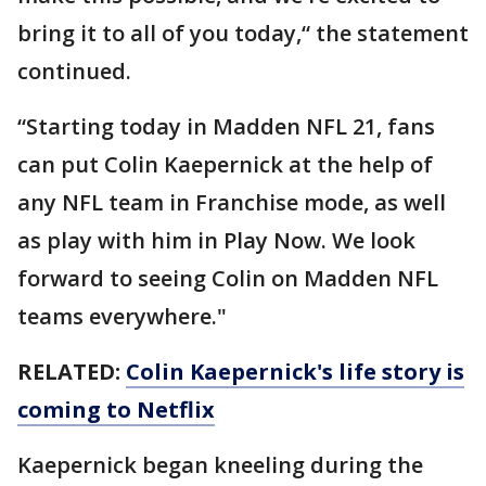
bring it to all of you today,“ the statement
continued.
“Starting today in Madden NFL 21, fans
can put Colin Kaepernick at the help of
any NFL team in Franchise mode, as well
as play with him in Play Now. We look
forward to seeing Colin on Madden NFL
teams everywhere."
RELATED:
Colin Kaepernick's life story is
coming to Netflix
Kaepernick began kneeling during the