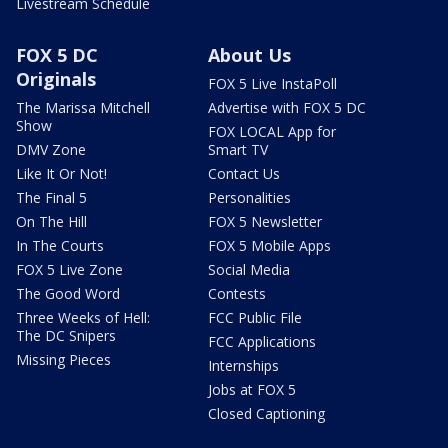
Livestream Schedule
FOX 5 DC
About Us
Originals
FOX 5 Live InstaPoll
The Marissa Mitchell
Advertise with FOX 5 DC
Show
FOX LOCAL App for
DMV Zone
Smart TV
Like It Or Not!
Contact Us
The Final 5
Personalities
On The Hill
FOX 5 Newsletter
In The Courts
FOX 5 Mobile Apps
FOX 5 Live Zone
Social Media
The Good Word
Contests
Three Weeks of Hell:
FCC Public File
The DC Snipers
FCC Applications
Missing Pieces
Internships
Jobs at FOX 5
Closed Captioning