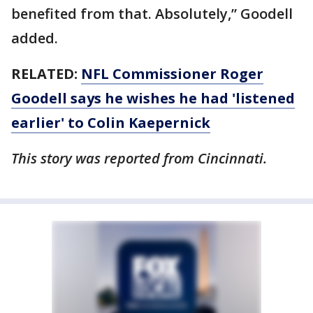
benefited from that. Absolutely,” Goodell
added.
RELATED:
NFL Commissioner Roger
Goodell says he wishes he had 'listened
earlier' to Colin Kaepernick
This story was reported from Cincinnati.