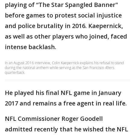
playing of “The Star Spangled Banner"
before games to protest social injustice
and police brutality in 2016. Kaepernick,
as well as other players who joined, faced
intense backlash.
In an August 2016 interview, Colin Kaepernick explains his refusal to stand
during the national anthem while serving as the San Francisco 49ers
quarterback.
He played his final NFL game in January
2017 and remains a free agent in real life.
NFL Commissioner Roger Goodell
admitted recently that he wished the NFL