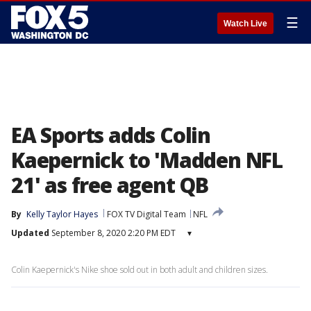
☰
Watch Live
EA Sports adds Colin
Kaepernick to 'Madden NFL
21' as free agent QB
By
Kelly Taylor Hayes
FOX TV Digital Team
NFL
Updated
September 8, 2020 2:20 PM EDT
▾
Colin Kaepernick's Nike shoe sold out in both adult and children sizes.