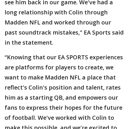
see him back in our game. We've had a
long relationship with Colin through
Madden NFL and worked through our
past soundtrack mistakes," EA Sports said
in the statement.
“Knowing that our EA SPORTS experiences
are platforms for players to create, we
want to make Madden NFL a place that
reflect's Colin's position and talent, rates
him as a starting QB, and empowers our
fans to express their hopes for the future
of football. We've worked with Colin to
make this possible, and we're excited to