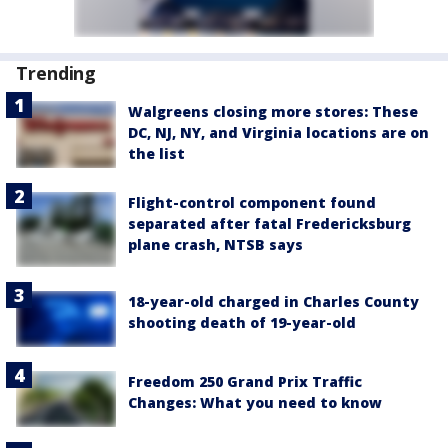
Trending
Walgreens closing more stores: These
DC, NJ, NY, and Virginia locations are on
the list
Flight-control component found
separated after fatal Fredericksburg
plane crash, NTSB says
18-year-old charged in Charles County
shooting death of 19-year-old
Freedom 250 Grand Prix Traffic
Changes: What you need to know