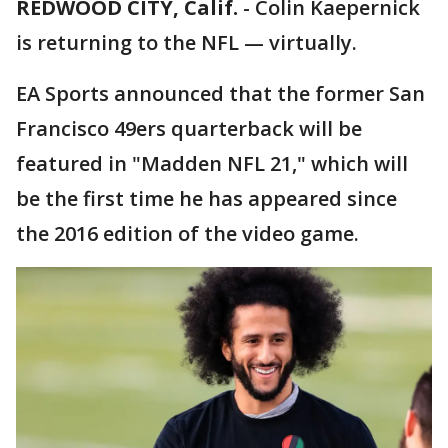
REDWOOD CITY, Calif.
-
Colin Kaepernick
is returning to the NFL — virtually.
EA Sports announced that the former San
Francisco 49ers quarterback will be
featured in "Madden NFL 21," which will
be the first time he has appeared since
the 2016 edition of the video game.