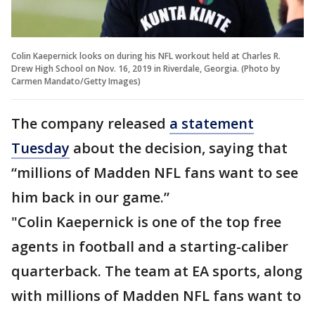
Colin Kaepernick looks on during his NFL workout held at Charles R.
Drew High School on Nov. 16, 2019 in Riverdale, Georgia. (Photo by
Carmen Mandato/Getty Images)
The company released
a statement
Tuesday
about the decision, saying that
“millions of Madden NFL fans want to see
him back in our game.”
"Colin Kaepernick is one of the top free
agents in football and a starting-caliber
quarterback. The team at EA sports, along
with millions of Madden NFL fans want to