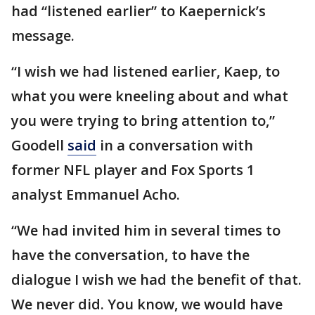
had “listened earlier” to Kaepernick’s
message.
“I wish we had listened earlier, Kaep, to
what you were kneeling about and what
you were trying to bring attention to,”
Goodell
said
in a conversation with
former NFL player and Fox Sports 1
analyst Emmanuel Acho.
“We had invited him in several times to
have the conversation, to have the
dialogue I wish we had the benefit of that.
We never did. You know, we would have