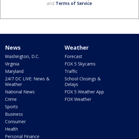
and
Terms of Service
.
News
Weather
Washington, D.C.
Forecast
Virginia
FOX 5 Skycams
Maryland
Traffic
24/7 DC LIVE: News &
School Closings &
Weather
Delays
National News
FOX 5 Weather App
Crime
FOX Weather
Sports
Business
Consumer
Health
Personal Finance