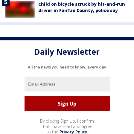
Child on bicycle struck by hit-and-run
driver in Fairfax County, police say
Daily Newsletter
All the news you need to know, every day
By clicking Sign Up, I confirm
that I have read and agree
to the
Privacy Policy