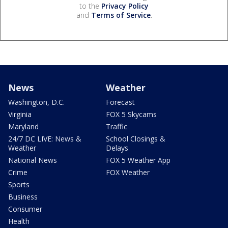
to the
Privacy Policy
and
Terms of Service
.
News
Weather
Washington, D.C.
Forecast
Virginia
FOX 5 Skycams
Maryland
Traffic
24/7 DC LIVE: News &
School Closings &
Weather
Delays
National News
FOX 5 Weather App
Crime
FOX Weather
Sports
Business
Consumer
Health