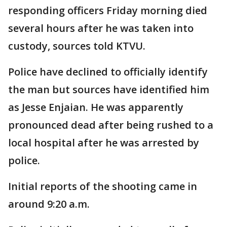
responding officers Friday morning died
several hours after he was taken into
custody, sources told KTVU.
Police have declined to officially identify
the man but sources have identified him
as Jesse Enjaian. He was apparently
pronounced dead after being rushed to a
local hospital after he was arrested by
police.
Initial reports of the shooting came in
around 9:20 a.m.