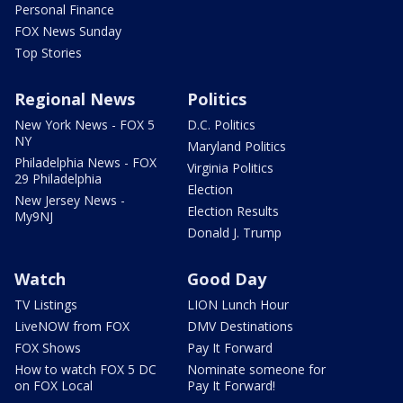
Personal Finance
FOX News Sunday
Top Stories
Regional News
Politics
New York News - FOX 5
D.C. Politics
NY
Maryland Politics
Philadelphia News - FOX
Virginia Politics
29 Philadelphia
Election
New Jersey News -
Election Results
My9NJ
Donald J. Trump
Watch
Good Day
TV Listings
LION Lunch Hour
LiveNOW from FOX
DMV Destinations
FOX Shows
Pay It Forward
How to watch FOX 5 DC
Nominate someone for
on FOX Local
Pay It Forward!