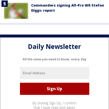
Commanders signing All-Pro WR Stefon
Diggs: report
Daily Newsletter
All the news you need to know, every day
By clicking Sign Up, I confirm
that I have read and agree