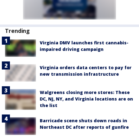
Trending
Virginia DMV launches first cannabis-
impaired driving campaign
Virginia orders data centers to pay for
new transmission infrastructure
Walgreens closing more stores: These
DC, NJ, NY, and Virginia locations are on
the list
Barricade scene shuts down roads in
Northeast DC after reports of gunfire