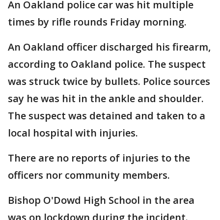
An Oakland police car was hit multiple
times by rifle rounds Friday morning.
An Oakland officer discharged his firearm,
according to Oakland police. The suspect
was struck twice by bullets. Police sources
say he was hit in the ankle and shoulder.
The suspect was detained and taken to a
local hospital with injuries.
There are no reports of injuries to the
officers nor community members.
Bishop O'Dowd High School in the area
was on lockdown during the incident.