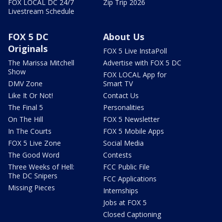
FOX LOCAL DC 24/7
Zip Trip 2026
Livestream Schedule
FOX 5 DC
About Us
Originals
FOX 5 Live InstaPoll
The Marissa Mitchell
Advertise with FOX 5 DC
Show
FOX LOCAL App for
DMV Zone
Smart TV
Like It Or Not!
Contact Us
The Final 5
Personalities
On The Hill
FOX 5 Newsletter
In The Courts
FOX 5 Mobile Apps
FOX 5 Live Zone
Social Media
The Good Word
Contests
Three Weeks of Hell:
FCC Public File
The DC Snipers
FCC Applications
Missing Pieces
Internships
Jobs at FOX 5
Closed Captioning