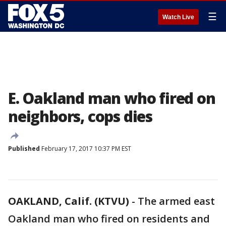
☰
Watch Live
E. Oakland man who fired on
neighbors, cops dies
Published
February 17, 2017 10:37 PM EST
OAKLAND, Calif. (KTVU)
-
The armed east
Oakland man who fired on residents and