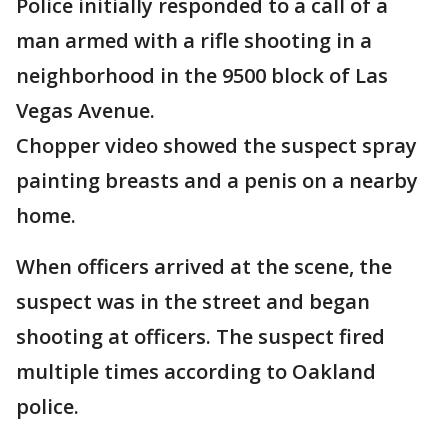
Police initially responded to a call of a
man armed with a rifle shooting in a
neighborhood in the 9500 block of Las
Vegas Avenue.
Chopper video showed the suspect spray
painting breasts and a penis on a nearby
home.
When officers arrived at the scene, the
suspect was in the street and began
shooting at officers. The suspect fired
multiple times according to Oakland
police.