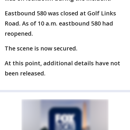
Eastbound 580 was closed at Golf Links
Road. As of 10 a.m. eastbound 580 had
reopened.
The scene is now secured.
At this point, additional details have not
been released.