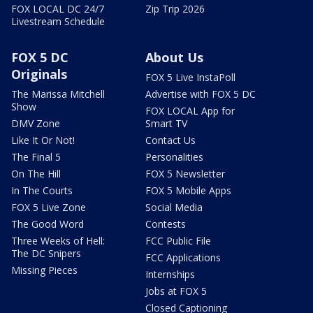
FOX LOCAL DC 24/7
Zip Trip 2026
Livestream Schedule
FOX 5 DC
About Us
Originals
FOX 5 Live InstaPoll
The Marissa Mitchell
Advertise with FOX 5 DC
Show
FOX LOCAL App for
DMV Zone
Smart TV
Like It Or Not!
Contact Us
The Final 5
Personalities
On The Hill
FOX 5 Newsletter
In The Courts
FOX 5 Mobile Apps
FOX 5 Live Zone
Social Media
The Good Word
Contests
Three Weeks of Hell:
FCC Public File
The DC Snipers
FCC Applications
Missing Pieces
Internships
Jobs at FOX 5
Closed Captioning