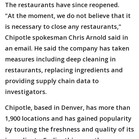
The restaurants have since reopened.
"At the moment, we do not believe that it
is necessary to close any restaurants,"
Chipotle spokesman Chris Arnold said in
an email. He said the company has taken
measures including deep cleaning in
restaurants, replacing ingredients and
providing supply chain data to
investigators.
Chipotle, based in Denver, has more than
1,900 locations and has gained popularity
by touting the freshness and quality of its