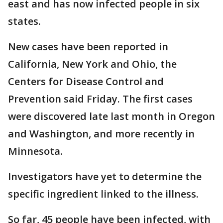
east and has now infected people in six
states.
New cases have been reported in
California, New York and Ohio, the
Centers for Disease Control and
Prevention said Friday. The first cases
were discovered late last month in Oregon
and Washington, and more recently in
Minnesota.
Investigators have yet to determine the
specific ingredient linked to the illness.
So far, 45 people have been infected, with