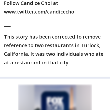
Follow Candice Choi at
www.twitter.com/candicechoi
___
This story has been corrected to remove
reference to two restaurants in Turlock,
California. It was two individuals who ate
at a restaurant in that city.