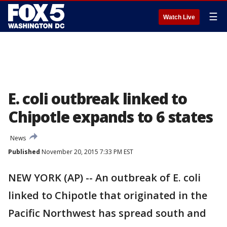
☰
Watch Live
E. coli outbreak linked to
Chipotle expands to 6 states
News
Published
November 20, 2015 7:33 PM EST
NEW YORK (AP) -- An outbreak of E. coli
linked to Chipotle that originated in the
Pacific Northwest has spread south and