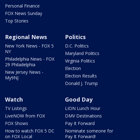
Personal Finance
FOX News Sunday
Top Stories
Regional News
Politics
New York News - FOX 5
D.C. Politics
NY
Maryland Politics
Philadelphia News - FOX
Virginia Politics
29 Philadelphia
Election
New Jersey News -
Election Results
My9NJ
Donald J. Trump
Watch
Good Day
TV Listings
LION Lunch Hour
LiveNOW from FOX
DMV Destinations
FOX Shows
Pay It Forward
How to watch FOX 5 DC
Nominate someone for
on FOX Local
Pay It Forward!