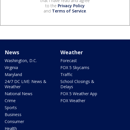
that I have read and agree
to the
Privacy Policy
and
Terms of Service
.
News
Weather
Washington, D.C.
Forecast
Virginia
FOX 5 Skycams
Maryland
Traffic
24/7 DC LIVE: News &
School Closings &
Weather
Delays
National News
FOX 5 Weather App
Crime
FOX Weather
Sports
Business
Consumer
Health