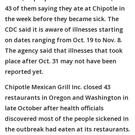
43 of them saying they ate at Chipotle in
the week before they became sick. The
CDC said it is aware of illnesses starting
on dates ranging from Oct. 19 to Nov. 8.
The agency said that illnesses that took
place after Oct. 31 may not have been
reported yet.
Chipotle Mexican Grill Inc. closed 43
restaurants in Oregon and Washington in
late October after health officials
discovered most of the people sickened in
the outbreak had eaten at its restaurants.