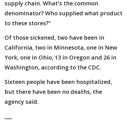
supply chain. What's the common
denominator? Who supplied what product
to these stores?"
Of those sickened, two have been in
California, two in Minnesota, one in New
York, one in Ohio, 13 in Oregon and 26 in
Washington, according to the CDC.
Sixteen people have been hospitalized,
but there have been no deaths, the
agency said.
___