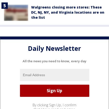
Walgreens closing more stores: These
DC, NJ, NY, and Virginia locations are on
the list
Daily Newsletter
All the news you need to know, every day
By clicking Sign Up, I confirm