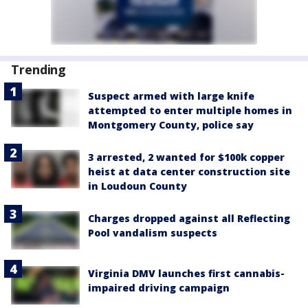
Trending
Suspect armed with large knife
attempted to enter multiple homes in
Montgomery County, police say
3 arrested, 2 wanted for $100k copper
heist at data center construction site
in Loudoun County
Charges dropped against all Reflecting
Pool vandalism suspects
Virginia DMV launches first cannabis-
impaired driving campaign