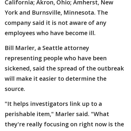
California; Akron, Ohio; Amherst, New
York and Burnsville, Minnesota. The
company said it is not aware of any
employees who have become ill.
Bill Marler, a Seattle attorney
representing people who have been
sickened, said the spread of the outbreak
will make it easier to determine the
source.
"It helps investigators link up to a
perishable item," Marler said. "What
they're really focusing on right now is the