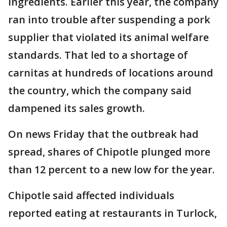
ingredients. Earlier this year, the company
ran into trouble after suspending a pork
supplier that violated its animal welfare
standards. That led to a shortage of
carnitas at hundreds of locations around
the country, which the company said
dampened its sales growth.
On news Friday that the outbreak had
spread, shares of Chipotle plunged more
than 12 percent to a new low for the year.
Chipotle said affected individuals
reported eating at restaurants in Turlock,