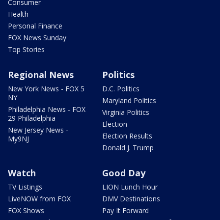
Consumer
Health
Personal Finance
FOX News Sunday
Top Stories
Regional News
Politics
New York News - FOX 5
D.C. Politics
NY
Maryland Politics
Philadelphia News - FOX
Virginia Politics
29 Philadelphia
Election
New Jersey News -
Election Results
My9NJ
Donald J. Trump
Watch
Good Day
TV Listings
LION Lunch Hour
LiveNOW from FOX
DMV Destinations
FOX Shows
Pay It Forward