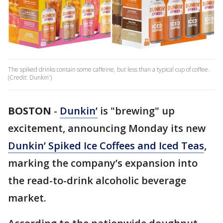
The spiked drinks contain some caffeine, but less than a typical cup of coffee.
(Credit: Dunkin')
BOSTON
-
Dunkin’
is "brewing" up
excitement, announcing Monday its new
Dunkin’ Spiked Ice Coffees and Iced Teas
,
marking the company’s expansion into
the read-to-drink alcoholic beverage
market.