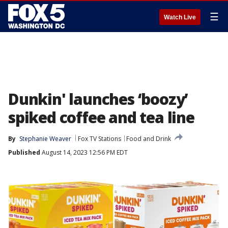
☰
Watch Live
Dunkin' launches ‘boozy’
spiked coffee and tea line
By
Stephanie Weaver
Fox TV Stations
Food and Drink
Published
August 14, 2023 12:56 PM EDT