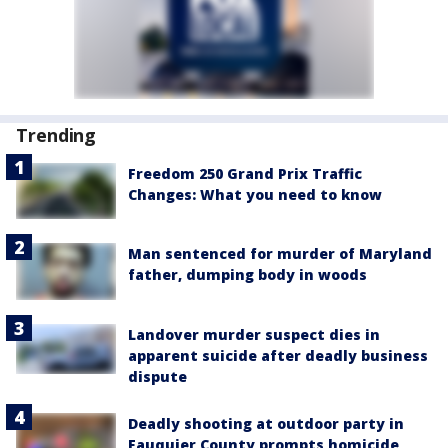
Trending
Freedom 250 Grand Prix Traffic
Changes: What you need to know
Man sentenced for murder of Maryland
father, dumping body in woods
Landover murder suspect dies in
apparent suicide after deadly business
dispute
Deadly shooting at outdoor party in
Fauquier County prompts homicide