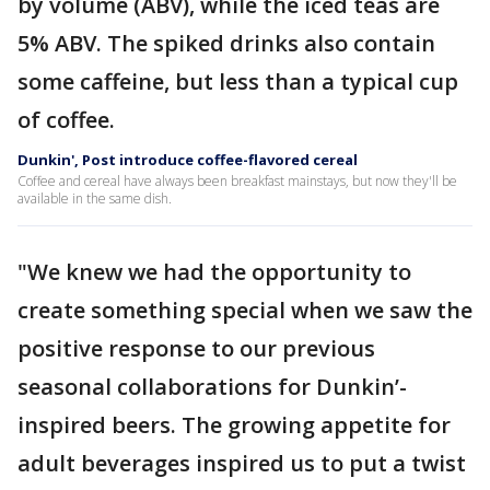
by volume (ABV), while the iced teas are
5% ABV. The spiked drinks also contain
some caffeine, but less than a typical cup
of coffee.
Dunkin', Post introduce coffee-flavored cereal
Coffee and cereal have always been breakfast mainstays, but now they'll be
available in the same dish.
"We knew we had the opportunity to
create something special when we saw the
positive response to our previous
seasonal collaborations for Dunkin’-
inspired beers. The growing appetite for
adult beverages inspired us to put a twist