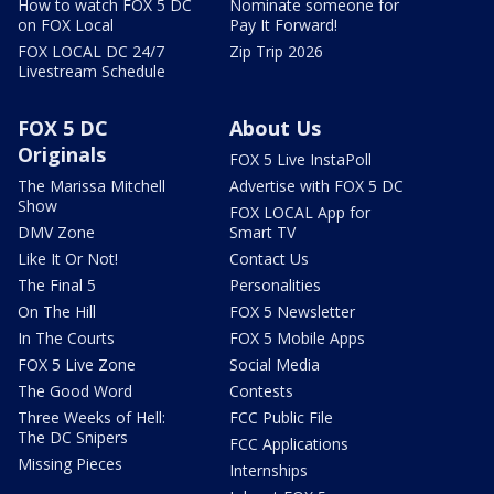
How to watch FOX 5 DC
Nominate someone for
on FOX Local
Pay It Forward!
FOX LOCAL DC 24/7
Zip Trip 2026
Livestream Schedule
FOX 5 DC
About Us
Originals
FOX 5 Live InstaPoll
The Marissa Mitchell
Advertise with FOX 5 DC
Show
FOX LOCAL App for
DMV Zone
Smart TV
Like It Or Not!
Contact Us
The Final 5
Personalities
On The Hill
FOX 5 Newsletter
In The Courts
FOX 5 Mobile Apps
FOX 5 Live Zone
Social Media
The Good Word
Contests
Three Weeks of Hell:
FCC Public File
The DC Snipers
FCC Applications
Missing Pieces
Internships