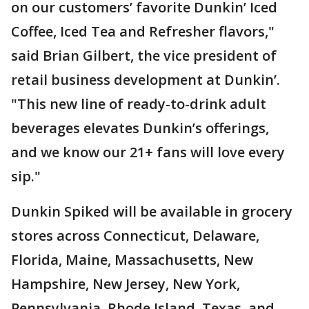
on our customers’ favorite Dunkin’ Iced
Coffee, Iced Tea and Refresher flavors,"
said Brian Gilbert, the vice president of
retail business development at Dunkin’.
"This new line of ready-to-drink adult
beverages elevates Dunkin’s offerings,
and we know our 21+ fans will love every
sip."
Dunkin Spiked will be available in grocery
stores across Connecticut, Delaware,
Florida, Maine, Massachusetts, New
Hampshire, New Jersey, New York,
Pennsylvania, Rhode Island, Texas, and