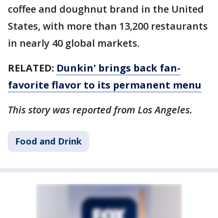
coffee and doughnut brand in the United
States, with more than 13,200 restaurants
in nearly 40 global markets.
RELATED:
Dunkin' brings back fan-
favorite flavor to its permanent menu
This story was reported from Los Angeles.
Food and Drink