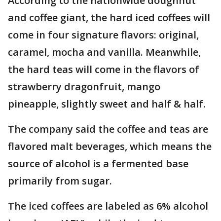
According to the nationwide doughnut
and coffee giant, the hard iced coffees will
come in four signature flavors: original,
caramel, mocha and vanilla. Meanwhile,
the hard teas will come in the flavors of
strawberry dragonfruit, mango
pineapple, slightly sweet and half & half.
The company said the coffee and teas are
flavored malt beverages, which means the
source of alcohol is a fermented base
primarily from sugar.
The iced coffees are labeled as 6% alcohol