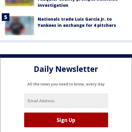
investigation
Nationals trade Luis García Jr. to
Yankees in exchange for 4 pitchers
Daily Newsletter
All the news you need to know, every day