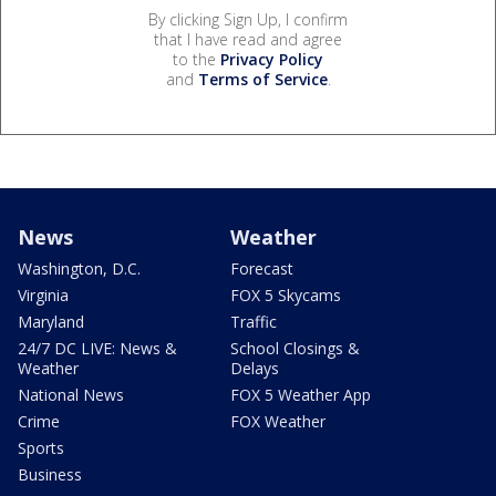
By clicking Sign Up, I confirm
that I have read and agree
to the
Privacy Policy
and
Terms of Service
.
News
Weather
Washington, D.C.
Forecast
Virginia
FOX 5 Skycams
Maryland
Traffic
24/7 DC LIVE: News &
School Closings &
Weather
Delays
National News
FOX 5 Weather App
Crime
FOX Weather
Sports
Business