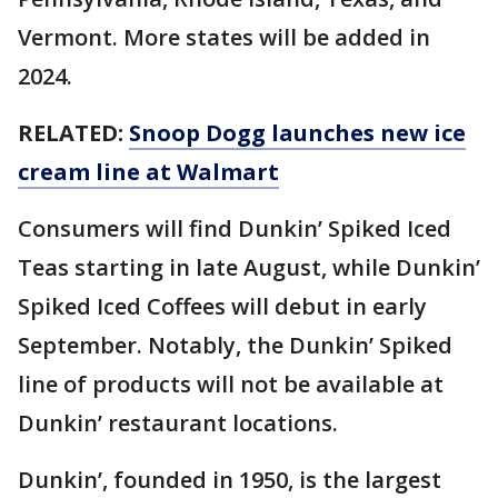
Vermont. More states will be added in
2024.
RELATED:
Snoop Dogg launches new ice
cream line at Walmart
Consumers will find Dunkin’ Spiked Iced
Teas starting in late August, while Dunkin’
Spiked Iced Coffees will debut in early
September. Notably, the Dunkin’ Spiked
line of products will not be available at
Dunkin’ restaurant locations.
Dunkin’, founded in 1950, is the largest