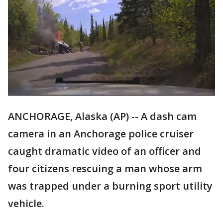
ANCHORAGE, Alaska (AP) -- A dash cam
camera in an Anchorage police cruiser
caught dramatic video of an officer and
four citizens rescuing a man whose arm
was trapped under a burning sport utility
vehicle.