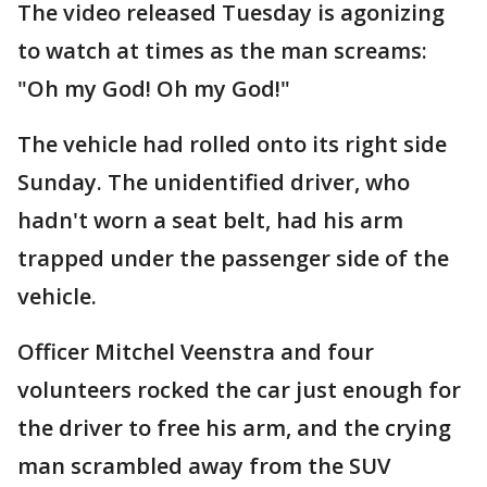
The video released Tuesday is agonizing
to watch at times as the man screams:
"Oh my God! Oh my God!"
The vehicle had rolled onto its right side
Sunday. The unidentified driver, who
hadn't worn a seat belt, had his arm
trapped under the passenger side of the
vehicle.
Officer Mitchel Veenstra and four
volunteers rocked the car just enough for
the driver to free his arm, and the crying
man scrambled away from the SUV