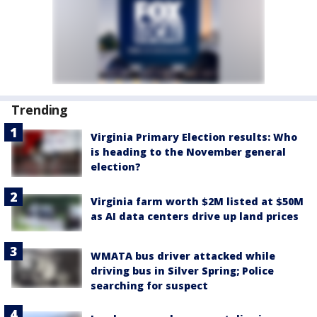
Trending
Virginia Primary Election results: Who
is heading to the November general
election?
Virginia farm worth $2M listed at $50M
as AI data centers drive up land prices
WMATA bus driver attacked while
driving bus in Silver Spring; Police
searching for suspect