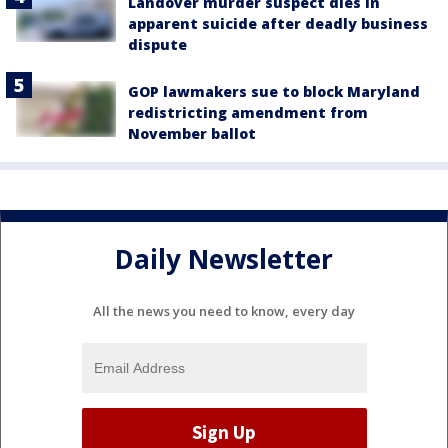
Landover murder suspect dies in
apparent suicide after deadly business
dispute
GOP lawmakers sue to block Maryland
redistricting amendment from
November ballot
Daily Newsletter
All the news you need to know, every day