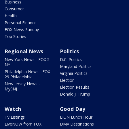
Business
Consumer
Health
Personal Finance
FOX News Sunday
Top Stories
Regional News
Politics
New York News - FOX 5
D.C. Politics
NY
Maryland Politics
Philadelphia News - FOX
Virginia Politics
29 Philadelphia
Election
New Jersey News -
Election Results
My9NJ
Donald J. Trump
Watch
Good Day
TV Listings
LION Lunch Hour
LiveNOW from FOX
DMV Destinations