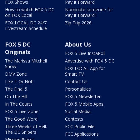
FOX Shows
Pay It Forward
How to watch FOX 5 DC
Nominate someone for
on FOX Local
Pay It Forward!
FOX LOCAL DC 24/7
Zip Trip 2026
Livestream Schedule
FOX 5 DC
About Us
Originals
FOX 5 Live InstaPoll
The Marissa Mitchell
Advertise with FOX 5 DC
Show
FOX LOCAL App for
DMV Zone
Smart TV
Like It Or Not!
Contact Us
The Final 5
Personalities
On The Hill
FOX 5 Newsletter
In The Courts
FOX 5 Mobile Apps
FOX 5 Live Zone
Social Media
The Good Word
Contests
Three Weeks of Hell:
FCC Public File
The DC Snipers
FCC Applications
Missing Pieces