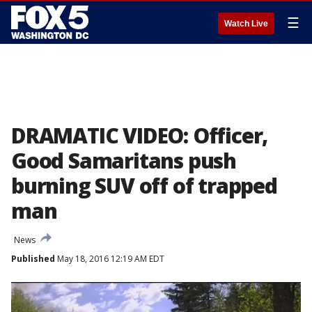
☰
Watch Live
DRAMATIC VIDEO: Officer,
Good Samaritans push
burning SUV off of trapped
man
News
Published
May 18, 2016 12:19 AM EDT