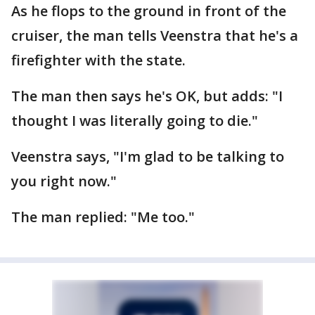
As he flops to the ground in front of the
cruiser, the man tells Veenstra that he's a
firefighter with the state.
The man then says he's OK, but adds: "I
thought I was literally going to die."
Veenstra says, "I'm glad to be talking to
you right now."
The man replied: "Me too."