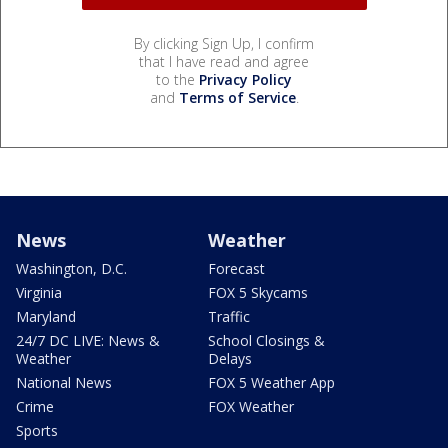
By clicking Sign Up, I confirm
that I have read and agree
to the
Privacy Policy
and
Terms of Service
.
News
Weather
Washington, D.C.
Forecast
Virginia
FOX 5 Skycams
Maryland
Traffic
24/7 DC LIVE: News &
School Closings &
Weather
Delays
National News
FOX 5 Weather App
Crime
FOX Weather
Sports