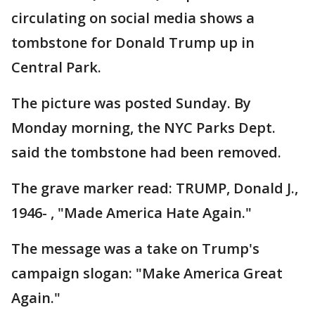
circulating on social media shows a
tombstone for Donald Trump up in
Central Park.
The picture was posted Sunday. By
Monday morning, the NYC Parks Dept.
said the tombstone had been removed.
The grave marker read: TRUMP, Donald J.,
1946- , "Made America Hate Again."
The message was a take on Trump's
campaign slogan: "Make America Great
Again."