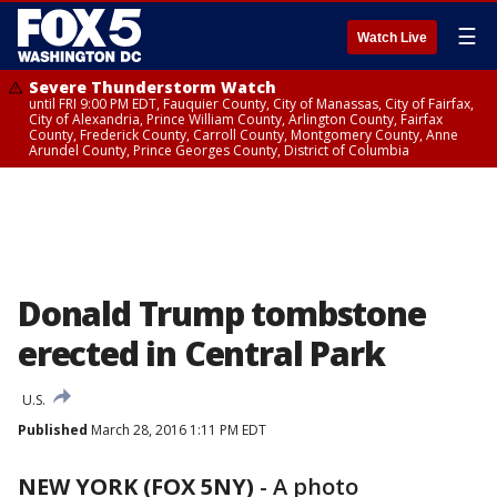
☰
Watch Live
Severe Thunderstorm Watch
until FRI 9:00 PM EDT, Fauquier County, City of Manassas, City of Fairfax,
City of Alexandria, Prince William County, Arlington County, Fairfax
County, Frederick County, Carroll County, Montgomery County, Anne
Arundel County, Prince Georges County, District of Columbia
Donald Trump tombstone
erected in Central Park
U.S.
Published
March 28, 2016 1:11 PM EDT
NEW YORK (FOX 5NY)
-
A photo