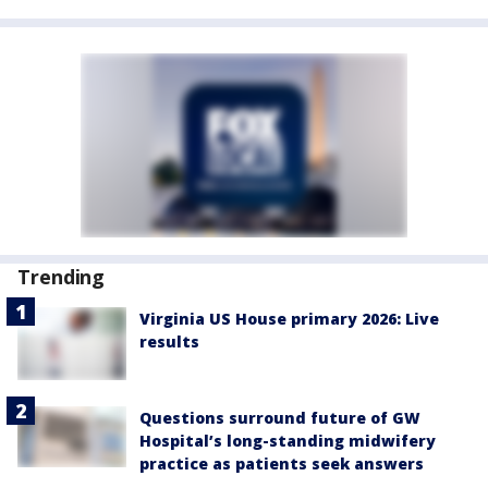
Trending
Virginia US House primary 2026: Live
results
Questions surround future of GW
Hospital’s long-standing midwifery
practice as patients seek answers