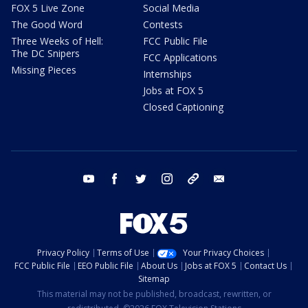
FOX 5 Live Zone
Social Media
The Good Word
Contests
Three Weeks of Hell:
FCC Public File
The DC Snipers
FCC Applications
Missing Pieces
Internships
Jobs at FOX 5
Closed Captioning
youtube
facebook
twitter
instagram
tiktok
email
Privacy Policy
Terms of Use
Your Privacy Choices
FCC Public File
EEO Public File
About Us
Jobs at FOX 5
Contact Us
Sitemap
This material may not be published, broadcast, rewritten, or