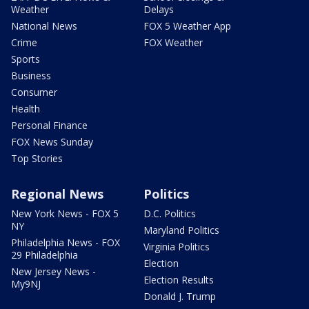
Weather
Delays
National News
FOX 5 Weather App
Crime
FOX Weather
Sports
Business
Consumer
Health
Personal Finance
FOX News Sunday
Top Stories
Regional News
Politics
New York News - FOX 5
D.C. Politics
NY
Maryland Politics
Philadelphia News - FOX
Virginia Politics
29 Philadelphia
Election
New Jersey News -
Election Results
My9NJ
Donald J. Trump