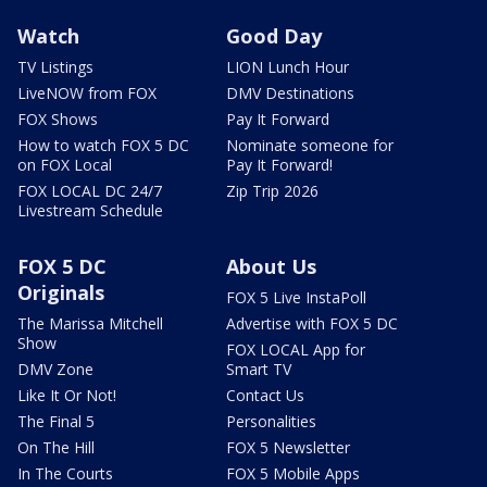
Watch
Good Day
TV Listings
LION Lunch Hour
LiveNOW from FOX
DMV Destinations
FOX Shows
Pay It Forward
How to watch FOX 5 DC
Nominate someone for
on FOX Local
Pay It Forward!
FOX LOCAL DC 24/7
Zip Trip 2026
Livestream Schedule
FOX 5 DC
About Us
Originals
FOX 5 Live InstaPoll
The Marissa Mitchell
Advertise with FOX 5 DC
Show
FOX LOCAL App for
DMV Zone
Smart TV
Like It Or Not!
Contact Us
The Final 5
Personalities
On The Hill
FOX 5 Newsletter
In The Courts
FOX 5 Mobile Apps