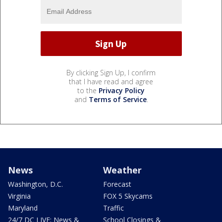
By clicking Sign Up, I confirm
that I have read and agree
to the
Privacy Policy
and
Terms of Service
.
News
Weather
Washington, D.C.
Forecast
Virginia
FOX 5 Skycams
Maryland
Traffic
24/7 DC LIVE: News &
School Closings &