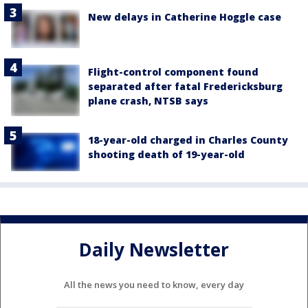
New delays in Catherine Hoggle case
Flight-control component found
separated after fatal Fredericksburg
plane crash, NTSB says
18-year-old charged in Charles County
shooting death of 19-year-old
Daily Newsletter
All the news you need to know, every day