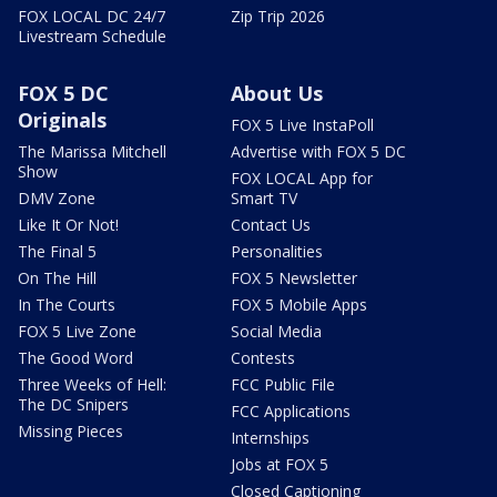
FOX LOCAL DC 24/7
Zip Trip 2026
Livestream Schedule
FOX 5 DC
About Us
Originals
FOX 5 Live InstaPoll
The Marissa Mitchell
Advertise with FOX 5 DC
Show
FOX LOCAL App for
DMV Zone
Smart TV
Like It Or Not!
Contact Us
The Final 5
Personalities
On The Hill
FOX 5 Newsletter
In The Courts
FOX 5 Mobile Apps
FOX 5 Live Zone
Social Media
The Good Word
Contests
Three Weeks of Hell:
FCC Public File
The DC Snipers
FCC Applications
Missing Pieces
Internships
Jobs at FOX 5
Closed Captioning