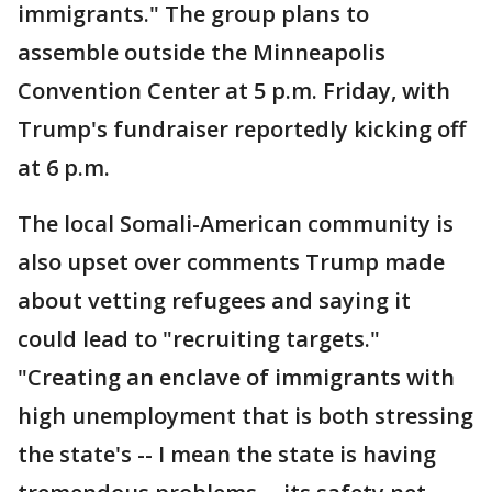
immigrants." The group plans to
assemble outside the Minneapolis
Convention Center at 5 p.m. Friday, with
Trump's fundraiser reportedly kicking off
at 6 p.m.
The local Somali-American community is
also upset over comments Trump made
about vetting refugees and saying it
could lead to "recruiting targets."
"Creating an enclave of immigrants with
high unemployment that is both stressing
the state's -- I mean the state is having