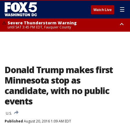
☰
Watch Live
Severe Thunderstorm Warning
until SAT 3:45 PM EDT, Fauquier County
Severe Thunderstorm Warning
from SAT 3:22 PM EDT until SAT 4:30 PM EDT, Fauquier County
Donald Trump makes first
Minnesota stop as
candidate, with no public
events
U.S.
Published
August 20, 2016 1:09 AM EDT