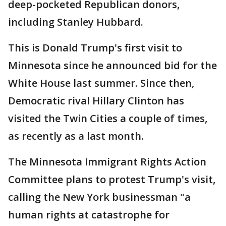
deep-pocketed Republican donors,
including Stanley Hubbard.
This is Donald Trump's first visit to
Minnesota since he announced bid for the
White House last summer. Since then,
Democratic rival Hillary Clinton has
visited the Twin Cities a couple of times,
as recently as a last month.
The Minnesota Immigrant Rights Action
Committee plans to protest Trump's visit,
calling the New York businessman "a
human rights at catastrophe for