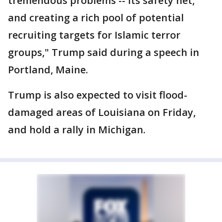
tremendous problems -- its safety net,
and creating a rich pool of potential
recruiting targets for Islamic terror
groups," Trump said during a speech in
Portland, Maine.
Trump is also expected to visit flood-
damaged areas of Louisiana on Friday,
and hold a rally in Michigan.