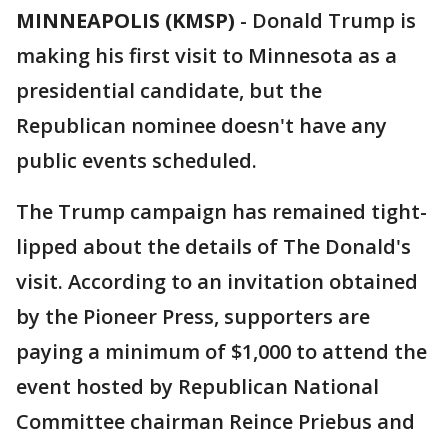
MINNEAPOLIS (KMSP)
-
Donald Trump is
making his first visit to Minnesota as a
presidential candidate, but the
Republican nominee doesn't have any
public events scheduled.
The Trump campaign has remained tight-
lipped about the details of The Donald's
visit. According to an invitation obtained
by the Pioneer Press, supporters are
paying a minimum of $1,000 to attend the
event hosted by Republican National
Committee chairman Reince Priebus and