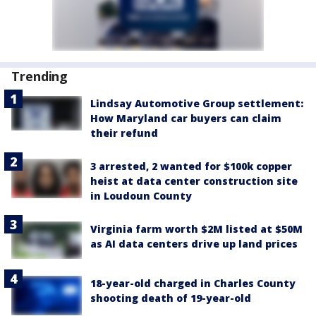
Trending
Lindsay Automotive Group settlement:
How Maryland car buyers can claim
their refund
3 arrested, 2 wanted for $100k copper
heist at data center construction site
in Loudoun County
Virginia farm worth $2M listed at $50M
as AI data centers drive up land prices
18-year-old charged in Charles County
shooting death of 19-year-old