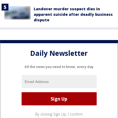
Landover murder suspect dies in
apparent suicide after deadly business
dispute
Daily Newsletter
All the news you need to know, every day
By clicking Sign Up, I confirm