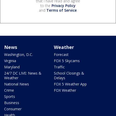
that I have read and agree
to the
Privacy Policy
and
Terms of Service
.
News
Weather
Washington, D.C.
Forecast
Virginia
FOX 5 Skycams
Maryland
Traffic
24/7 DC LIVE: News &
School Closings &
Weather
Delays
National News
FOX 5 Weather App
Crime
FOX Weather
Sports
Business
Consumer
Health