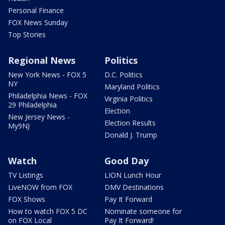
Personal Finance
FOX News Sunday
Top Stories
Regional News
Politics
New York News - FOX 5
D.C. Politics
NY
Maryland Politics
Philadelphia News - FOX
Virginia Politics
29 Philadelphia
Election
New Jersey News -
Election Results
My9NJ
Donald J. Trump
Watch
Good Day
TV Listings
LION Lunch Hour
LiveNOW from FOX
DMV Destinations
FOX Shows
Pay It Forward
How to watch FOX 5 DC
Nominate someone for
on FOX Local
Pay It Forward!