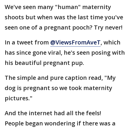
We've seen many "human" maternity
shoots but when was the last time you've
seen one of a pregnant pooch? Try never!
In a tweet from
@ViewsFromAveT
, which
has since gone viral, he's seen posing with
his beautiful pregnant pup.
The simple and pure caption read, "My
dog is pregnant so we took maternity
pictures."
And the internet had all the feels!
People began wondering if there was a