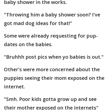
baby shower in the works.
"Throwing him a baby shower soon? I've
got mad dog ideas for that!"
Some were already requesting for pup-
dates on the babies.
"Bruhhh post pics when yo babies is out."
Other's were more concerned about the
puppies seeing their mom exposed on the
internet.
"Smh. Poor kids gotta grow up and see
their mother exposed on the internets"