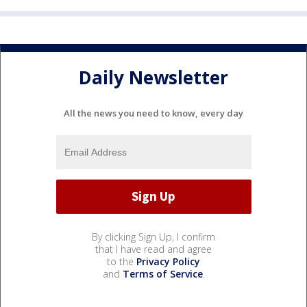
Daily Newsletter
All the news you need to know, every day
By clicking Sign Up, I confirm
that I have read and agree
to the
Privacy Policy
and
Terms of Service
.