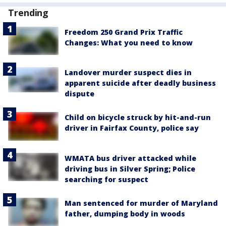
Trending
Freedom 250 Grand Prix Traffic
Changes: What you need to know
Landover murder suspect dies in
apparent suicide after deadly business
dispute
Child on bicycle struck by hit-and-run
driver in Fairfax County, police say
WMATA bus driver attacked while
driving bus in Silver Spring; Police
searching for suspect
Man sentenced for murder of Maryland
father, dumping body in woods