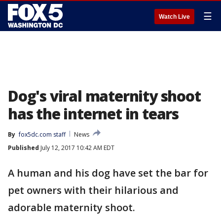
☰
Watch Live
Dog's viral maternity shoot
has the internet in tears
By
fox5dc.com staff
News
Published
July 12, 2017 10:42 AM EDT
A human and his dog have set the bar for
pet owners with their hilarious and
adorable maternity shoot.