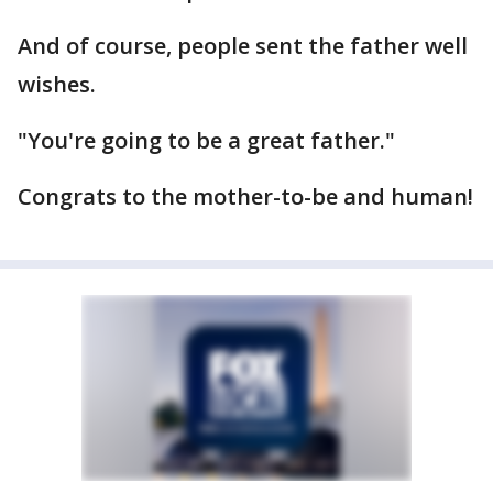
And of course, people sent the father well
wishes.
"You're going to be a great father."
Congrats to the mother-to-be and human!