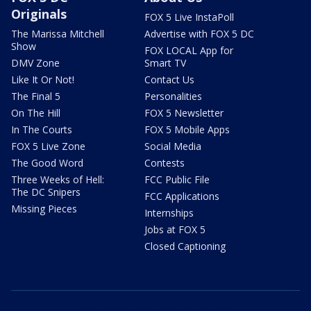
Originals
FOX 5 Live InstaPoll
The Marissa Mitchell
Advertise with FOX 5 DC
Show
FOX LOCAL App for
DMV Zone
Smart TV
Like It Or Not!
Contact Us
The Final 5
Personalities
On The Hill
FOX 5 Newsletter
In The Courts
FOX 5 Mobile Apps
FOX 5 Live Zone
Social Media
The Good Word
Contests
Three Weeks of Hell:
FCC Public File
The DC Snipers
FCC Applications
Missing Pieces
Internships
Jobs at FOX 5
Closed Captioning