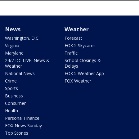
News
Weather
Washington, D.C.
Forecast
Virginia
FOX 5 Skycams
Maryland
Traffic
24/7 DC LIVE: News &
School Closings &
Weather
Delays
National News
FOX 5 Weather App
Crime
FOX Weather
Sports
Business
Consumer
Health
Personal Finance
FOX News Sunday
Top Stories