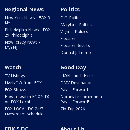
Regional News
Politics
New York News - FOX 5
D.C. Politics
NY
Maryland Politics
Philadelphia News - FOX
Virginia Politics
29 Philadelphia
Election
New Jersey News -
Election Results
My9NJ
Donald J. Trump
Watch
Good Day
TV Listings
LION Lunch Hour
LiveNOW from FOX
DMV Destinations
FOX Shows
Pay It Forward
How to watch FOX 5 DC
Nominate someone for
on FOX Local
Pay It Forward!
FOX LOCAL DC 24/7
Zip Trip 2026
Livestream Schedule
FOX 5 DC
About Us