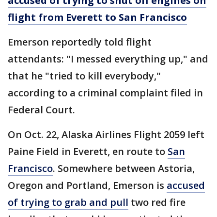
accused of trying to shut off engines on
flight from Everett to San Francisco
Emerson reportedly told flight
attendants: "I messed everything up," and
that he "tried to kill everybody,"
according to a criminal complaint filed in
Federal Court.
On Oct. 22, Alaska Airlines Flight 2059 left
Paine Field in Everett, en route to
San
Francisco
. Somewhere between Astoria,
Oregon and Portland, Emerson is
accused
of trying to grab and pull
two red fire