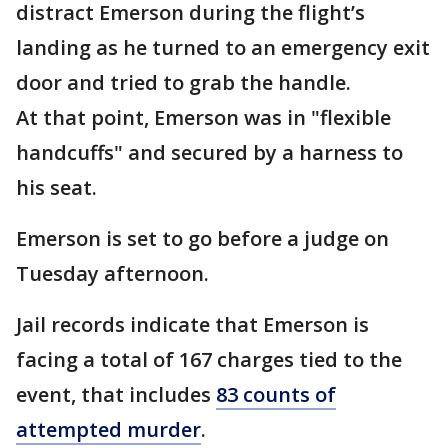
distract Emerson during the flight’s
landing as he turned to an emergency exit
door and tried to grab the handle.
At that point, Emerson was in "flexible
handcuffs" and secured by a harness to
his seat.
Emerson is set to go before a judge on
Tuesday afternoon.
Jail records indicate that Emerson is
facing a total of 167 charges tied to the
event, that includes
83 counts of
attempted murder
.