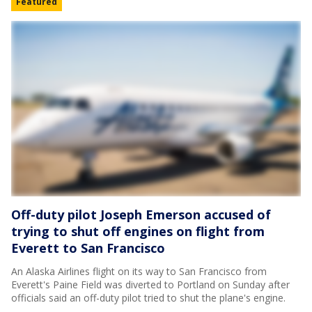
Featured
Off-duty pilot Joseph Emerson accused of
trying to shut off engines on flight from
Everett to San Francisco
An Alaska Airlines flight on its way to San Francisco from
Everett's Paine Field was diverted to Portland on Sunday after
officials said an off-duty pilot tried to shut the plane's engine.