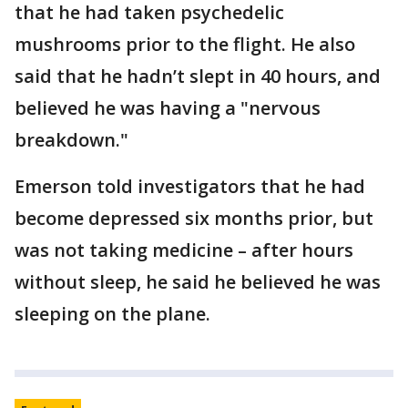
that he had taken psychedelic
mushrooms prior to the flight. He also
said that he hadn’t slept in 40 hours, and
believed he was having a "nervous
breakdown."
Emerson told investigators that he had
become depressed six months prior, but
was not taking medicine – after hours
without sleep, he said he believed he was
sleeping on the plane.