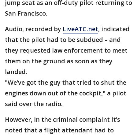
jump seat as an off-duty pilot returning to
San Francisco.
Audio, recorded by
LiveATC.net
, indicated
that the pilot had to be subdued – and
they requested law enforcement to meet
them on the ground as soon as they
landed.
"We’ve got the guy that tried to shut the
engines down out of the cockpit," a pilot
said over the radio.
However, in the criminal complaint it’s
noted that a flight attendant had to