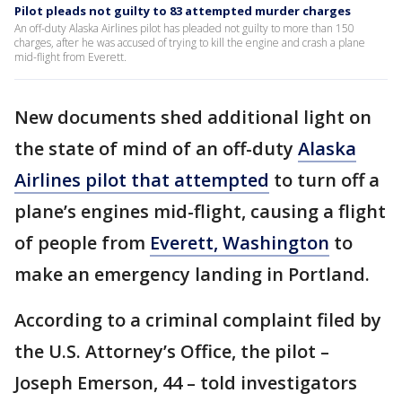
Pilot pleads not guilty to 83 attempted murder charges
An off-duty Alaska Airlines pilot has pleaded not guilty to more than 150
charges, after he was accused of trying to kill the engine and crash a plane
mid-flight from Everett.
New documents shed additional light on
the state of mind of an off-duty
Alaska
Airlines pilot that attempted
to turn off a
plane’s engines mid-flight, causing a flight
of people from
Everett, Washington
to
make an emergency landing in Portland.
According to a criminal complaint filed by
the U.S. Attorney’s Office, the pilot –
Joseph Emerson, 44 – told investigators