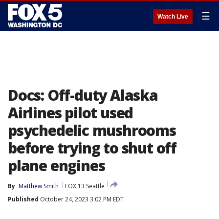
☰
Watch Live
Docs: Off-duty Alaska
Airlines pilot used
psychedelic mushrooms
before trying to shut off
plane engines
By
Matthew Smith
FOX 13 Seattle
Published
October 24, 2023 3:02 PM EDT