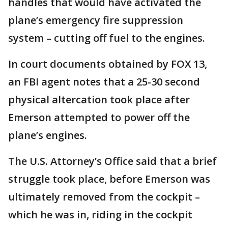
handles that would have activated the
plane’s emergency fire suppression
system – cutting off fuel to the engines.
In court documents obtained by FOX 13,
an FBI agent notes that a 25-30 second
physical altercation took place after
Emerson attempted to power off the
plane’s engines.
The U.S. Attorney’s Office said that a brief
struggle took place, before Emerson was
ultimately removed from the cockpit –
which he was in, riding in the cockpit