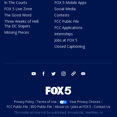
In The Courts
FOX 5 Mobile Apps
FOX 5 Live Zone
Social Media
The Good Word
Contests
Three Weeks of Hell:
FCC Public File
The DC Snipers
FCC Applications
Missing Pieces
Internships
Jobs at FOX 5
Closed Captioning
youtube
facebook
twitter
instagram
tiktok
email
Privacy Policy
Terms of Use
Your Privacy Choices
FCC Public File
EEO Public File
About Us
Jobs at FOX 5
Contact Us
This material may not be published, broadcast, rewritten, or