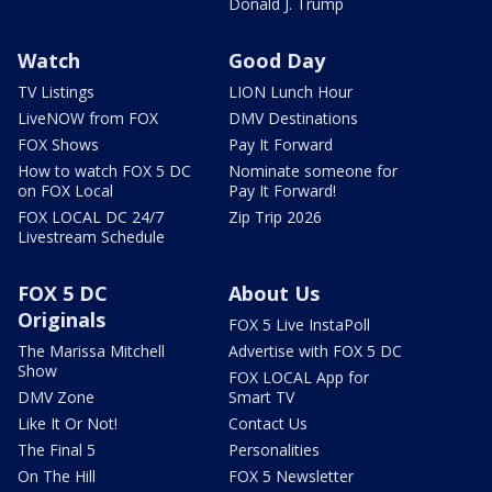
Donald J. Trump
Watch
Good Day
TV Listings
LION Lunch Hour
LiveNOW from FOX
DMV Destinations
FOX Shows
Pay It Forward
How to watch FOX 5 DC
Nominate someone for
on FOX Local
Pay It Forward!
FOX LOCAL DC 24/7
Zip Trip 2026
Livestream Schedule
FOX 5 DC
About Us
Originals
FOX 5 Live InstaPoll
The Marissa Mitchell
Advertise with FOX 5 DC
Show
FOX LOCAL App for
DMV Zone
Smart TV
Like It Or Not!
Contact Us
The Final 5
Personalities
On The Hill
FOX 5 Newsletter