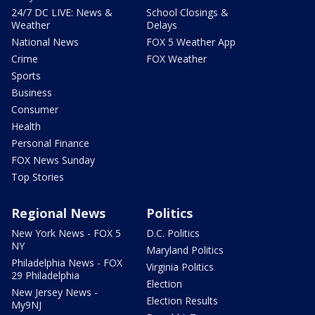
24/7 DC LIVE: News &
School Closings &
Weather
Delays
National News
FOX 5 Weather App
Crime
FOX Weather
Sports
Business
Consumer
Health
Personal Finance
FOX News Sunday
Top Stories
Regional News
Politics
New York News - FOX 5
D.C. Politics
NY
Maryland Politics
Philadelphia News - FOX
Virginia Politics
29 Philadelphia
Election
New Jersey News -
Election Results
My9NJ