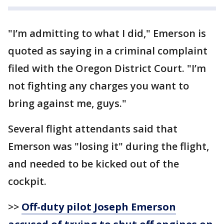
"I’m admitting to what I did," Emerson is
quoted as saying in a criminal complaint
filed with the Oregon District Court. "I’m
not fighting any charges you want to
bring against me, guys."
Several flight attendants said that
Emerson was "losing it" during the flight,
and needed to be kicked out of the
cockpit.
>>
Off-duty pilot Joseph Emerson