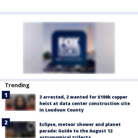
Trending
3 arrested, 2 wanted for $100k copper
heist at data center construction site
in Loudoun County
Eclipse, meteor shower and planet
parade: Guide to the August 12
astronomical trifecta