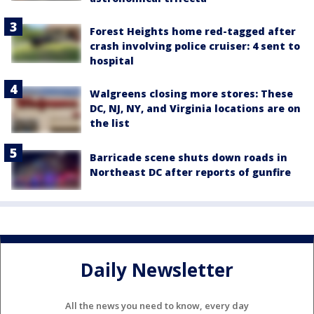
Forest Heights home red-tagged after
crash involving police cruiser: 4 sent to
hospital
Walgreens closing more stores: These
DC, NJ, NY, and Virginia locations are on
the list
Barricade scene shuts down roads in
Northeast DC after reports of gunfire
Daily Newsletter
All the news you need to know, every day