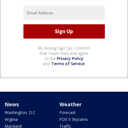
By clicking Sign Up, I confirm
that I have read and agree
to the
Privacy Policy
and
Terms of Service
.
News
Weather
Washington, D.C.
Forecast
Virginia
FOX 5 Skycams
Maryland
Traffic