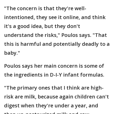
"The concern is that they're well-
intentioned, they see it online, and think
it's a good idea, but they don't
understand the risks," Poulos says. "That
this is harmful and potentially deadly to a
baby."
Poulos says her main concern is some of
the ingredients in D-I-Y infant formulas.
"The primary ones that I think are high-
risk are milk, because again children can't
digest when they're under a year, and