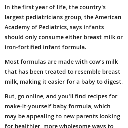
In the first year of life, the country's
largest pediatricians group, the American
Academy of Pediatrics, says infants
should only consume either breast milk or
iron-fortified infant formula.
Most formulas are made with cow's milk
that has been treated to resemble breast
milk, making it easier for a baby to digest.
But, go online, and you'll find recipes for
make-it-yourself baby formula, which
may be appealing to new parents looking
for healthier, more wholesome ways to