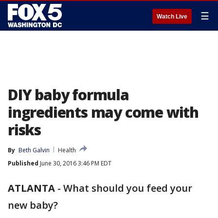
☰
Watch Live
DIY baby formula
ingredients may come with
risks
By
Beth Galvin
Health
Published
June 30, 2016 3:46 PM EDT
ATLANTA
-
What should you feed your
new baby?