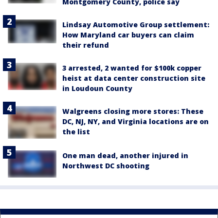
Montgomery County, police say
Lindsay Automotive Group settlement:
How Maryland car buyers can claim
their refund
3 arrested, 2 wanted for $100k copper
heist at data center construction site
in Loudoun County
Walgreens closing more stores: These
DC, NJ, NY, and Virginia locations are on
the list
One man dead, another injured in
Northwest DC shooting