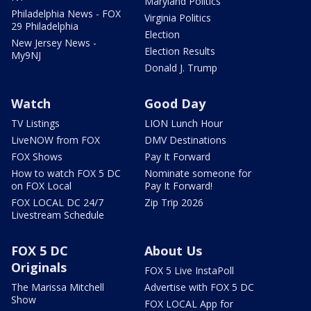
Maryland Politics
Philadelphia News - FOX
Virginia Politics
29 Philadelphia
Election
New Jersey News -
Election Results
My9NJ
Donald J. Trump
Watch
Good Day
TV Listings
LION Lunch Hour
LiveNOW from FOX
DMV Destinations
FOX Shows
Pay It Forward
How to watch FOX 5 DC
Nominate someone for
on FOX Local
Pay It Forward!
FOX LOCAL DC 24/7
Zip Trip 2026
Livestream Schedule
FOX 5 DC
About Us
Originals
FOX 5 Live InstaPoll
The Marissa Mitchell
Advertise with FOX 5 DC
Show
FOX LOCAL App for