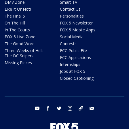
DMV Zone
Smart TV
Like It Or Not!
Contact Us
The Final 5
Personalities
On The Hill
FOX 5 Newsletter
In The Courts
FOX 5 Mobile Apps
FOX 5 Live Zone
Social Media
The Good Word
Contests
Three Weeks of Hell:
FCC Public File
The DC Snipers
FCC Applications
Missing Pieces
Internships
Jobs at FOX 5
Closed Captioning
youtube
facebook
twitter
instagram
tiktok
email