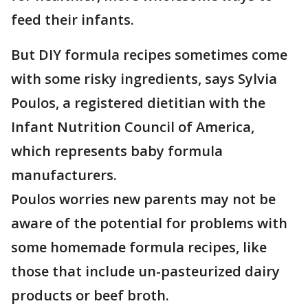
feed their infants.
But DIY formula recipes sometimes come
with some risky ingredients, says Sylvia
Poulos, a registered dietitian with the
Infant Nutrition Council of America,
which represents baby formula
manufacturers.
Poulos worries new parents may not be
aware of the potential for problems with
some homemade formula recipes, like
those that include un-pasteurized dairy
products or beef broth.