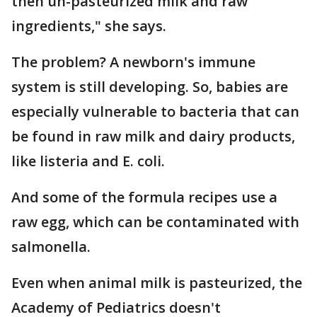
then un-pasteurized milk and raw
ingredients," she says.
The problem? A newborn's immune
system is still developing. So, babies are
especially vulnerable to bacteria that can
be found in raw milk and dairy products,
like listeria and E. coli.
And some of the formula recipes use a
raw egg, which can be contaminated with
salmonella.
Even when animal milk is pasteurized, the
Academy of Pediatrics doesn't