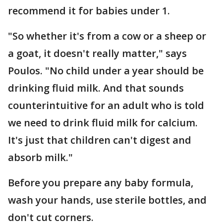
recommend it for babies under 1.
"So whether it's from a cow or a sheep or
a goat, it doesn't really matter," says
Poulos. "No child under a year should be
drinking fluid milk. And that sounds
counterintuitive for an adult who is told
we need to drink fluid milk for calcium.
It's just that children can't digest and
absorb milk."
Before you prepare any baby formula,
wash your hands, use sterile bottles, and
don't cut corners.