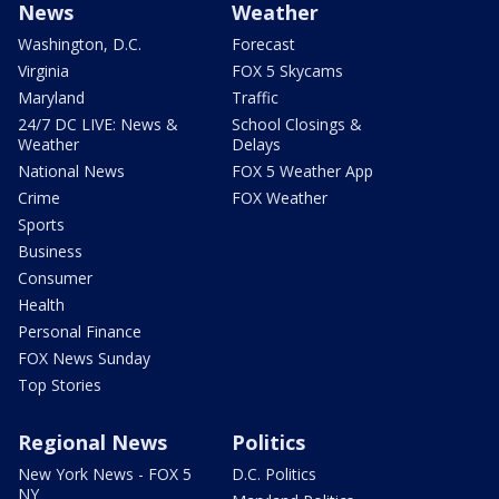
News
Weather
Washington, D.C.
Forecast
Virginia
FOX 5 Skycams
Maryland
Traffic
24/7 DC LIVE: News &
School Closings &
Weather
Delays
National News
FOX 5 Weather App
Crime
FOX Weather
Sports
Business
Consumer
Health
Personal Finance
FOX News Sunday
Top Stories
Regional News
Politics
New York News - FOX 5
D.C. Politics
NY