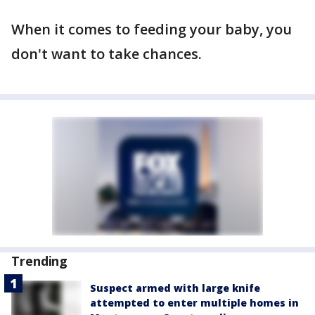
When it comes to feeding your baby, you
don't want to take chances.
Trending
Suspect armed with large knife
attempted to enter multiple homes in