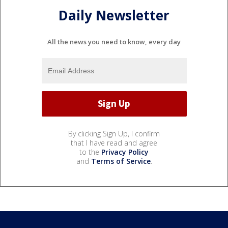
Daily Newsletter
All the news you need to know, every day
By clicking Sign Up, I confirm
that I have read and agree
to the
Privacy Policy
and
Terms of Service
.