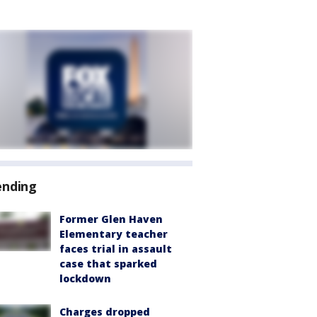
ending
Former Glen Haven
Elementary teacher
faces trial in assault
case that sparked
lockdown
Charges dropped