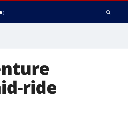
e
enture
id-ride