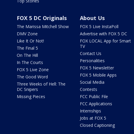
Top Stories
FOX 5 DC Originals
About Us
The Marissa Mitchell Show
FOX 5 Live InstaPoll
DMV Zone
Advertise with FOX 5 DC
Like It Or Not!
FOX LOCAL App for Smart
TV
The Final 5
Contact Us
On The Hill
Personalities
In The Courts
FOX 5 Newsletter
FOX 5 Live Zone
FOX 5 Mobile Apps
The Good Word
Social Media
Three Weeks of Hell: The
DC Snipers
Contests
Missing Pieces
FCC Public File
FCC Applications
Internships
Jobs at FOX 5
Closed Captioning