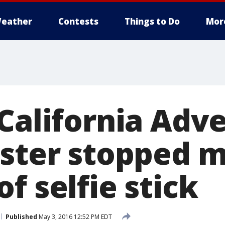
eather
Contests
Things to Do
Mor
 California Adv
aster stopped m
f selfie stick
Published
May 3, 2016 12:52 PM EDT