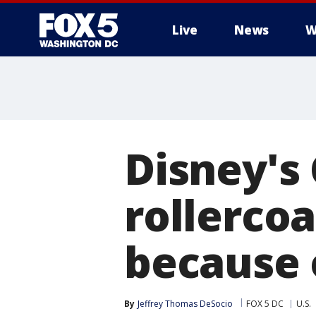
Live
News
W
Disney's
rollerco
because o
By
Jeffrey Thomas DeSocio
FOX 5 DC
U.S.