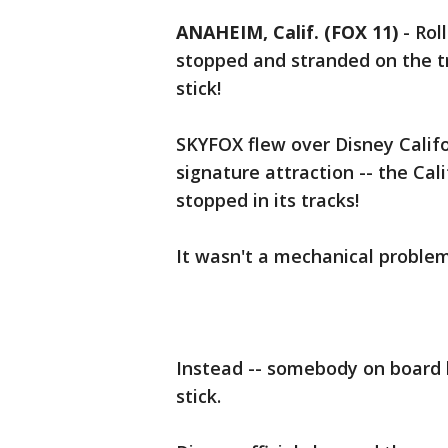
ANAHEIM, Calif. (FOX 11)
-
Rol
stopped and stranded on the tra
stick!
SKYFOX flew over Disney Cali
signature attraction -- the Cal
stopped in its tracks!
It wasn't a mechanical problem
Instead -- somebody on board ha
stick.