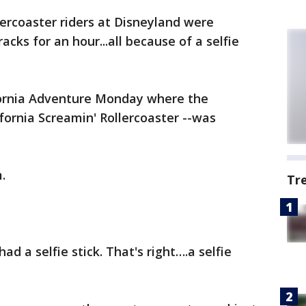
lercoaster riders at Disneyland were
cks for an hour...all because of a selfie
fornia Adventure Monday where the
ifornia Screamin' Rollercoaster --was
.
Tr
d a selfie stick. That's right….a selfie