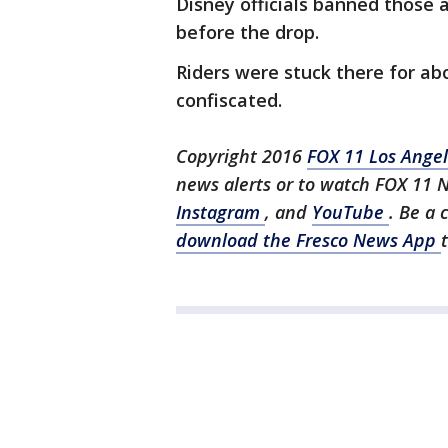
Disney officials banned those 
before the drop.
Riders were stuck there for abo
confiscated.
Copyright 2016
FOX 11 Los Ange
news alerts or to watch FOX 11 
Instagram
, and
YouTube
. Be a 
download the Fresco News App