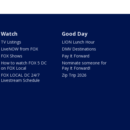
Watch
Good Day
TV Listings
LION Lunch Hour
LiveNOW from FOX
DMV Destinations
FOX Shows
Pay It Forward
How to watch FOX 5 DC
Nominate someone for
on FOX Local
Pay It Forward!
FOX LOCAL DC 24/7
Zip Trip 2026
Livestream Schedule