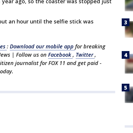
a year ago, so the coaster was stopped just
ut an hour until the selfie stick was
les
:
Download our mobile app
for breaking
News | Follow us on
Facebook
,
Twitter
,
citizen journalist for FOX 11 and get paid -
today.