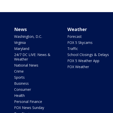
News
Weather
Washington, D.C.
Forecast
Virginia
FOX 5 Skycams
Maryland
Traffic
24/7 DC LIVE: News &
School Closings & Delays
Weather
FOX 5 Weather App
National News
FOX Weather
Crime
Sports
Business
Consumer
Health
Personal Finance
FOX News Sunday