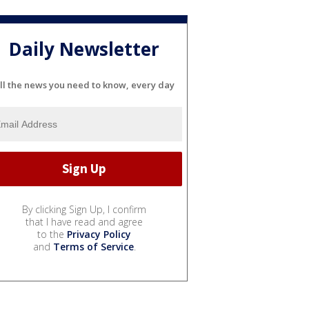
Daily Newsletter
ll the news you need to know, every day
By clicking Sign Up, I confirm
that I have read and agree
to the
Privacy Policy
and
Terms of Service
.