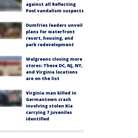
against all Reflecting
Pool vandalism suspects
Dumfries leaders unveil
plans for waterfront
resort, housing, and
park redevelopment
Walgreens closing more
stores: These DC, NJ, NY,
and Virginia locations
are on the list
Virginia man killed in
Germantown crash
involving stolen Kia
carrying 7 juveniles
identified