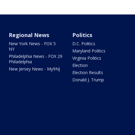
Regional News
Politics
New York News - FOX 5
D.C. Politics
NY
Maryland Politics
Philadelphia News - FOX 29
Virginia Politics
Philadelphia
Election
New Jersey News - My9NJ
Election Results
Donald J. Trump