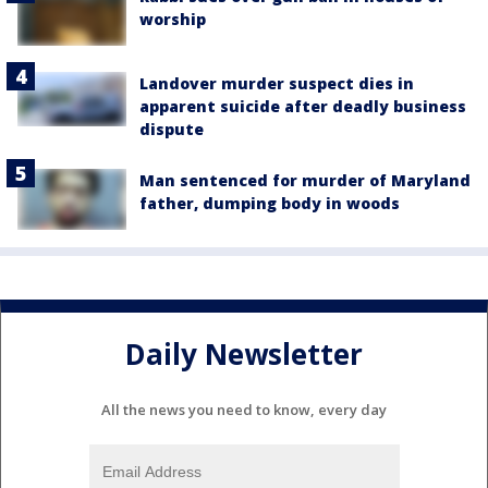
worship
Landover murder suspect dies in
apparent suicide after deadly business
dispute
Man sentenced for murder of Maryland
father, dumping body in woods
Daily Newsletter
All the news you need to know, every day