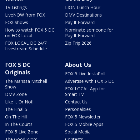
TV Listings
LION Lunch Hour
LiveNOW from FOX
DMV Destinations
FOX Shows
Pay It Forward
How to watch FOX 5 DC
Nominate someone for
on FOX Local
Pay It Forward!
FOX LOCAL DC 24/7
Zip Trip 2026
Livestream Schedule
FOX 5 DC
About Us
Originals
FOX 5 Live InstaPoll
The Marissa Mitchell
Advertise with FOX 5 DC
Show
FOX LOCAL App for
DMV Zone
Smart TV
Like It Or Not!
Contact Us
The Final 5
Personalities
On The Hill
FOX 5 Newsletter
In The Courts
FOX 5 Mobile Apps
FOX 5 Live Zone
Social Media
The Good Word
Contests