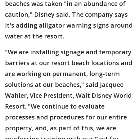
beaches was taken "in an abundance of
caution," Disney said. The company says
it's adding alligator warning signs around
water at the resort.
"We are installing signage and temporary
barriers at our resort beach locations and
are working on permanent, long-term
solutions at our beaches," said Jacquee
Wahler, Vice President, Walt Disney World
Resort. "We continue to evaluate
processes and procedures for our entire
property, and, as part of this, we are
reinforcing training with our Cast for