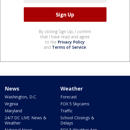
By clicking Sign Up, I confirm
that I have read and agree
to the
Privacy Policy
and
Terms of Service
.
News
Weather
Washington, D.C.
Forecast
Virginia
FOX 5 Skycams
Maryland
Traffic
24/7 DC LIVE: News &
School Closings &
Weather
Delays
National News
FOX 5 Weather App