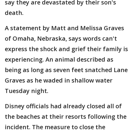
say they are devastated by their son's
death.
A statement by Matt and Melissa Graves
of Omaha, Nebraska, says words can't
express the shock and grief their family is
experiencing. An animal described as
being as long as seven feet snatched Lane
Graves as he waded in shallow water
Tuesday night.
Disney officials had already closed all of
the beaches at their resorts following the
incident. The measure to close the