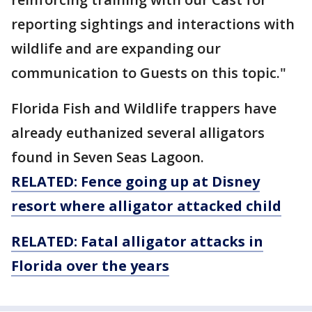
reporting sightings and interactions with
wildlife and are expanding our
communication to Guests on this topic."
Florida Fish and Wildlife trappers have
already euthanized several alligators
found in Seven Seas Lagoon.
RELATED: Fence going up at Disney
resort where alligator attacked child
RELATED: Fatal alligator attacks in
Florida over the years