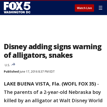
☰
Watch Live
Disney adding signs warning
of alligators, snakes
U.S.
Published
June 17, 2016 8:37 PM EDT
LAKE BUENA VISTA, Fla. (WOFL FOX 35)
-
The parents of a 2-year-old Nebraska boy
killed by an alligator at Walt Disney World