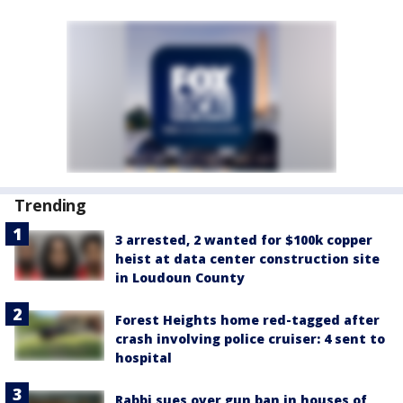
Trending
3 arrested, 2 wanted for $100k copper
heist at data center construction site
in Loudoun County
Forest Heights home red-tagged after
crash involving police cruiser: 4 sent to
hospital
Rabbi sues over gun ban in houses of