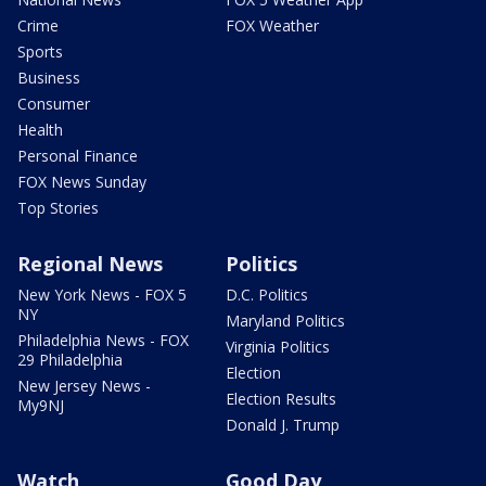
Crime
FOX Weather
Sports
Business
Consumer
Health
Personal Finance
FOX News Sunday
Top Stories
Regional News
Politics
New York News - FOX 5
D.C. Politics
NY
Maryland Politics
Philadelphia News - FOX
Virginia Politics
29 Philadelphia
Election
New Jersey News -
Election Results
My9NJ
Donald J. Trump
Watch
Good Day