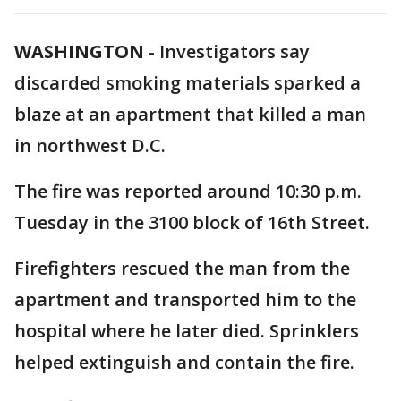
WASHINGTON
-
Investigators say
discarded smoking materials sparked a
blaze at an apartment that killed a man
in northwest D.C.
The fire was reported around 10:30 p.m.
Tuesday in the 3100 block of 16th Street.
Firefighters rescued the man from the
apartment and transported him to the
hospital where he later died. Sprinklers
helped extinguish and contain the fire.