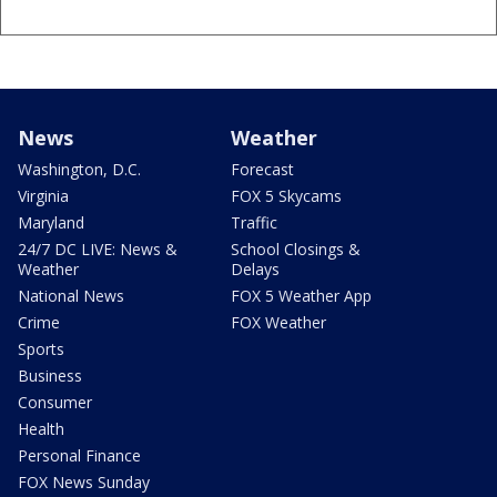
News
Weather
Washington, D.C.
Forecast
Virginia
FOX 5 Skycams
Maryland
Traffic
24/7 DC LIVE: News &
School Closings &
Weather
Delays
National News
FOX 5 Weather App
Crime
FOX Weather
Sports
Business
Consumer
Health
Personal Finance
FOX News Sunday