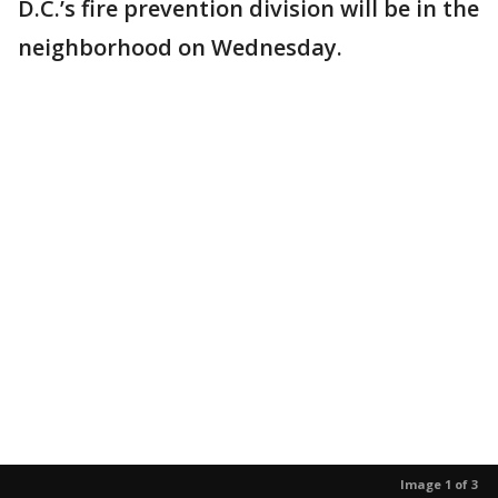
D.C.’s fire prevention division will be in the
neighborhood on Wednesday.
Image 1 of 3