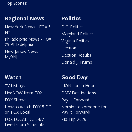
Top Stories
Regional News
Politics
New York News - FOX 5
D.C. Politics
NY
Maryland Politics
Philadelphia News - FOX
Virginia Politics
29 Philadelphia
Election
New Jersey News -
Election Results
My9NJ
Donald J. Trump
Watch
Good Day
TV Listings
LION Lunch Hour
LiveNOW from FOX
DMV Destinations
FOX Shows
Pay It Forward
How to watch FOX 5 DC
Nominate someone for
on FOX Local
Pay It Forward!
FOX LOCAL DC 24/7
Zip Trip 2026
Livestream Schedule