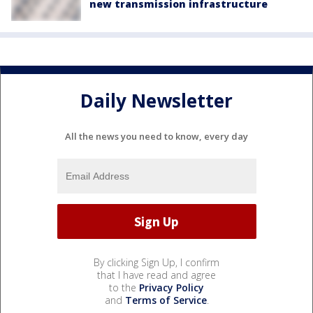
new transmission infrastructure
Daily Newsletter
All the news you need to know, every day
By clicking Sign Up, I confirm
that I have read and agree
to the
Privacy Policy
and
Terms of Service
.