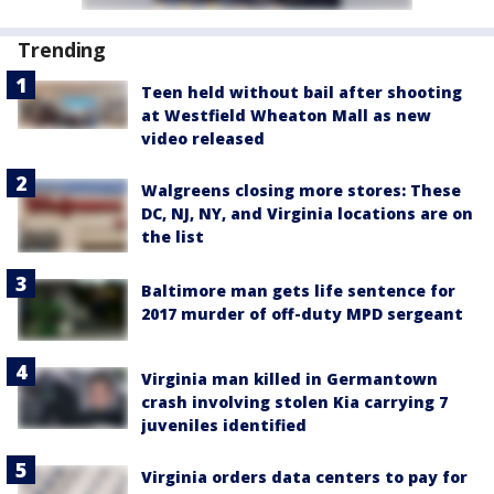
Trending
Teen held without bail after shooting
at Westfield Wheaton Mall as new
video released
Walgreens closing more stores: These
DC, NJ, NY, and Virginia locations are on
the list
Baltimore man gets life sentence for
2017 murder of off-duty MPD sergeant
Virginia man killed in Germantown
crash involving stolen Kia carrying 7
juveniles identified
Virginia orders data centers to pay for