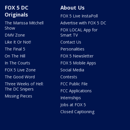
FOX 5 DC
About Us
Originals
FOX 5 Live InstaPoll
The Marissa Mitchell
Advertise with FOX 5 DC
Show
FOX LOCAL App for
DMV Zone
Smart TV
Like It Or Not!
Contact Us
The Final 5
Personalities
On The Hill
FOX 5 Newsletter
In The Courts
FOX 5 Mobile Apps
FOX 5 Live Zone
Social Media
The Good Word
Contests
Three Weeks of Hell:
FCC Public File
The DC Snipers
FCC Applications
Missing Pieces
Internships
Jobs at FOX 5
Closed Captioning