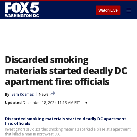
☰
Watch Live
Discarded smoking
materials started deadly DC
apartment fire: officials
By
Sam Kosmas
News
Updated
December 18, 2024 11:13 AM EST
▾
Discarded smoking materials started deadly DC apartment
fire: officials
Investigators say discarded smoking materials sparked a blaze at a apartment
that killed a man in northwest D.C.