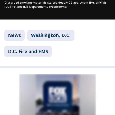
Discarded smoking materials started deadly DC apartment fire: officials
(DC Fire and EMS Department / @dcfireems)
News
Washington, D.C.
D.C. Fire and EMS