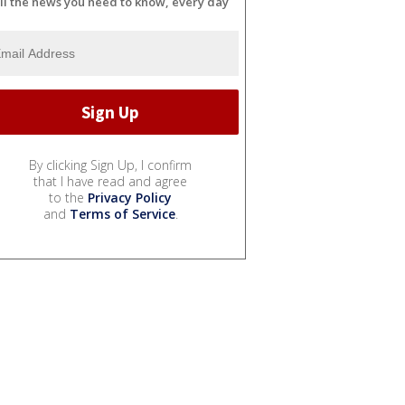
ll the news you need to know, every day
By clicking Sign Up, I confirm
that I have read and agree
to the
Privacy Policy
and
Terms of Service
.