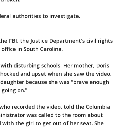
eral authorities to investigate.
the FBI, the Justice Department's civil rights
 office in South Carolina.
ith disturbing schools. Her mother, Doris
shocked and upset when she saw the video.
r daughter because she was "brave enough
 going on."
 who recorded the video, told the Columbia
ministrator was called to the room about
with the girl to get out of her seat. She