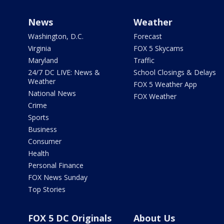
News
Weather
Washington, D.C.
Forecast
Virginia
FOX 5 Skycams
Maryland
Traffic
24/7 DC LIVE: News &
School Closings & Delays
Weather
FOX 5 Weather App
National News
FOX Weather
Crime
Sports
Business
Consumer
Health
Personal Finance
FOX News Sunday
Top Stories
FOX 5 DC Originals
About Us