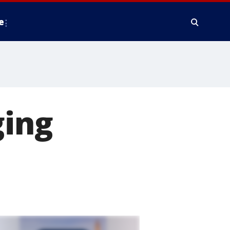
e
ging