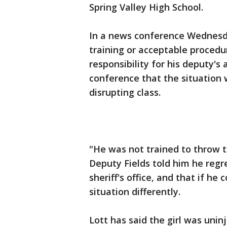
Spring Valley High School.
In a news conference Wednesday
training or acceptable procedur
responsibility for his deputy's
conference that the situation
disrupting class.
"He was not trained to throw th
Deputy Fields told him he regr
sheriff's office, and that if he
situation differently.
Lott has said the girl was uni