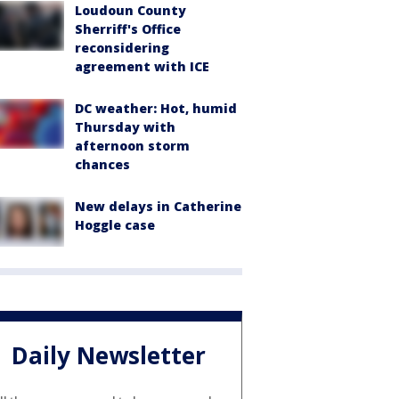
Loudoun County
Sherriff's Office
reconsidering
agreement with ICE
DC weather: Hot, humid
Thursday with
afternoon storm
chances
New delays in Catherine
Hoggle case
Daily Newsletter