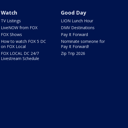
Watch
Good Day
TV Listings
LION Lunch Hour
LiveNOW from FOX
DMV Destinations
FOX Shows
Pay It Forward
How to watch FOX 5 DC
Nominate someone for
on FOX Local
Pay It Forward!
FOX LOCAL DC 24/7
Zip Trip 2026
Livestream Schedule