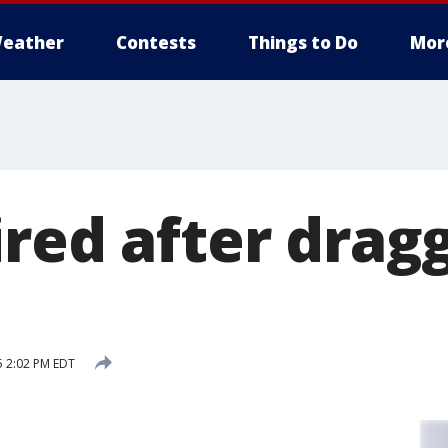
eather
Contests
Things to Do
Mor
ired after drag
5 2:02 PM EDT