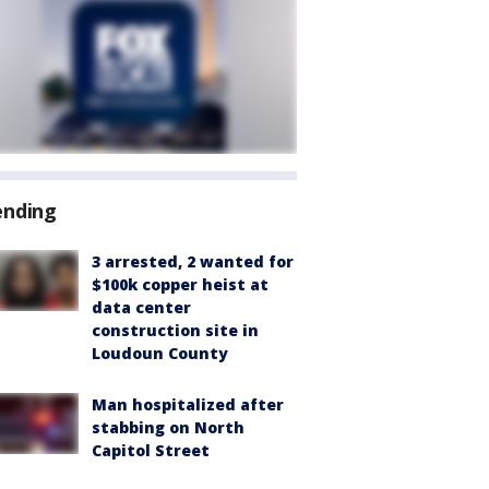
ending
3 arrested, 2 wanted for
$100k copper heist at
data center
construction site in
Loudoun County
Man hospitalized after
stabbing on North
Capitol Street