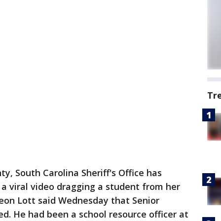
Tr
y, South Carolina Sheriff's Office has
a viral video dragging a student from her
Leon Lott said Wednesday that Senior
ed. He had been a school resource officer at