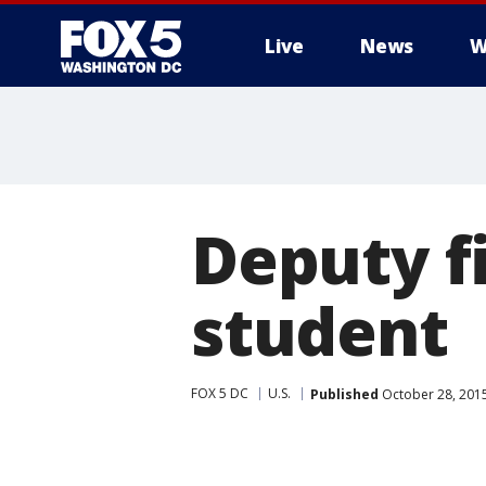
Live
News
W
Deputy f
student
FOX 5 DC
U.S.
Published
October 28, 201