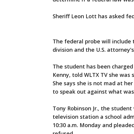
Sheriff Leon Lott has asked fed
The federal probe will include 
division and the U.S. attorney's
The student has been charged w
Kenny, told WLTX TV she was 
She says she is not mad at he
to speak out against what was
Tony Robinson Jr., the student
television station a school ad
10:30 a.m. Monday and pleaded 
refused.