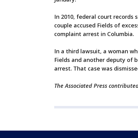
In 2010, federal court records 
couple accused Fields of exces
complaint arrest in Columbia.
In a third lawsuit, a woman wh
Fields and another deputy of ba
arrest. That case was dismisse
The Associated Press contributed 