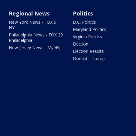
Regional News
Politics
New York News - FOX 5
D.C. Politics
NY
Maryland Politics
Philadelphia News - FOX 29
Virginia Politics
Philadelphia
Election
New Jersey News - My9NJ
Election Results
Donald J. Trump