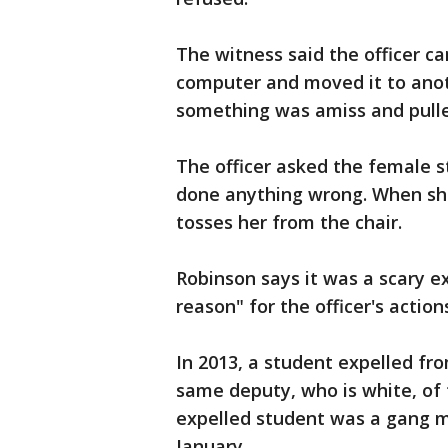
The witness said the officer ca
computer and moved it to anot
something was amiss and pulle
The officer asked the female 
done anything wrong. When she
tosses her from the chair.
Robinson says it was a scary e
reason" for the officer's action
In 2013, a student expelled fr
same deputy, who is white, of 
expelled student was a gang me
January.