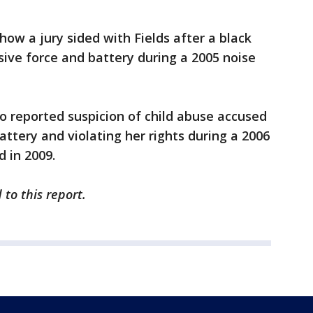
show a jury sided with Fields after a black
sive force and battery during a 2005 noise
o reported suspicion of child abuse accused
ttery and violating her rights during a 2006
d in 2009.
to this report.