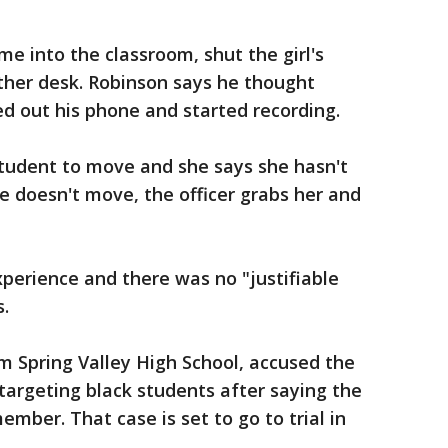
me into the classroom, shut the girl's
her desk. Robinson says he thought
d out his phone and started recording.
student to move and she says she hasn't
 doesn't move, the officer grabs her and
xperience and there was no "justifiable
s.
om Spring Valley High School, accused the
targeting black students after saying the
mber. That case is set to go to trial in