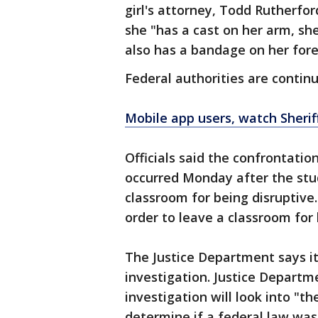
girl's attorney, Todd Rutherfo
she "has a cast on her arm, sh
also has a bandage on her for
Federal authorities are contin
Mobile app users, watch Sherif
Officials said the confrontatio
occurred Monday after the stud
classroom for being disruptive.
order to leave a classroom for 
The Justice Department says it 
investigation. Justice Depart
investigation will look into "t
determine if a federal law was