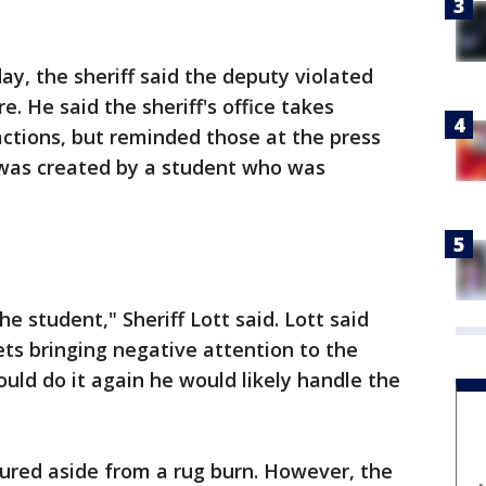
, the sheriff said the deputy violated
e. He said the sheriff's office takes
 actions, but reminded those at the press
 was created by a student who was
e student," Sheriff Lott said. Lott said
ets bringing negative attention to the
 could do it again he would likely handle the
njured aside from a rug burn. However, the