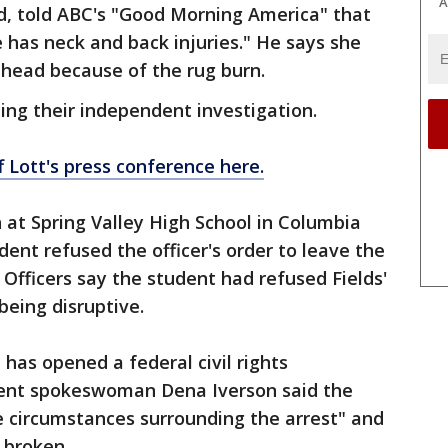
A
rd, told ABC's "Good Morning America" that
e has neck and back injuries." He says she
ehead because of the rug burn.
uing their independent investigation.
f Lott's press conference here.
n at Spring Valley High School in Columbia
ent refused the officer's order to leave the
 Officers say the student had refused Fields'
being disruptive.
has opened a federal civil rights
ment spokeswoman Dena Iverson said the
he circumstances surrounding the arrest" and
 broken.