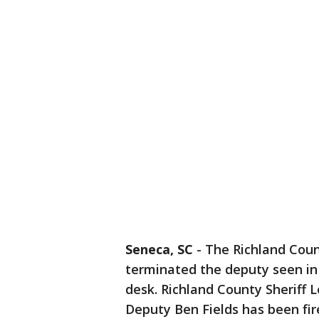
Seneca, SC
-
The Richland Count
terminated the deputy seen in 
desk. Richland County Sheriff 
Deputy Ben Fields has been fir