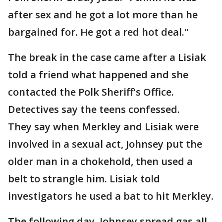
after sex and he got a lot more than he
bargained for. He got a red hot deal."
The break in the case came after a Lisiak
told a friend what happened and she
contacted the Polk Sheriff's Office.
Detectives say the teens confessed.
They say when Merkley and Lisiak were
involved in a sexual act, Johnsey put the
older man in a chokehold, then used a
belt to strangle him. Lisiak told
investigators he used a bat to hit Merkley.
The following day, Johnsey spread gas all