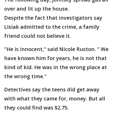
over and lit up the house.
Despite the fact that investigators say
Lisiak admitted to the crime, a family
friend could not believe it.
"He is innocent," said Nicole Ruston. " We
have known him for years, he is not that
kind of kid. He was in the wrong place at
the wrong time."
Detectives say the teens did get away
with what they came for, money. But all
they could find was $2.75.