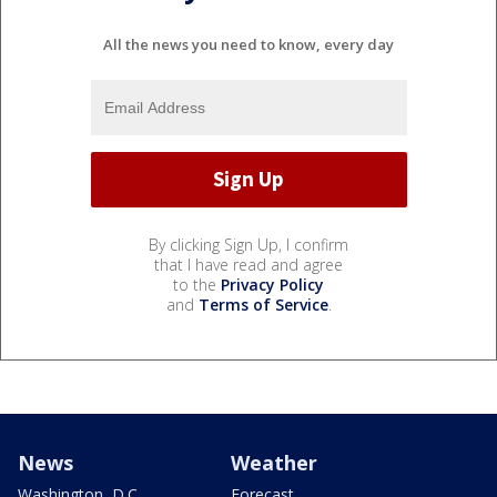
All the news you need to know, every day
By clicking Sign Up, I confirm
that I have read and agree
to the
Privacy Policy
and
Terms of Service
.
News
Weather
Washington, D.C.
Forecast