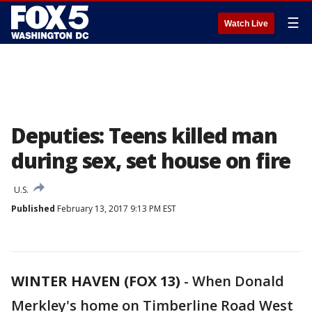
☰
Watch Live
Deputies: Teens killed man
during sex, set house on fire
U.S.
Published
February 13, 2017 9:13 PM EST
WINTER HAVEN (FOX 13)
-
When Donald
Merkley's home on Timberline Road West