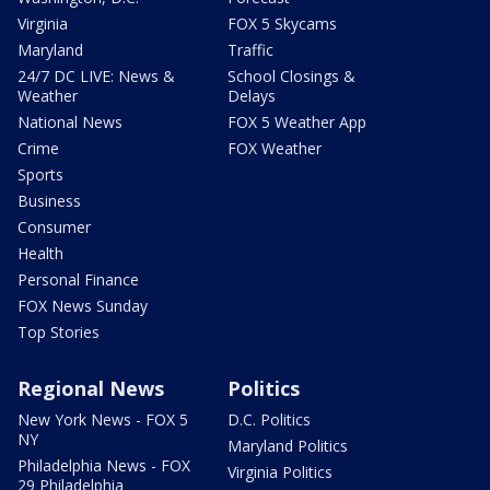
Virginia
FOX 5 Skycams
Maryland
Traffic
24/7 DC LIVE: News &
School Closings &
Weather
Delays
National News
FOX 5 Weather App
Crime
FOX Weather
Sports
Business
Consumer
Health
Personal Finance
FOX News Sunday
Top Stories
Regional News
Politics
New York News - FOX 5
D.C. Politics
NY
Maryland Politics
Philadelphia News - FOX
Virginia Politics
29 Philadelphia