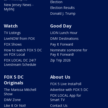
Election
New Jersey News -
Election Results
My9NJ
Donald J. Trump
Watch
Good Day
TV Listings
LION Lunch Hour
LiveNOW from FOX
DMV Destinations
FOX Shows
Pay It Forward
How to watch FOX 5 DC
Nominate someone for
on FOX Local
Pay It Forward!
FOX LOCAL DC 24/7
Zip Trip 2026
Livestream Schedule
FOX 5 DC
About Us
Originals
FOX 5 Live InstaPoll
The Marissa Mitchell
Advertise with FOX 5 DC
Show
FOX LOCAL App for
DMV Zone
Smart TV
Like It Or Not!
Contact Us