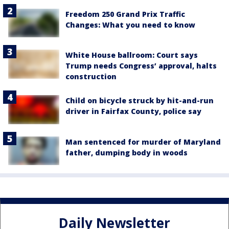
Freedom 250 Grand Prix Traffic
Changes: What you need to know
White House ballroom: Court says
Trump needs Congress’ approval, halts
construction
Child on bicycle struck by hit-and-run
driver in Fairfax County, police say
Man sentenced for murder of Maryland
father, dumping body in woods
Daily Newsletter