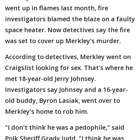
went up in flames last month, fire
investigators blamed the blaze on a faulty
space heater. Now detectives say the fire
was set to cover up Merkley's murder.
According to detectives, Merkley went on
Craigslist looking for sex. That's where he
met 18-year-old Jerry Johnsey.
Investigators say Johnsey and a 16-year-
old buddy, Byron Lasiak, went over to
Merkley's home to rob him.
"I don't think he was a pedophile," said
Polk Sheriff Grady Judd. "I think he was