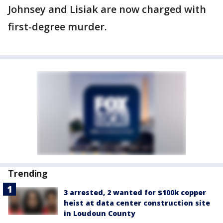
Johnsey and Lisiak are now charged with
first-degree murder.
Trending
3 arrested, 2 wanted for $100k copper
heist at data center construction site
in Loudoun County