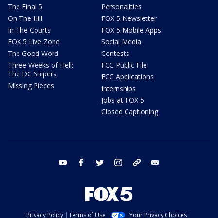
The Final 5
Personalities
On The Hill
FOX 5 Newsletter
In The Courts
FOX 5 Mobile Apps
FOX 5 Live Zone
Social Media
The Good Word
Contests
Three Weeks of Hell:
FCC Public File
The DC Snipers
FCC Applications
Missing Pieces
Internships
Jobs at FOX 5
Closed Captioning
youtube
facebook
twitter
instagram
tiktok
email
Privacy Policy
Terms of Use
Your Privacy Choices