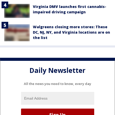
Virginia DMV launches first cannabis-
impaired driving campaign
Walgreens closing more stores: These
DC, NJ, NY, and Virginia locations are on
the list
Daily Newsletter
All the news you need to know, every day