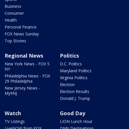
Business
Consumer
Health
Personal Finance
FOX News Sunday
Top Stories
Regional News
Politics
New York News - FOX 5
D.C. Politics
NY
Maryland Politics
Philadelphia News - FOX
Virginia Politics
29 Philadelphia
Election
New Jersey News -
Election Results
My9NJ
Donald J. Trump
Watch
Good Day
TV Listings
LION Lunch Hour
LiveNOW from FOX
DMV Destinations