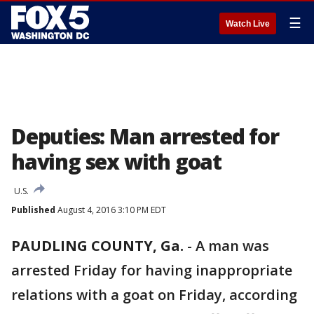
☰
Watch Live
Deputies: Man arrested for
having sex with goat
U.S.
Published
August 4, 2016 3:10 PM EDT
PAUDLING COUNTY, Ga.
-
A man was
arrested Friday for having inappropriate
relations with a goat on Friday, according