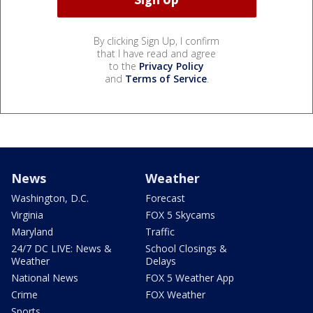
By clicking Sign Up, I confirm
that I have read and agree
to the
Privacy Policy
and
Terms of Service
.
News
Weather
Washington, D.C.
Forecast
Virginia
FOX 5 Skycams
Maryland
Traffic
24/7 DC LIVE: News &
School Closings &
Weather
Delays
National News
FOX 5 Weather App
Crime
FOX Weather
Sports