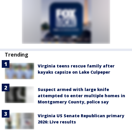
Trending
Virginia teens rescue family after
kayaks capsize on Lake Culpeper
Suspect armed with large knife
attempted to enter multiple homes in
Montgomery County, police say
Virginia US Senate Republican primary
2026: Live results