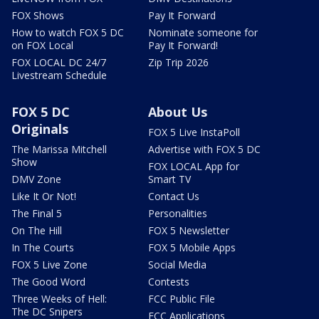
FOX Shows
Pay It Forward
How to watch FOX 5 DC
Nominate someone for
on FOX Local
Pay It Forward!
FOX LOCAL DC 24/7
Zip Trip 2026
Livestream Schedule
FOX 5 DC
About Us
Originals
FOX 5 Live InstaPoll
The Marissa Mitchell
Advertise with FOX 5 DC
Show
FOX LOCAL App for
DMV Zone
Smart TV
Like It Or Not!
Contact Us
The Final 5
Personalities
On The Hill
FOX 5 Newsletter
In The Courts
FOX 5 Mobile Apps
FOX 5 Live Zone
Social Media
The Good Word
Contests
Three Weeks of Hell:
FCC Public File
The DC Snipers
FCC Applications