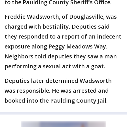
to the Paulding County Sheriff's Office.
Freddie Wadsworth, of Douglasville, was
charged with bestiality. Deputies said
they responded to a report of an indecent
exposure along Peggy Meadows Way.
Neighbors told deputies they saw a man
performing a sexual act with a goat.
Deputies later determined Wadsworth
was responsible. He was arrested and
booked into the Paulding County Jail.