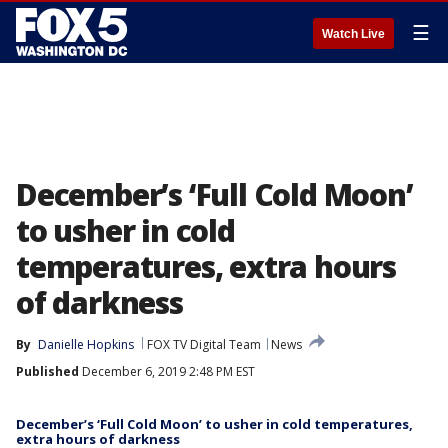
☰
Watch Live
December’s ‘Full Cold Moon’
to usher in cold
temperatures, extra hours
of darkness
By
Danielle Hopkins
FOX TV Digital Team
News
Published
December 6, 2019 2:48 PM EST
December’s ‘Full Cold Moon’ to usher in cold temperatures,
extra hours of darkness