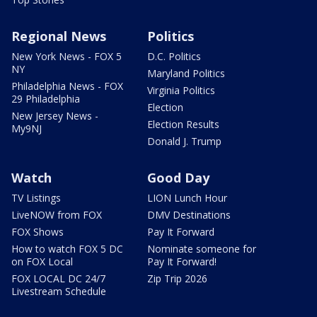
Regional News
Politics
New York News - FOX 5
D.C. Politics
NY
Maryland Politics
Philadelphia News - FOX
Virginia Politics
29 Philadelphia
Election
New Jersey News -
Election Results
My9NJ
Donald J. Trump
Watch
Good Day
TV Listings
LION Lunch Hour
LiveNOW from FOX
DMV Destinations
FOX Shows
Pay It Forward
How to watch FOX 5 DC
Nominate someone for
on FOX Local
Pay It Forward!
FOX LOCAL DC 24/7
Zip Trip 2026
Livestream Schedule