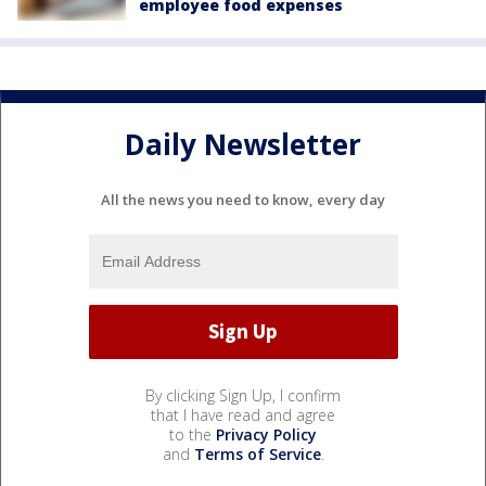
employee food expenses
Daily Newsletter
All the news you need to know, every day
By clicking Sign Up, I confirm
that I have read and agree
to the
Privacy Policy
and
Terms of Service
.