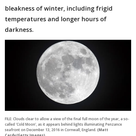
bleakness of winter, including frigid
temperatures and longer hours of
darkness.
FILE: Clouds clear to allow a view of the final full moon of the year, a so-
called 'Cold Moon', as it appears behind lights illuminating Penzance
seafront on December 13, 2016 in Cornwall, England.
(Matt
Cardy/Getty Images)