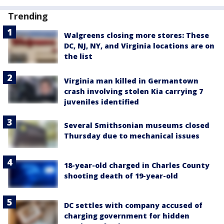
Trending
Walgreens closing more stores: These
DC, NJ, NY, and Virginia locations are on
the list
Virginia man killed in Germantown
crash involving stolen Kia carrying 7
juveniles identified
Several Smithsonian museums closed
Thursday due to mechanical issues
18-year-old charged in Charles County
shooting death of 19-year-old
DC settles with company accused of
charging government for hidden