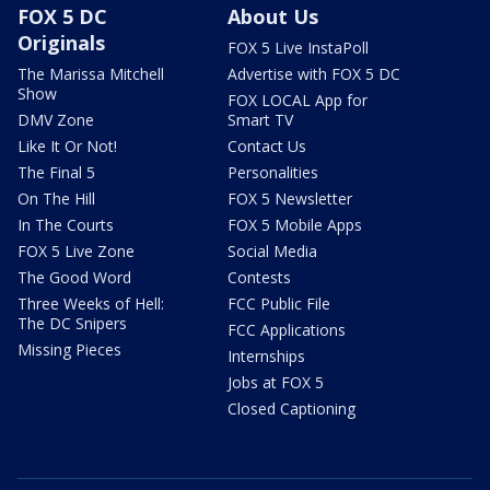
FOX 5 DC
About Us
Originals
FOX 5 Live InstaPoll
The Marissa Mitchell
Advertise with FOX 5 DC
Show
FOX LOCAL App for
DMV Zone
Smart TV
Like It Or Not!
Contact Us
The Final 5
Personalities
On The Hill
FOX 5 Newsletter
In The Courts
FOX 5 Mobile Apps
FOX 5 Live Zone
Social Media
The Good Word
Contests
Three Weeks of Hell:
FCC Public File
The DC Snipers
FCC Applications
Missing Pieces
Internships
Jobs at FOX 5
Closed Captioning