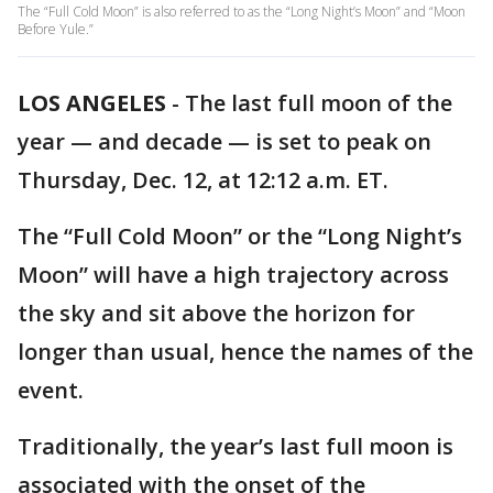
The “Full Cold Moon” is also referred to as the “Long Night’s Moon” and “Moon
Before Yule.”
LOS ANGELES
-
The last full moon of the
year — and decade — is set to peak on
Thursday, Dec. 12, at 12:12 a.m. ET.
The “Full Cold Moon” or the “Long Night’s
Moon” will have a high trajectory across
the sky and sit above the horizon for
longer than usual, hence the names of the
event.
Traditionally, the year’s last full moon is
associated with the onset of the