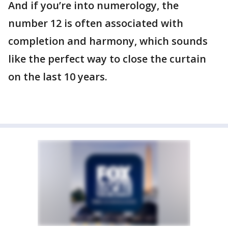
And if you’re into numerology, the
number 12 is often associated with
completion and harmony, which sounds
like the perfect way to close the curtain
on the last 10 years.