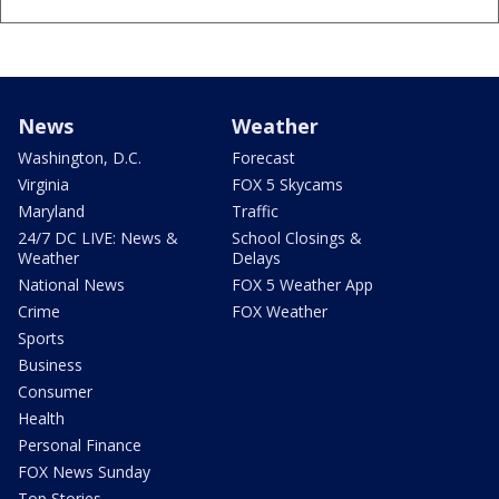
News
Weather
Washington, D.C.
Forecast
Virginia
FOX 5 Skycams
Maryland
Traffic
24/7 DC LIVE: News &
School Closings &
Weather
Delays
National News
FOX 5 Weather App
Crime
FOX Weather
Sports
Business
Consumer
Health
Personal Finance
FOX News Sunday
Top Stories