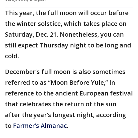
This year, the full moon will occur before
the winter solstice, which takes place on
Saturday, Dec. 21. Nonetheless, you can
still expect Thursday night to be long and
cold.
December’s full moon is also sometimes
referred to as “Moon Before Yule,” in
reference to the ancient European festival
that celebrates the return of the sun
after the year’s longest night, according
to
Farmer’s Almanac
.