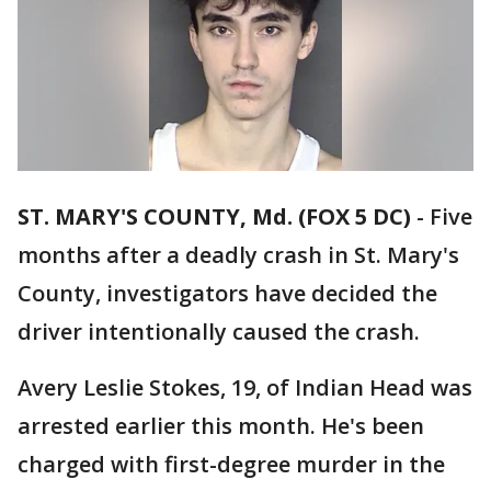
ST. MARY'S COUNTY, Md. (FOX 5 DC)
-
Five
months after a deadly crash in St. Mary's
County, investigators have decided the
driver intentionally caused the crash.
Avery Leslie Stokes, 19, of Indian Head was
arrested earlier this month. He's been
charged with first-degree murder in the