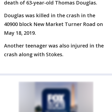
death of 63-year-old Thomas Douglas.
Douglas was killed in the crash in the
40900 block New Market Turner Road on
May 18, 2019.
Another teenager was also injured in the
crash along with Stokes.