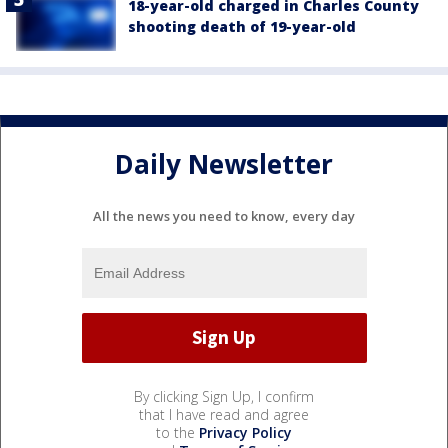
18-year-old charged in Charles County
shooting death of 19-year-old
Daily Newsletter
All the news you need to know, every day
By clicking Sign Up, I confirm
that I have read and agree
to the
Privacy Policy