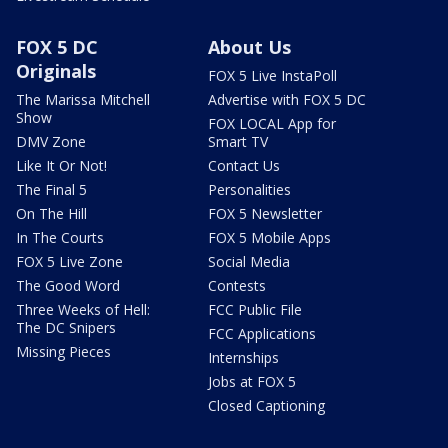
FOX 5 DC
About Us
Originals
FOX 5 Live InstaPoll
The Marissa Mitchell
Advertise with FOX 5 DC
Show
FOX LOCAL App for
DMV Zone
Smart TV
Like It Or Not!
Contact Us
The Final 5
Personalities
On The Hill
FOX 5 Newsletter
In The Courts
FOX 5 Mobile Apps
FOX 5 Live Zone
Social Media
The Good Word
Contests
Three Weeks of Hell:
FCC Public File
The DC Snipers
FCC Applications
Missing Pieces
Internships
Jobs at FOX 5
Closed Captioning