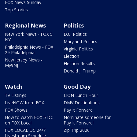
FOX News Sunday
Top Stories
Regional News
Politics
New York News - FOX 5
D.C. Politics
NY
Maryland Politics
Philadelphia News - FOX
Virginia Politics
29 Philadelphia
Election
New Jersey News -
Election Results
My9NJ
Donald J. Trump
Watch
Good Day
TV Listings
LION Lunch Hour
LiveNOW from FOX
DMV Destinations
FOX Shows
Pay It Forward
How to watch FOX 5 DC
Nominate someone for
on FOX Local
Pay It Forward!
FOX LOCAL DC 24/7
Zip Trip 2026
Livestream Schedule