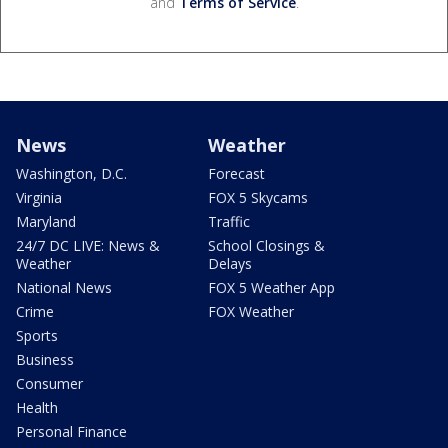
and
Terms of Service
.
News
Weather
Washington, D.C.
Forecast
Virginia
FOX 5 Skycams
Maryland
Traffic
24/7 DC LIVE: News &
School Closings &
Weather
Delays
National News
FOX 5 Weather App
Crime
FOX Weather
Sports
Business
Consumer
Health
Personal Finance