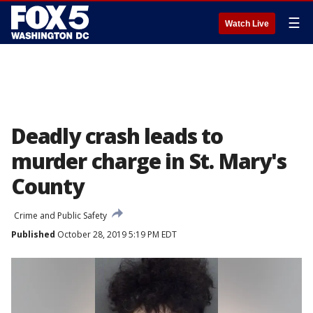
☰
Watch Live
Deadly crash leads to
murder charge in St. Mary's
County
Crime and Public Safety
Published
October 28, 2019 5:19 PM EDT