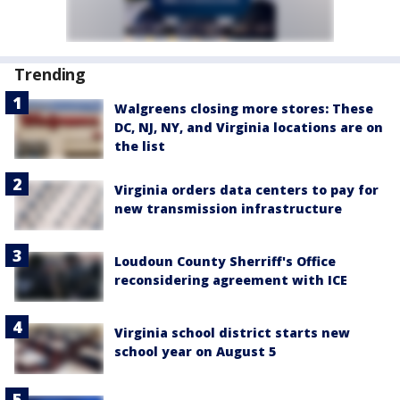
Trending
Walgreens closing more stores: These
DC, NJ, NY, and Virginia locations are on
the list
Virginia orders data centers to pay for
new transmission infrastructure
Loudoun County Sherriff's Office
reconsidering agreement with ICE
Virginia school district starts new
school year on August 5