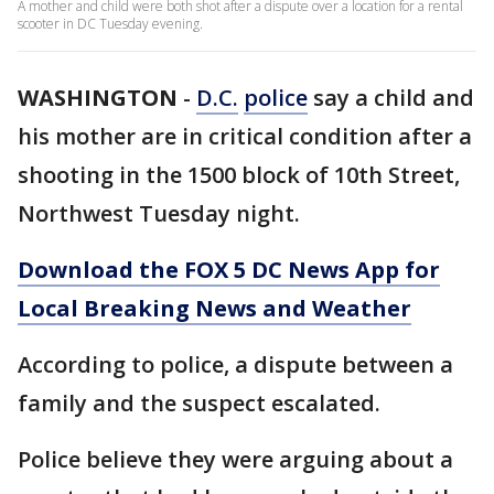
A mother and child were both shot after a dispute over a location for a rental
scooter in DC Tuesday evening.
WASHINGTON
-
D.C.
police
say a child and
his mother are in critical condition after a
shooting in the 1500 block of 10th Street,
Northwest Tuesday night.
Download the FOX 5 DC News App for
Local Breaking News and Weather
According to police, a dispute between a
family and the suspect escalated.
Police believe they were arguing about a