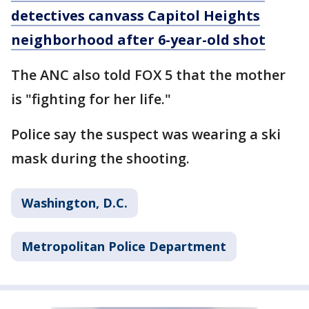
detectives canvass Capitol Heights
neighborhood after 6-year-old shot
The ANC also told FOX 5 that the mother
is "fighting for her life."
Police say the suspect was wearing a ski
mask during the shooting.
Washington, D.C.
Metropolitan Police Department