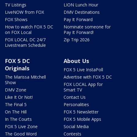
TV Listings
LION Lunch Hour
LiveNOW from FOX
DMV Destinations
FOX Shows
Pay It Forward
How to watch FOX 5 DC
Nominate someone for
on FOX Local
Pay It Forward!
FOX LOCAL DC 24/7
Zip Trip 2026
Livestream Schedule
FOX 5 DC
About Us
Originals
FOX 5 Live InstaPoll
The Marissa Mitchell
Advertise with FOX 5 DC
Show
FOX LOCAL App for
DMV Zone
Smart TV
Like It Or Not!
Contact Us
The Final 5
Personalities
On The Hill
FOX 5 Newsletter
In The Courts
FOX 5 Mobile Apps
FOX 5 Live Zone
Social Media
The Good Word
Contests