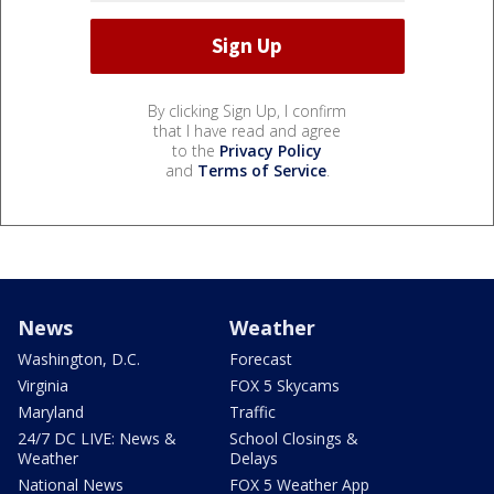
By clicking Sign Up, I confirm
that I have read and agree
to the
Privacy Policy
and
Terms of Service
.
News
Weather
Washington, D.C.
Forecast
Virginia
FOX 5 Skycams
Maryland
Traffic
24/7 DC LIVE: News &
School Closings &
Weather
Delays
National News
FOX 5 Weather App