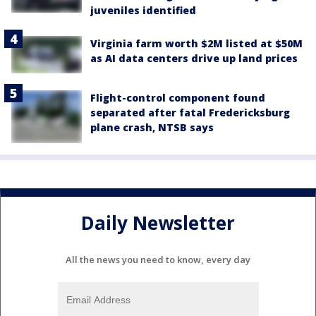
juveniles identified
Virginia farm worth $2M listed at $50M
as AI data centers drive up land prices
Flight-control component found
separated after fatal Fredericksburg
plane crash, NTSB says
Daily Newsletter
All the news you need to know, every day