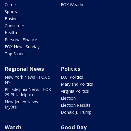
Crime
FOX Weather
Sports
Business
Consumer
Health
Personal Finance
FOX News Sunday
Top Stories
Regional News
Politics
New York News - FOX 5
D.C. Politics
NY
Maryland Politics
Philadelphia News - FOX
Virginia Politics
29 Philadelphia
Election
New Jersey News -
Election Results
My9NJ
Donald J. Trump
Watch
Good Day