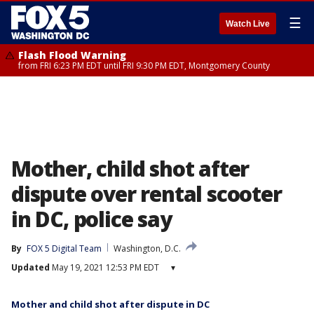
☰
Watch Live
Flash Flood Warning
from FRI 6:23 PM EDT until FRI 9:30 PM EDT, Montgomery County
Mother, child shot after
dispute over rental scooter
in DC, police say
By
FOX 5 Digital Team
Washington, D.C.
Updated
May 19, 2021 12:53 PM EDT
▾
Mother and child shot after dispute in DC