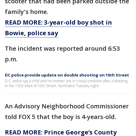
scooter that had been parked outside the
family's home.
READ MORE: 3-year-old boy shot in
Bowie, police say
The incident was reported around 6:53
p.m.
DC police provide update on double shooting on 10th Street
D.C. police say a child and his mother are in critical condition after a shooting
in the 1500 block of 10th Street, Northwest Tuesday night.
An Advisory Neighborhood Commissioner
told FOX 5 that the boy is 4-years-old.
READ MORE: Prince George’s County