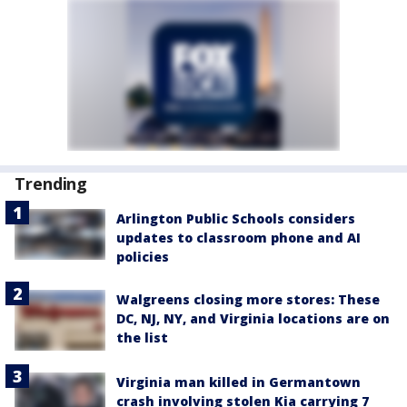
Trending
Arlington Public Schools considers
updates to classroom phone and AI
policies
Walgreens closing more stores: These
DC, NJ, NY, and Virginia locations are on
the list
Virginia man killed in Germantown
crash involving stolen Kia carrying 7