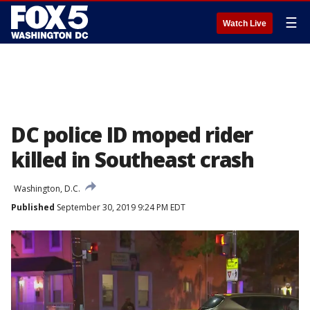
☰
Watch Live
DC police ID moped rider
killed in Southeast crash
Washington, D.C.
Published
September 30, 2019 9:24 PM EDT