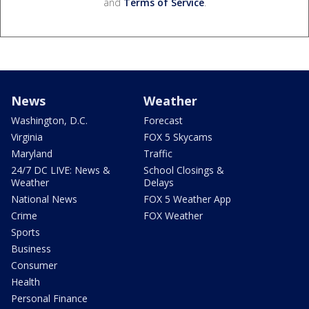
and
Terms of Service
.
News
Weather
Washington, D.C.
Forecast
Virginia
FOX 5 Skycams
Maryland
Traffic
24/7 DC LIVE: News &
School Closings &
Weather
Delays
National News
FOX 5 Weather App
Crime
FOX Weather
Sports
Business
Consumer
Health
Personal Finance