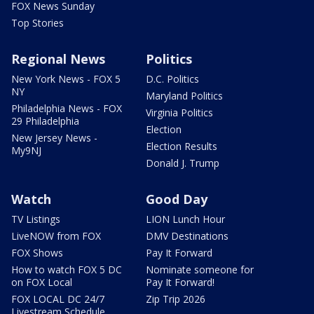
FOX News Sunday
Top Stories
Regional News
Politics
New York News - FOX 5
D.C. Politics
NY
Maryland Politics
Philadelphia News - FOX
Virginia Politics
29 Philadelphia
Election
New Jersey News -
Election Results
My9NJ
Donald J. Trump
Watch
Good Day
TV Listings
LION Lunch Hour
LiveNOW from FOX
DMV Destinations
FOX Shows
Pay It Forward
How to watch FOX 5 DC
Nominate someone for
on FOX Local
Pay It Forward!
FOX LOCAL DC 24/7
Zip Trip 2026
Livestream Schedule