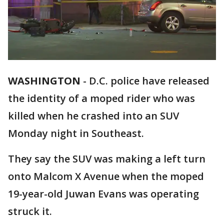
WASHINGTON
-
D.C. police have released
the identity of a moped rider who was
killed when he crashed into an SUV
Monday night in Southeast.
They say the SUV was making a left turn
onto Malcom X Avenue when the moped
19-year-old Juwan Evans was operating
struck it.