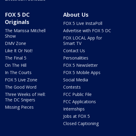
FOX 5 DC
About Us
Originals
FOX 5 Live InstaPoll
The Marissa Mitchell
Advertise with FOX 5 DC
Show
FOX LOCAL App for
DMV Zone
Smart TV
Like It Or Not!
Contact Us
The Final 5
Personalities
On The Hill
FOX 5 Newsletter
In The Courts
FOX 5 Mobile Apps
FOX 5 Live Zone
Social Media
The Good Word
Contests
Three Weeks of Hell:
FCC Public File
The DC Snipers
FCC Applications
Missing Pieces
Internships
Jobs at FOX 5
Closed Captioning