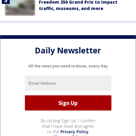
Freedom 250 Grand Prix to impact
traffic, museums, and more
Daily Newsletter
All the news you need to know, every day
By clicking Sign Up, I confirm
that I have read and agree
to the
Privacy Policy