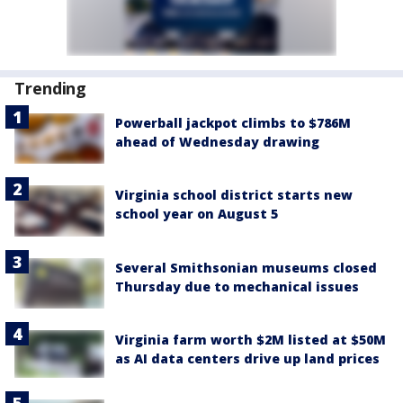
Trending
Powerball jackpot climbs to $786M
ahead of Wednesday drawing
Virginia school district starts new
school year on August 5
Several Smithsonian museums closed
Thursday due to mechanical issues
Virginia farm worth $2M listed at $50M
as AI data centers drive up land prices