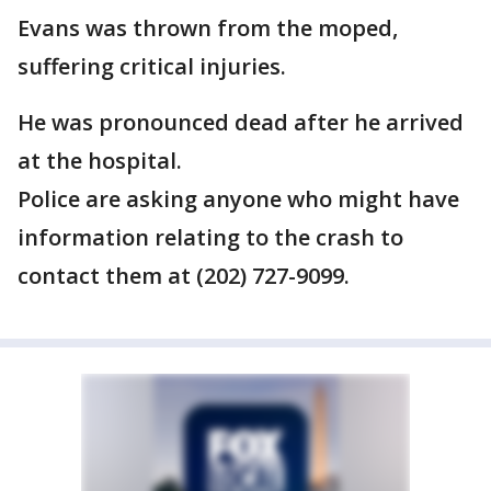
Evans was thrown from the moped,
suffering critical injuries.
He was pronounced dead after he arrived
at the hospital.
Police are asking anyone who might have
information relating to the crash to
contact them at (202) 727-9099.