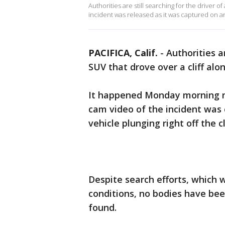
Authorities are still searching for the driver o
incident was released as it was captured on 
PACIFICA, Calif.
-
Authorities ar
SUV that drove over a cliff al
It happened Monday morning n
cam video of the incident was 
vehicle plunging right off the 
Despite search efforts, which 
conditions, no bodies have bee
found.