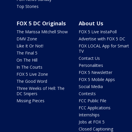
Top Stories
FOX 5 DC Originals
About Us
The Marissa Mitchell Show
FOX 5 Live InstaPoll
DMV Zone
Advertise with FOX 5 DC
Like It Or Not!
FOX LOCAL App for Smart
TV
The Final 5
Contact Us
On The Hill
Personalities
In The Courts
FOX 5 Newsletter
FOX 5 Live Zone
FOX 5 Mobile Apps
The Good Word
Social Media
Three Weeks of Hell: The
DC Snipers
Contests
Missing Pieces
FCC Public File
FCC Applications
Internships
Jobs at FOX 5
Closed Captioning