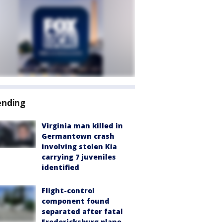
ending
Virginia man killed in
Germantown crash
involving stolen Kia
carrying 7 juveniles
identified
Flight-control
component found
separated after fatal
Fredericksburg plane