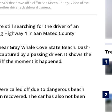
f a SUV that drove off a cliff in San Mateo County. Video of the
another driver's dashboard camera.
e still searching for the driver of an
ong Highway 1 in San Mateo County.
ear Gray Whale Cove State Beach. Dash-
Tr
captured by a passing driver. It shows the
cliff the moment it happened.
were called off due to dangerous beach
n recovered. The car has also not been