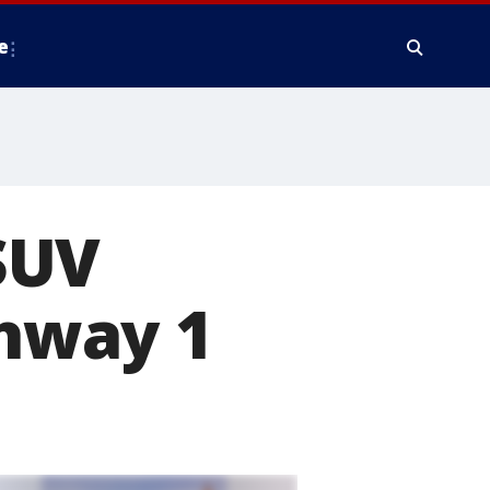
e
SUV
ghway 1