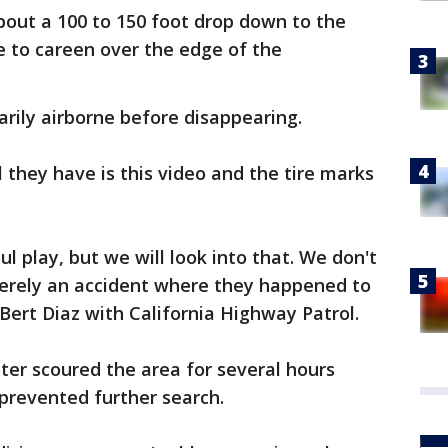
about a 100 to 150 foot drop down to the
e to careen over the edge of the
arily airborne before disappearing.
l they have is this video and the tire marks
l play, but we will look into that. We don't
merely an accident where they happened to
r Bert Diaz with California Highway Patrol.
ter scoured the area for several hours
 prevented further search.