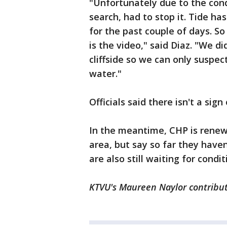
"Unfortunately due to the cond
search, had to stop it. Tide h
for the past couple of days. So
is the video," said Diaz. "We d
cliffside so we can only suspect
water."
Officials said there isn't a sig
In the meantime, CHP is renew
area, but say so far they have
are also still waiting for cond
KTVU's Maureen Naylor contribut