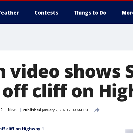
eather
Contests
Things to Do
Mor
 video shows 
off cliff on Hi
 2
News
Published
January 2, 2020 2:09 AM EST
f cliff on Highway 1