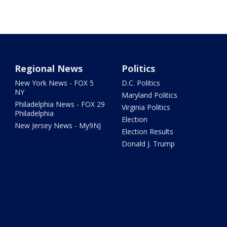
Regional News
Politics
New York News - FOX 5
D.C. Politics
NY
Maryland Politics
Philadelphia News - FOX 29
Virginia Politics
Philadelphia
Election
New Jersey News - My9NJ
Election Results
Donald J. Trump