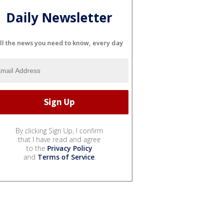
Daily Newsletter
ll the news you need to know, every day
By clicking Sign Up, I confirm
that I have read and agree
to the
Privacy Policy
and
Terms of Service
.