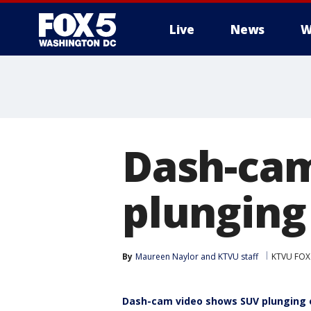
Live
News
W
Dash-cam
plunging 
By
Maureen Naylor
 and 
KTVU staff
KTVU FOX
Dash-cam video shows SUV plunging of