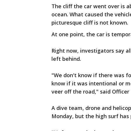
The cliff the car went over is 
ocean. What caused the vehicl
picturesque cliff is not known.
At one point, the car is tempor
Right now, investigators say al
left behind.
"We don't know if there was fou
know if it was intentional or 
veer off the road," said Office
A dive team, drone and helicop
Monday, but the high surf has