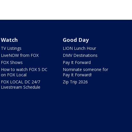
Watch
Good Day
TV Listings
LION Lunch Hour
LiveNOW from FOX
DMV Destinations
FOX Shows
Pay It Forward
How to watch FOX 5 DC
Nominate someone for
on FOX Local
Pay It Forward!
FOX LOCAL DC 24/7
Zip Trip 2026
Livestream Schedule