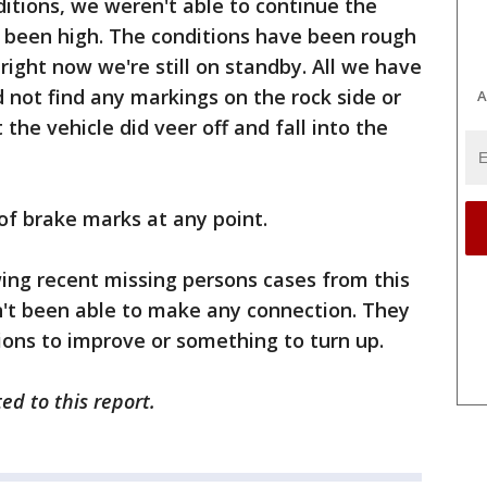
itions, we weren't able to continue the
as been high. The conditions have been rough
 right now we're still on standby. All we have
id not find any markings on the rock side or
A
 the vehicle did veer off and fall into the
n of brake marks at any point.
ing recent missing persons cases from this
n't been able to make any connection. They
itions to improve or something to turn up.
ed to this report.