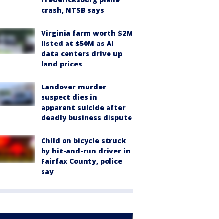
crash, NTSB says
Virginia farm worth $2M
listed at $50M as AI
data centers drive up
land prices
Landover murder
suspect dies in
apparent suicide after
deadly business dispute
Child on bicycle struck
by hit-and-run driver in
Fairfax County, police
say