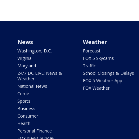
News
Weather
Washington, D.C.
Forecast
Virginia
FOX 5 Skycams
Maryland
Traffic
24/7 DC LIVE: News &
School Closings & Delays
Weather
FOX 5 Weather App
National News
FOX Weather
Crime
Sports
Business
Consumer
Health
Personal Finance
FOX News Sunday