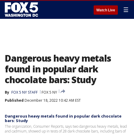
☰
Watch Live
Dangerous heavy metals
found in popular dark
chocolate bars: Study
By
FOX 5 NY STAFF
FOX 5 NY
Published
December 18, 2022 10:42 AM EST
Dangerous heavy metals found in popular dark chocolate
bars: Study
The organization, Consumer Reports, says two dangerous heavy metals, lead
and cadmium, showed up in tests of 28 dark chocolate bars, including bars of