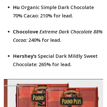
Hu
Organic Simple Dark Chocolate
70% Cacao: 210% for lead.
Chocolove
Extreme Dark Chocolate 88%
Cocoa:
240% for lead.
Hershey’s
Special Dark Mildly Sweet
Chocolate: 265% for lead.