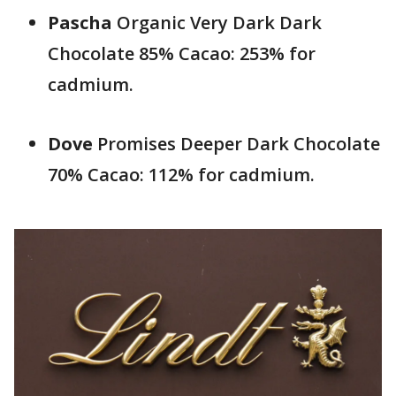
Pascha
Organic Very Dark Dark
Chocolate 85% Cacao: 253% for
cadmium.
Dove
Promises Deeper Dark Chocolate
70% Cacao: 112% for cadmium.