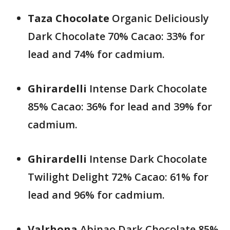
Taza
Chocolate
Organic Deliciously
Dark Chocolate 70% Cacao: 33% for
lead and 74% for cadmium.
Ghirardelli
Intense Dark Chocolate
85% Cacao: 36% for lead and 39% for
cadmium.
Ghirardelli
Intense Dark Chocolate
Twilight Delight 72% Cacao: 61% for
lead and 96% for cadmium.
Valrhona
Abinao Dark Chocolate 85%