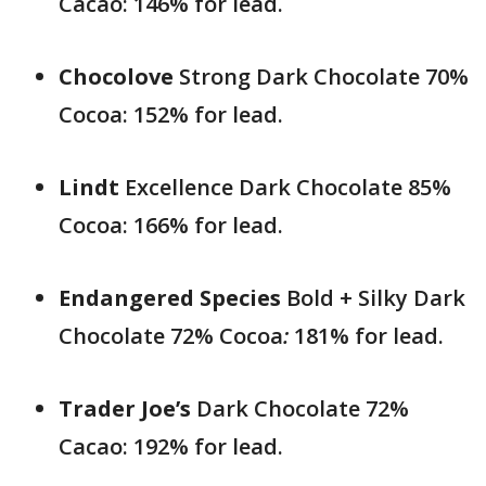
Cacao: 146% for lead.
Chocolove
Strong Dark Chocolate 70%
Cocoa: 152% for lead.
Lindt
Excellence Dark Chocolate 85%
Cocoa: 166% for lead.
Endangered Species
Bold + Silky Dark
Chocolate 72% Cocoa
:
181% for lead.
Trader Joe’s
Dark Chocolate 72%
Cacao: 192% for lead.