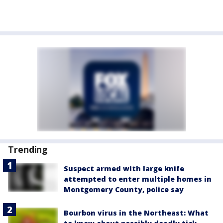
Trending
Suspect armed with large knife
attempted to enter multiple homes in
Montgomery County, police say
Bourbon virus in the Northeast: What