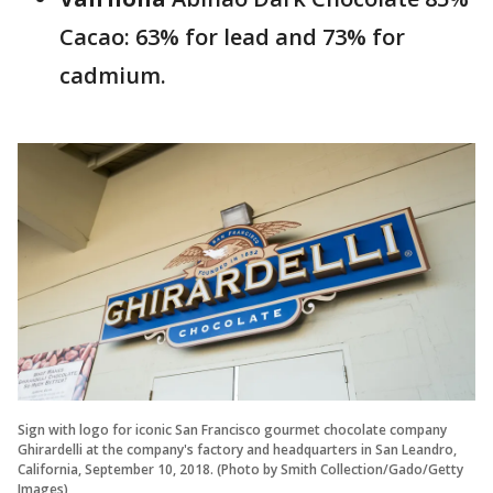
Cacao: 63% for lead and 73% for
cadmium.
Sign with logo for iconic San Francisco gourmet chocolate company
Ghirardelli at the company's factory and headquarters in San Leandro,
California, September 10, 2018. (Photo by Smith Collection/Gado/Getty
Images)