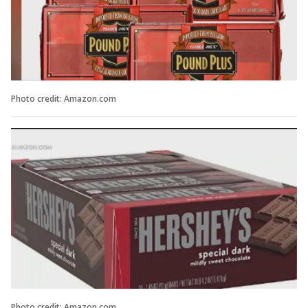
Photo credit: Amazon.com
Photo credit: Amazon.com