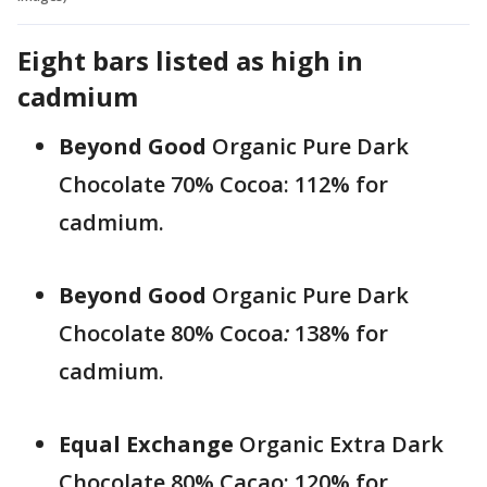
Eight bars listed as high in
cadmium
Beyond Good
Organic Pure Dark
Chocolate 70% Cocoa: 112% for
cadmium.
Beyond Good
Organic Pure Dark
Chocolate 80% Cocoa
:
138% for
cadmium.
Equal Exchange
Organic Extra Dark
Chocolate 80% Cacao: 120% for