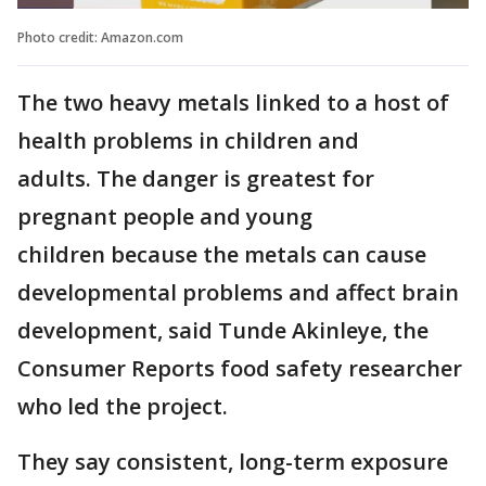
Photo credit: Amazon.com
The two heavy metals linked to a host of
health problems in children and
adults. The danger is greatest for
pregnant people and young
children because the metals can cause
developmental problems and affect brain
development, said Tunde Akinleye, the
Consumer Reports food safety researcher
who led the project.
They say consistent, long-term exposure