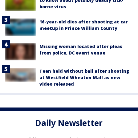
to know about possibly deadly tick-
borne virus
16-year-old dies after shooting at car
meetup in Prince William County
Missing woman located after pleas
from police, DC event venue
Teen held without bail after shooting
at Westfield Wheaton Mall as new
video released
Daily Newsletter