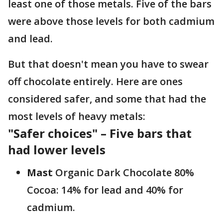
least one of those metals. Five of the bars
were above those levels for both cadmium
and lead.
But that doesn't mean you have to swear
off chocolate entirely. Here are ones
considered safer, and some that had the
most levels of heavy metals:
"Safer choices" – Five bars that
had lower levels
Mast
Organic Dark Chocolate 80%
Cocoa: 14% for lead and 40% for
cadmium.