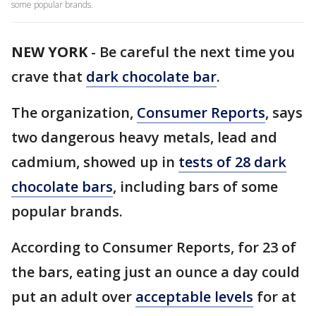
some popular brands.
NEW YORK
-
Be careful the next time you
crave that
dark chocolate bar
.
The organization,
Consumer Reports
, says
two dangerous heavy metals, lead and
cadmium, showed up in
tests of 28 dark
chocolate bars
, including bars of some
popular brands.
According to Consumer Reports, for 23 of
the bars, eating just an ounce a day could
put an adult over
acceptable levels
for at