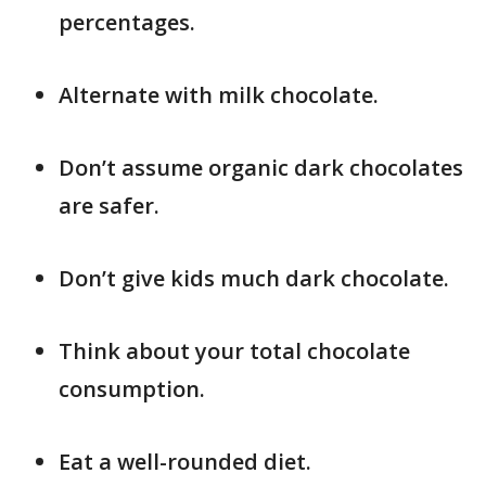
percentages.
Alternate with milk chocolate.
Don’t assume organic dark chocolates
are safer.
Don’t give kids much dark chocolate.
Think about your total chocolate
consumption.
Eat a well-rounded diet.