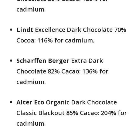
cadmium.
Lindt
Excellence Dark Chocolate 70%
Cocoa: 116% for cadmium.
Scharffen Berger
Extra Dark
Chocolate 82% Cacao: 136% for
cadmium.
Alter Eco
Organic Dark Chocolate
Classic Blackout 85% Cacao: 204% for
cadmium.