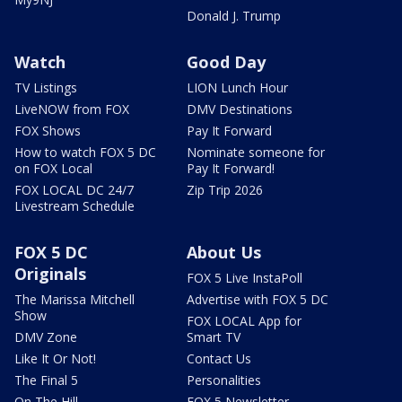
Donald J. Trump
Watch
Good Day
TV Listings
LION Lunch Hour
LiveNOW from FOX
DMV Destinations
FOX Shows
Pay It Forward
How to watch FOX 5 DC
Nominate someone for
on FOX Local
Pay It Forward!
FOX LOCAL DC 24/7
Zip Trip 2026
Livestream Schedule
FOX 5 DC
About Us
Originals
FOX 5 Live InstaPoll
The Marissa Mitchell
Advertise with FOX 5 DC
Show
FOX LOCAL App for
DMV Zone
Smart TV
Like It Or Not!
Contact Us
The Final 5
Personalities
On The Hill
FOX 5 Newsletter