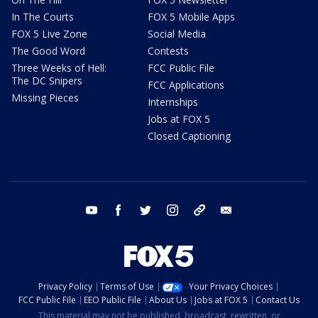
In The Courts
FOX 5 Mobile Apps
FOX 5 Live Zone
Social Media
The Good Word
Contests
Three Weeks of Hell:
FCC Public File
The DC Snipers
FCC Applications
Missing Pieces
Internships
Jobs at FOX 5
Closed Captioning
youtube
facebook
twitter
instagram
tiktok
email
Privacy Policy
Terms of Use
Your Privacy Choices
FCC Public File
EEO Public File
About Us
Jobs at FOX 5
Contact Us
This material may not be published, broadcast, rewritten, or