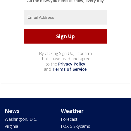
All the news you need to know, every day
By clicking Sign Up, I confirm
that I have read and agree
to the
Privacy Policy
and
Terms of Service
.
News
Weather
Washington, D.C.
Forecast
Virginia
FOX 5 Skycams