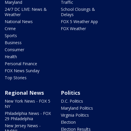
Maryland
Traffic
24/7 DC LIVE: News &
School Closings &
Weather
Delays
National News
FOX 5 Weather App
Crime
FOX Weather
Sports
Business
Consumer
Health
Personal Finance
FOX News Sunday
Top Stories
Regional News
Politics
New York News - FOX 5
D.C. Politics
NY
Maryland Politics
Philadelphia News - FOX
Virginia Politics
29 Philadelphia
Election
New Jersey News -
Election Results
My9NJ