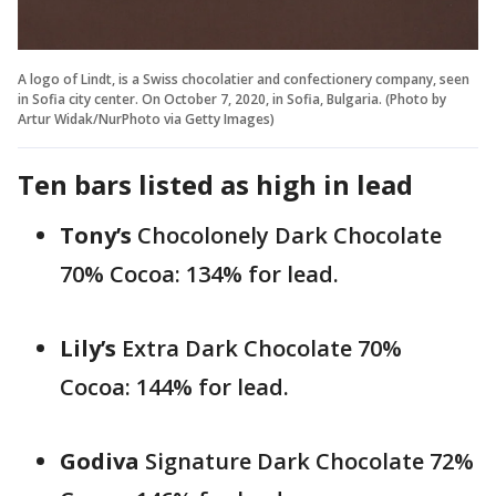
A logo of Lindt, is a Swiss chocolatier and confectionery company, seen
in Sofia city center. On October 7, 2020, in Sofia, Bulgaria. (Photo by
Artur Widak/NurPhoto via Getty Images)
Ten bars listed as high in lead
Tony’s
Chocolonely Dark Chocolate
70% Cocoa: 134% for lead.
Lily’s
Extra Dark Chocolate 70%
Cocoa: 144% for lead.
Godiva
Signature Dark Chocolate 72%