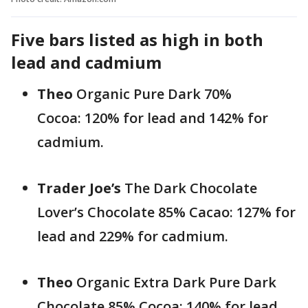
Five bars listed as high in both
lead and cadmium
Theo
Organic Pure Dark 70%
Cocoa: 120% for lead and 142% for
cadmium.
Trader Joe’s
The Dark Chocolate
Lover’s Chocolate 85% Cacao: 127% for
lead and 229% for cadmium.
Theo
Organic Extra Dark Pure Dark
Chocolate 85% Cocoa: 140% for lead