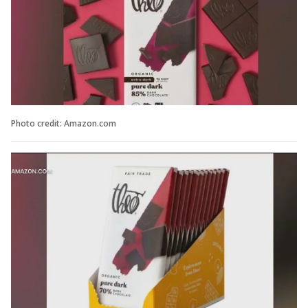
Photo credit: Amazon.com