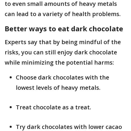
to even small amounts of heavy metals
can lead to a variety of health problems.
Better ways to eat dark chocolate
Experts say that by being mindful of the
risks, you can still enjoy dark chocolate
while minimizing the potential harms:
Choose dark chocolates with the
lowest levels of heavy metals.
Treat chocolate as a treat.
Try dark chocolates with lower cacao