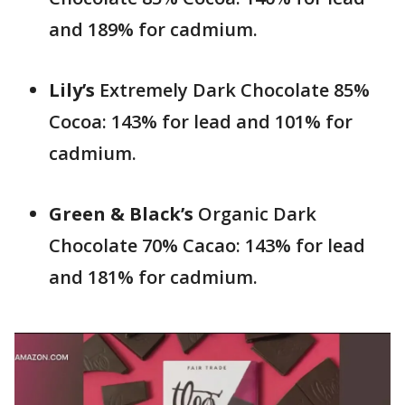
and 189% for cadmium.
Lily’s
Extremely Dark Chocolate 85%
Cocoa: 143% for lead and 101% for
cadmium.
Green & Black’s
Organic Dark
Chocolate 70% Cacao: 143% for lead
and 181% for cadmium.