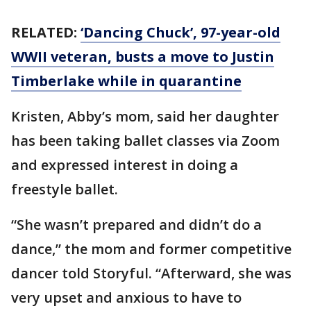
RELATED:
‘Dancing Chuck’, 97-year-old
WWII veteran, busts a move to Justin
Timberlake while in quarantine
Kristen, Abby’s mom, said her daughter
has been taking ballet classes via Zoom
and expressed interest in doing a
freestyle ballet.
“She wasn’t prepared and didn’t do a
dance,” the mom and former competitive
dancer told Storyful. “Afterward, she was
very upset and anxious to have to