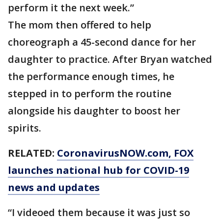
perform it the next week.”
The mom then offered to help
choreograph a 45-second dance for her
daughter to practice. After Bryan watched
the performance enough times, he
stepped in to perform the routine
alongside his daughter to boost her
spirits.
RELATED:
CoronavirusNOW.com
, FOX
launches national hub for COVID-19
news and updates
“I videoed them because it was just so