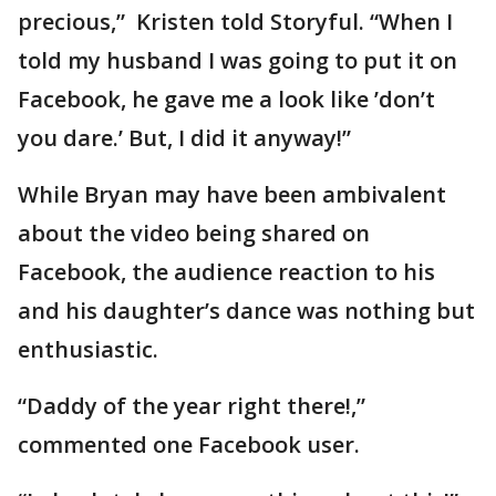
precious,” Kristen told Storyful. “When I
told my husband I was going to put it on
Facebook, he gave me a look like ’don’t
you dare.’ But, I did it anyway!”
While Bryan may have been ambivalent
about the video being shared on
Facebook, the audience reaction to his
and his daughter’s dance was nothing but
enthusiastic.
“Daddy of the year right there!,”
commented one Facebook user.