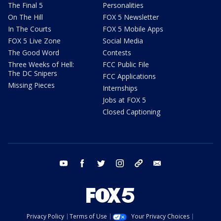
The Final 5
Personalities
On The Hill
FOX 5 Newsletter
In The Courts
FOX 5 Mobile Apps
FOX 5 Live Zone
Social Media
The Good Word
Contests
Three Weeks of Hell:
FCC Public File
The DC Snipers
FCC Applications
Missing Pieces
Internships
Jobs at FOX 5
Closed Captioning
youtube
facebook
twitter
instagram
tiktok
email
Privacy Policy
Terms of Use
Your Privacy Choices