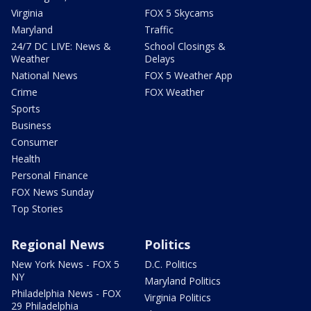
Virginia
FOX 5 Skycams
Maryland
Traffic
24/7 DC LIVE: News &
School Closings &
Weather
Delays
National News
FOX 5 Weather App
Crime
FOX Weather
Sports
Business
Consumer
Health
Personal Finance
FOX News Sunday
Top Stories
Regional News
Politics
New York News - FOX 5
D.C. Politics
NY
Maryland Politics
Philadelphia News - FOX
Virginia Politics
29 Philadelphia