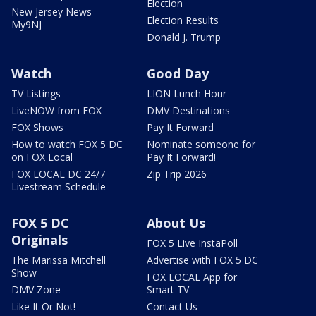
Election
New Jersey News -
Election Results
My9NJ
Donald J. Trump
Watch
Good Day
TV Listings
LION Lunch Hour
LiveNOW from FOX
DMV Destinations
FOX Shows
Pay It Forward
How to watch FOX 5 DC
Nominate someone for
on FOX Local
Pay It Forward!
FOX LOCAL DC 24/7
Zip Trip 2026
Livestream Schedule
FOX 5 DC
About Us
Originals
FOX 5 Live InstaPoll
The Marissa Mitchell
Advertise with FOX 5 DC
Show
FOX LOCAL App for
DMV Zone
Smart TV
Like It Or Not!
Contact Us