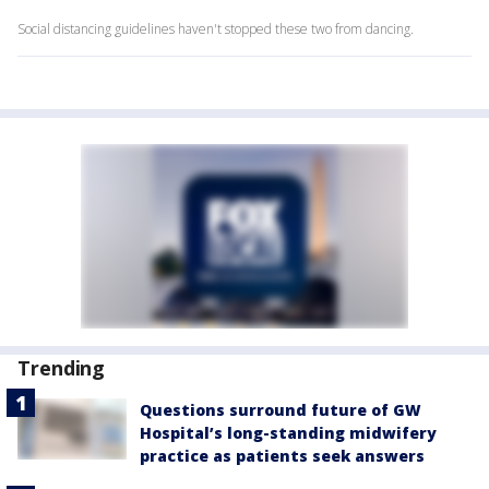
Social distancing guidelines haven't stopped these two from dancing.
Trending
Questions surround future of GW
Hospital’s long-standing midwifery
practice as patients seek answers