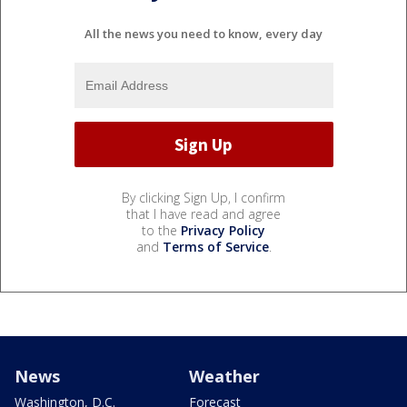
All the news you need to know, every day
By clicking Sign Up, I confirm
that I have read and agree
to the
Privacy Policy
and
Terms of Service
.
News
Weather
Washington, D.C.
Forecast