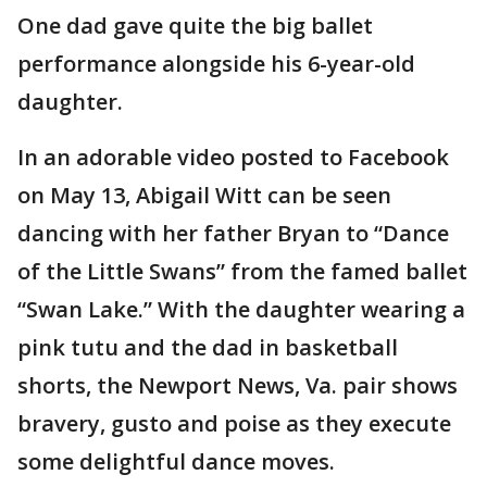
One dad gave quite the big ballet
performance alongside his 6-year-old
daughter.
In an adorable video posted to Facebook
on May 13, Abigail Witt can be seen
dancing with her father Bryan to “Dance
of the Little Swans” from the famed ballet
“Swan Lake.” With the daughter wearing a
pink tutu and the dad in basketball
shorts, the Newport News, Va. pair shows
bravery, gusto and poise as they execute
some delightful dance moves.