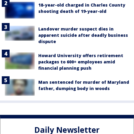
18-year-old charged in Charles County
shooting death of 19-year-old
Landover murder suspect dies in
apparent suicide after deadly business
dispute
Howard University offers retirement
packages to 600+ employees amid
financial planning push
Man sentenced for murder of Maryland
father, dumping body in woods
Daily Newsletter