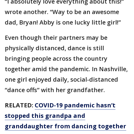
“I absolutely love everything about this!”
wrote another. “Way to be an awesome
dad, Bryan! Abby is one lucky little girl!”
Even though their partners may be
physically distanced, dance is still
bringing people across the country
together amid the pandemic. In Nashville,
one girl enjoyed daily, social-distanced
“dance offs” with her grandfather.
RELATED:
COVID-19 pandemic hasn’t
stopped this grandpa and
granddaughter from dancing together