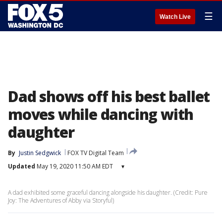
☰
Watch Live
Dad shows off his best ballet
moves while dancing with
daughter
By
Justin Sedgwick
FOX TV Digital Team
Updated
May 19, 2020 11:50 AM EDT
▾
A dad exhibited some graceful dancing alongside his daughter. (Credit: Pure
Joy: The Adventures of Abby via Storyful)