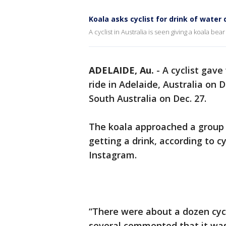
Koala asks cyclist for drink of wate
A cyclist in Australia is seen giving a koala be
ADELAIDE, Au.
-
A cyclist gave
ride in Adelaide, Australia on
South Australia on Dec. 27.
The koala approached a group o
getting a drink, according to c
Instagram.
“There were about a dozen cycl
several commented that it was