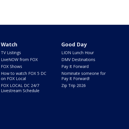
Watch
Good Day
TV Listings
LION Lunch Hour
LiveNOW from FOX
DMV Destinations
FOX Shows
Pay It Forward
How to watch FOX 5 DC
Nominate someone for
on FOX Local
Pay It Forward!
FOX LOCAL DC 24/7
Zip Trip 2026
Livestream Schedule