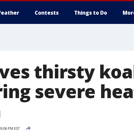
eather
Contests
Things to Do
Mor
ives thirsty koa
ring severe he
a
9:06 PM EST