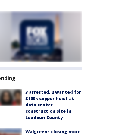
ending
3 arrested, 2 wanted for
$100k copper heist at
data center
construction site in
Loudoun County
Walgreens closing more