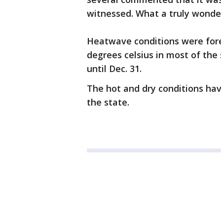
witnessed. What a truly wonder
Heatwave conditions were for
degrees celsius in most of the 
until Dec. 31.
The hot and dry conditions hav
the state.