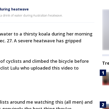
r during heatwave
ar a drink of water during Australian heatwave.
 water to a thirsty koala during her morning
 Dec. 27. A severe heatwave has gripped
f cyclists and climbed the bicycle before
Tr
yclist Lulu who uploaded this video to
ists around me watching this (all men) and
 genuinely the best thing they’ve