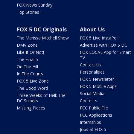
FOX News Sunday
Top Stories
FOX 5 DC Originals
About Us
The Marissa Mitchell Show
FOX 5 Live InstaPoll
DMV Zone
Advertise with FOX 5 DC
Like It Or Not!
FOX LOCAL App for Smart
TV
The Final 5
Contact Us
On The Hill
Personalities
In The Courts
FOX 5 Newsletter
FOX 5 Live Zone
FOX 5 Mobile Apps
The Good Word
Social Media
Three Weeks of Hell: The
DC Snipers
Contests
Missing Pieces
FCC Public File
FCC Applications
Internships
Jobs at FOX 5