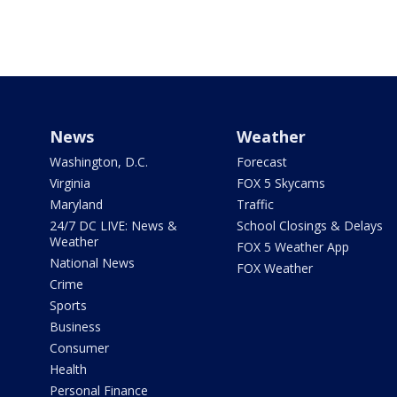
News
Weather
Washington, D.C.
Forecast
Virginia
FOX 5 Skycams
Maryland
Traffic
24/7 DC LIVE: News &
School Closings & Delays
Weather
FOX 5 Weather App
National News
FOX Weather
Crime
Sports
Business
Consumer
Health
Personal Finance