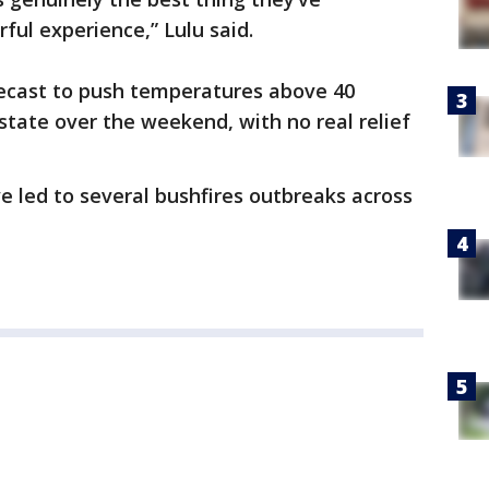
ful experience,” Lulu said.
ecast to push temperatures above 40
state over the weekend, with no real relief
e led to several bushfires outbreaks across