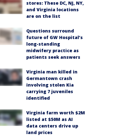
stores: These DC, NJ, NY,
and Virginia locations
are on the list
Questions surround
future of GW Hospital’s
long-standing
midwifery practice as
patients seek answers
Virginia man killed in
Germantown crash
involving stolen Kia
carrying 7 juveniles
identified
Virginia farm worth $2M
listed at $50M as AI
data centers drive up
land prices