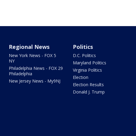
Regional News
Politics
New York News - FOX 5
D.C. Politics
NY
Maryland Politics
Philadelphia News - FOX 29
Virginia Politics
Philadelphia
Election
New Jersey News - My9NJ
Election Results
Donald J. Trump