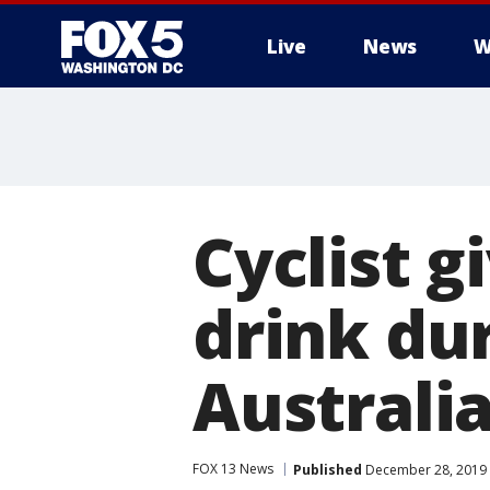
Live
News
W
Cyclist g
drink du
Australi
FOX 13 News
Published
December 28, 2019 