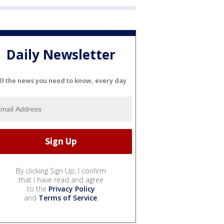
Daily Newsletter
ll the news you need to know, every day
By clicking Sign Up, I confirm
that I have read and agree
to the
Privacy Policy
and
Terms of Service
.