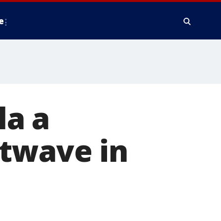
e
la a
atwave in