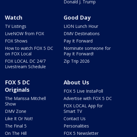
Donald J. Trump
Watch
Good Day
TV Listings
LION Lunch Hour
LiveNOW from FOX
DMV Destinations
FOX Shows
Pay It Forward
How to watch FOX 5 DC
Nominate someone for
on FOX Local
Pay It Forward!
FOX LOCAL DC 24/7
Zip Trip 2026
Livestream Schedule
FOX 5 DC
About Us
Originals
FOX 5 Live InstaPoll
The Marissa Mitchell
Advertise with FOX 5 DC
Show
FOX LOCAL App for
DMV Zone
Smart TV
Like It Or Not!
Contact Us
The Final 5
Personalities
On The Hill
FOX 5 Newsletter