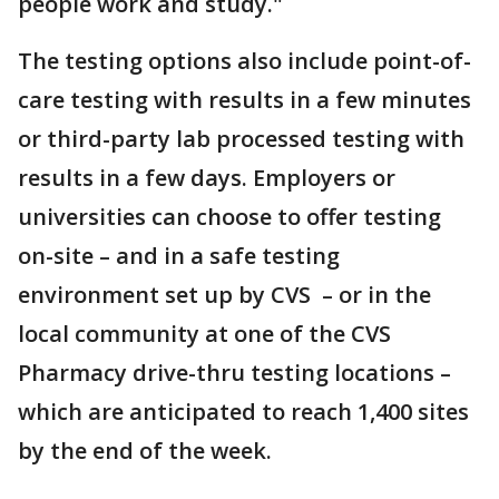
people work and study."
The testing options also include point-of-
care testing with results in a few minutes
or third-party lab processed testing with
results in a few days. Employers or
universities can choose to offer testing
on-site – and in a safe testing
environment set up by CVS – or in the
local community at one of the CVS
Pharmacy drive-thru testing locations –
which are anticipated to reach 1,400 sites
by the end of the week.