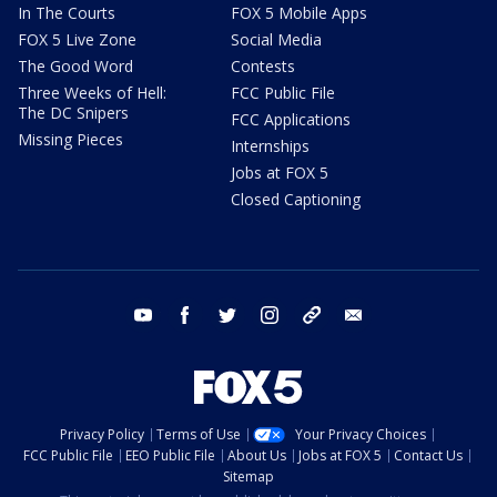
In The Courts
FOX 5 Mobile Apps
FOX 5 Live Zone
Social Media
The Good Word
Contests
Three Weeks of Hell:
FCC Public File
The DC Snipers
FCC Applications
Missing Pieces
Internships
Jobs at FOX 5
Closed Captioning
youtube
facebook
twitter
instagram
tiktok
email
Privacy Policy
Terms of Use
Your Privacy Choices
FCC Public File
EEO Public File
About Us
Jobs at FOX 5
Contact Us
Sitemap