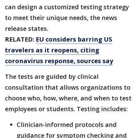
can design a customized testing strategy
to meet their unique needs, the news
release states.
RELATED:
EU considers barring US
travelers as it reopens, citing
coronavirus response, sources say
The tests are guided by clinical
consultation that allows organizations to
choose who, how, where, and when to test
employees or students. Testing includes:
Clinician-informed protocols and
guidance for symptom checking and