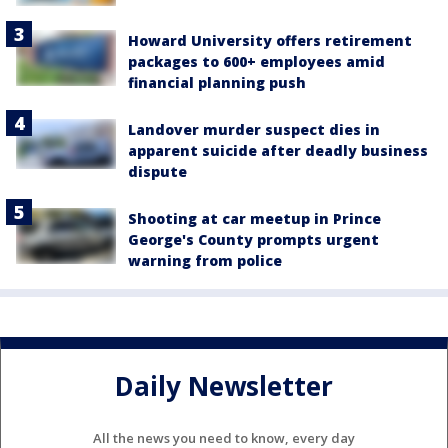
Howard University offers retirement
packages to 600+ employees amid
financial planning push
Landover murder suspect dies in
apparent suicide after deadly business
dispute
Shooting at car meetup in Prince
George's County prompts urgent
warning from police
Daily Newsletter
All the news you need to know, every day