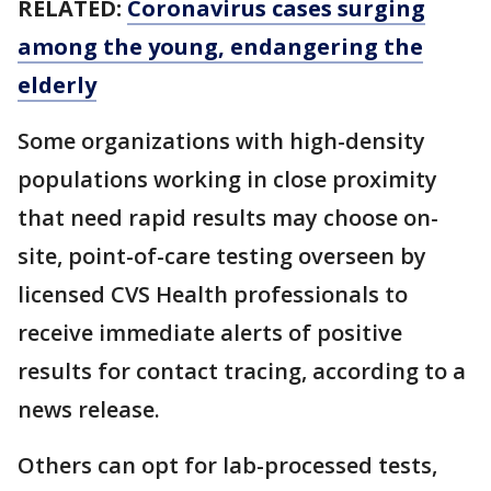
RELATED:
Coronavirus cases surging
among the young, endangering the
elderly
Some organizations with high-density
populations working in close proximity
that need rapid results may choose on-
site, point-of-care testing overseen by
licensed CVS Health professionals to
receive immediate alerts of positive
results for contact tracing, according to a
news release.
Others can opt for lab-processed tests,