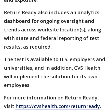
Return Ready also includes an analytics
dashboard for ongoing oversight and
trends across worksite location(s), along
with state and federal reporting of test
results, as required.
The test is available to U.S. employers and
universities, and in addition, CVS Health
will implement the solution for its own
employees.
For more information on Return Ready,
visit
https://cvshealth.com/returnready
.