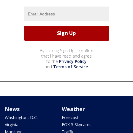
By clicking Sign Up, I confirm
that I have read and agree
to the
Privacy Policy
and
Terms of Service
.
News
Weather
Washington, D.C.
Forecast
Virginia
FOX 5 Skycams
Maryland
Traffic