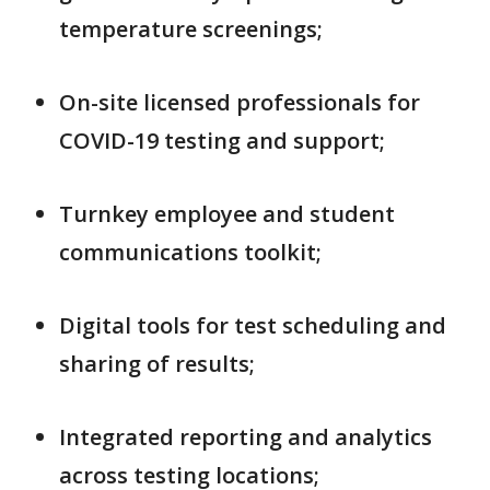
temperature screenings;
On-site licensed professionals for
COVID-19 testing and support;
Turnkey employee and student
communications toolkit;
Digital tools for test scheduling and
sharing of results;
Integrated reporting and analytics
across testing locations;