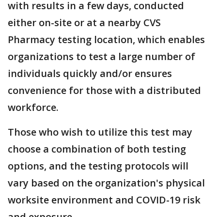
with results in a few days, conducted
either on-site or at a nearby CVS
Pharmacy testing location, which enables
organizations to test a large number of
individuals quickly and/or ensures
convenience for those with a distributed
workforce.
Those who wish to utilize this test may
choose a combination of both testing
options, and the testing protocols will
vary based on the organization's physical
worksite environment and COVID-19 risk
and exposure.