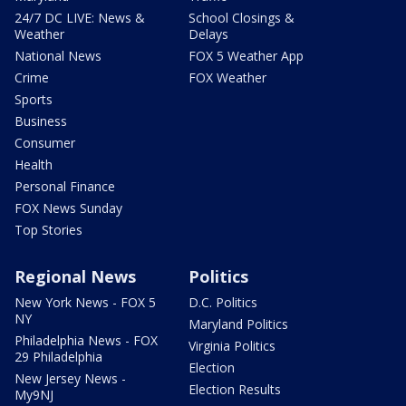
24/7 DC LIVE: News &
School Closings &
Weather
Delays
National News
FOX 5 Weather App
Crime
FOX Weather
Sports
Business
Consumer
Health
Personal Finance
FOX News Sunday
Top Stories
Regional News
Politics
New York News - FOX 5
D.C. Politics
NY
Maryland Politics
Philadelphia News - FOX
Virginia Politics
29 Philadelphia
Election
New Jersey News -
Election Results
My9NJ