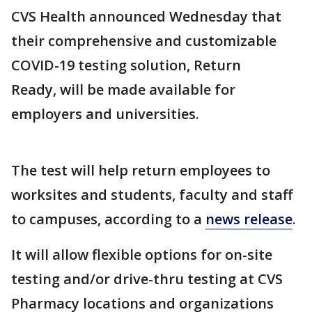
CVS Health announced Wednesday that
their comprehensive and customizable
COVID-19 testing solution, Return
Ready, will be made available for
employers and universities.
The test will help return employees to
worksites and students, faculty and staff
to campuses, according to a
news release
.
It will allow flexible options for on-site
testing and/or drive-thru testing at CVS
Pharmacy locations and organizations