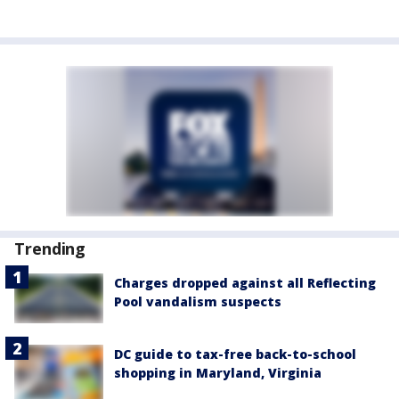
Trending
Charges dropped against all Reflecting
Pool vandalism suspects
DC guide to tax-free back-to-school
shopping in Maryland, Virginia