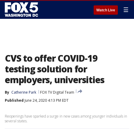
☰
Watch Live
CVS to offer COVID-19
testing solution for
employers, universities
By
Catherine Park
FOX TV Digital Team
Published
June 24, 2020 4:13 PM EDT
Reopenings have sparked a surge in new cases among younger individuals in
several states.