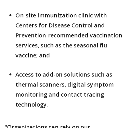
On-site immunization clinic with
Centers for Disease Control and
Prevention-recommended vaccination
services, such as the seasonal flu
vaccine; and
Access to add-on solutions such as
thermal scanners, digital symptom
monitoring and contact tracing
technology.
"Organizations can rely on our