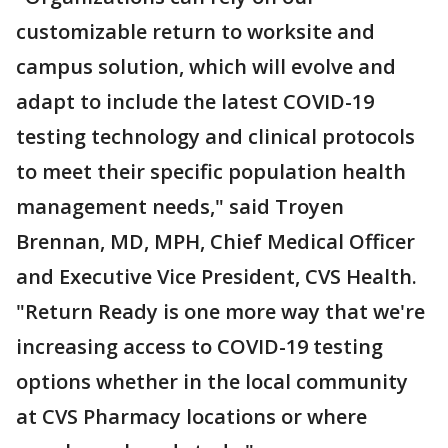
customizable return to worksite and
campus solution, which will evolve and
adapt to include the latest COVID-19
testing technology and clinical protocols
to meet their specific population health
management needs," said Troyen
Brennan, MD, MPH, Chief Medical Officer
and Executive Vice President, CVS Health.
"Return Ready is one more way that we're
increasing access to COVID-19 testing
options whether in the local community
at CVS Pharmacy locations or where