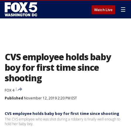
☰
Watch Live
CVS employee holds baby
boy for first time since
shooting
FOX 4
Published
November 12, 2019 2:20 PM EST
CVS employee holds baby boy for first time since shooting
The CVS employee who was shot during a robbery is finally well enough to
hold her baby boy.