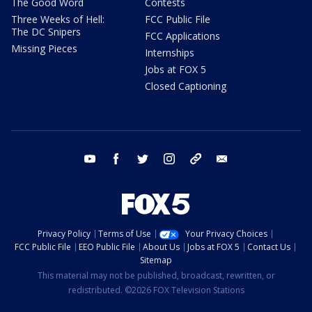
The Good Word
Contests
Three Weeks of Hell:
FCC Public File
The DC Snipers
FCC Applications
Missing Pieces
Internships
Jobs at FOX 5
Closed Captioning
youtube
facebook
twitter
instagram
tiktok
email
Privacy Policy
Terms of Use
Your Privacy Choices
FCC Public File
EEO Public File
About Us
Jobs at FOX 5
Contact Us
Sitemap
This material may not be published, broadcast, rewritten, or
redistributed. ©2026 FOX Television Stations