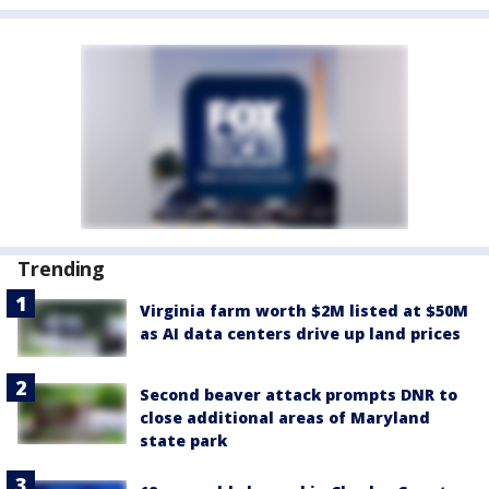
Trending
Virginia farm worth $2M listed at $50M
as AI data centers drive up land prices
Second beaver attack prompts DNR to
close additional areas of Maryland
state park