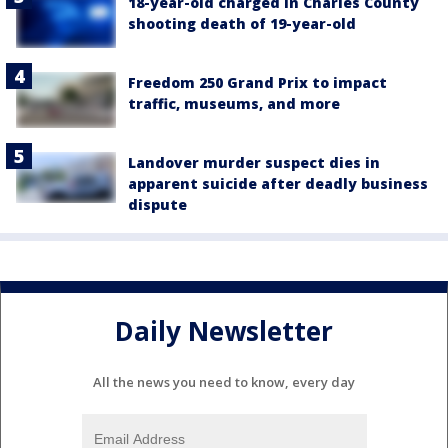
18-year-old charged in Charles County
shooting death of 19-year-old
Freedom 250 Grand Prix to impact
traffic, museums, and more
Landover murder suspect dies in
apparent suicide after deadly business
dispute
Daily Newsletter
All the news you need to know, every day