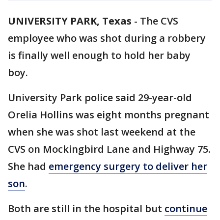
UNIVERSITY PARK, Texas
-
The CVS
employee who was shot during a robbery
is finally well enough to hold her baby
boy.
University Park police said 29-year-old
Orelia Hollins was eight months pregnant
when she was shot last weekend at the
CVS on Mockingbird Lane and Highway 75.
She had
emergency surgery to deliver her
son
.
Both are still in the hospital but
continue