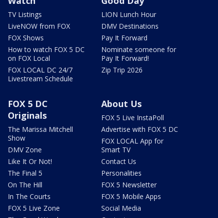
Watch
Good Day
TV Listings
LION Lunch Hour
LiveNOW from FOX
DMV Destinations
FOX Shows
Pay It Forward
How to watch FOX 5 DC
Nominate someone for
on FOX Local
Pay It Forward!
FOX LOCAL DC 24/7
Zip Trip 2026
Livestream Schedule
FOX 5 DC
About Us
Originals
FOX 5 Live InstaPoll
The Marissa Mitchell
Advertise with FOX 5 DC
Show
FOX LOCAL App for
DMV Zone
Smart TV
Like It Or Not!
Contact Us
The Final 5
Personalities
On The Hill
FOX 5 Newsletter
In The Courts
FOX 5 Mobile Apps
FOX 5 Live Zone
Social Media