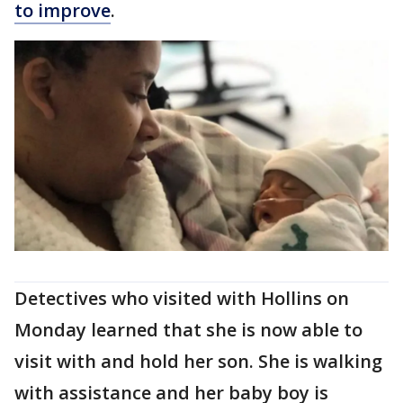
to improve
.
Detectives who visited with Hollins on
Monday learned that she is now able to
visit with and hold her son. She is walking
with assistance and her baby boy is