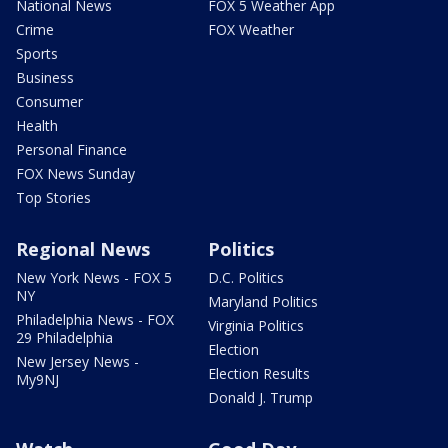
National News
FOX 5 Weather App
Crime
FOX Weather
Sports
Business
Consumer
Health
Personal Finance
FOX News Sunday
Top Stories
Regional News
Politics
New York News - FOX 5
D.C. Politics
NY
Maryland Politics
Philadelphia News - FOX
Virginia Politics
29 Philadelphia
Election
New Jersey News -
Election Results
My9NJ
Donald J. Trump