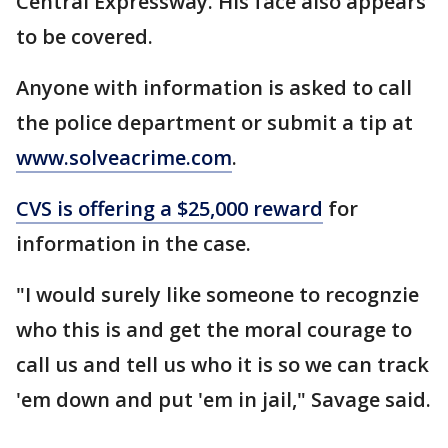
Central Expressway. His face also appears
to be covered.
Anyone with information is asked to call
the police department or submit a tip at
www.solveacrime.com
.
CVS is offering a $25,000 reward
for
information in the case.
"I would surely like someone to recognzie
who this is and get the moral courage to
call us and tell us who it is so we can track
'em down and put 'em in jail," Savage said.