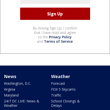
By clicking Sign Up, I confirm
that I have read and agree
to the
Privacy Policy
and
Terms of Service
.
News
Weather
Washington, D.C.
Forecast
Virginia
FOX 5 Skycams
Maryland
Traffic
24/7 DC LIVE: News &
School Closings &
Weather
Delays