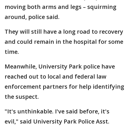
moving both arms and legs – squirming
around, police said.
They will still have a long road to recovery
and could remain in the hospital for some
time.
Meanwhile, University Park police have
reached out to local and federal law
enforcement partners for help identifying
the suspect.
"It's unthinkable. I've said before, it's
evil," said University Park Police Asst.