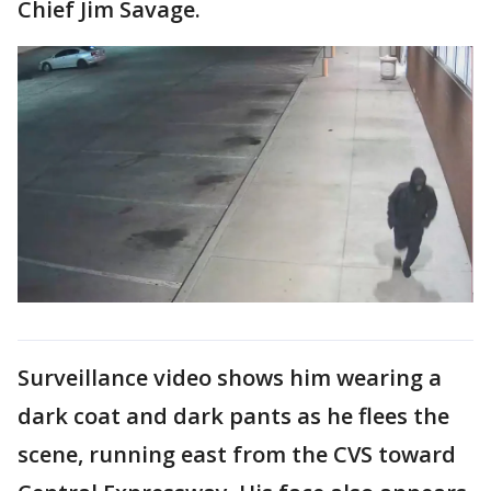
Chief Jim Savage.
Surveillance video shows him wearing a
dark coat and dark pants as he flees the
scene, running east from the CVS toward