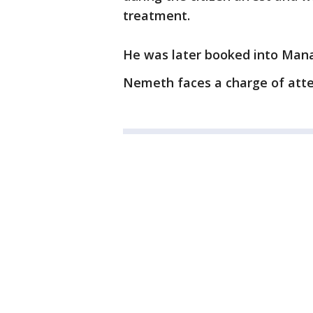
treatment.
He was later booked into Mana
Nemeth faces a charge of att