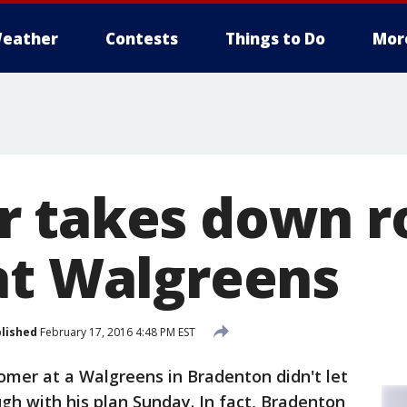
eather
Contests
Things to Do
Mor
 takes down r
at Walgreens
lished
February 17, 2016 4:48 PM EST
omer at a Walgreens in Bradenton didn't let
gh with his plan Sunday. In fact, Bradenton