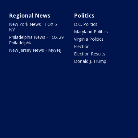
Regional News
Politics
New York News - FOX 5
D.C. Politics
NY
Maryland Politics
Philadelphia News - FOX 29
Virginia Politics
Philadelphia
Election
New Jersey News - My9NJ
Election Results
Donald J. Trump