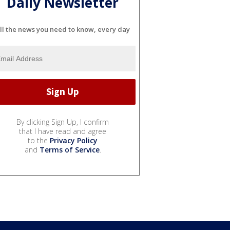
Daily Newsletter
ll the news you need to know, every day
By clicking Sign Up, I confirm
that I have read and agree
to the
Privacy Policy
and
Terms of Service
.