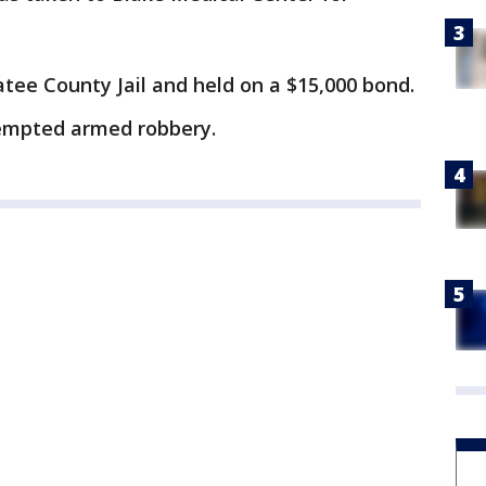
tee County Jail and held on a $15,000 bond.
empted armed robbery.