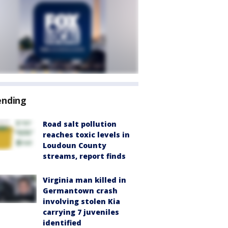
ending
Road salt pollution
reaches toxic levels in
Loudoun County
streams, report finds
Virginia man killed in
Germantown crash
involving stolen Kia
carrying 7 juveniles
identified