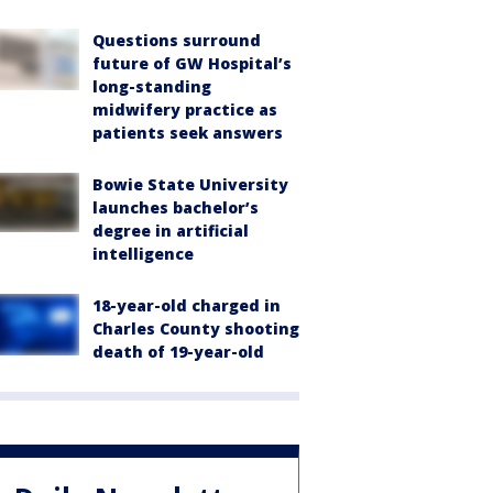
Questions surround
future of GW Hospital’s
long-standing
midwifery practice as
patients seek answers
Bowie State University
launches bachelor’s
degree in artificial
intelligence
18-year-old charged in
Charles County shooting
death of 19-year-old