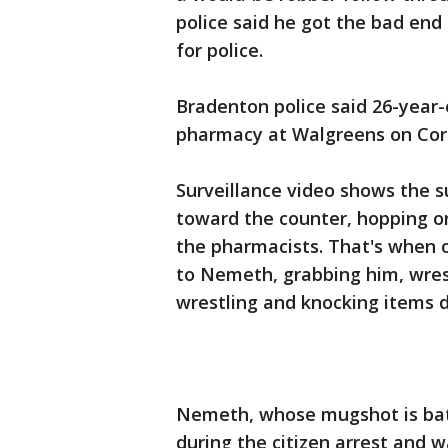
police said he got the bad end
for police.
Bradenton police said 26-year
pharmacy at Walgreens on Cort
Surveillance video shows the s
toward the counter, hopping 
the pharmacists. That's when 
to Nemeth, grabbing him, wres
wrestling and knocking items d
Nemeth, whose mugshot is batt
during the citizen arrest and 