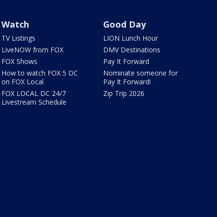
Watch
Good Day
TV Listings
LION Lunch Hour
LiveNOW from FOX
DMV Destinations
FOX Shows
Pay It Forward
How to watch FOX 5 DC
Nominate someone for
on FOX Local
Pay It Forward!
FOX LOCAL DC 24/7
Zip Trip 2026
Livestream Schedule