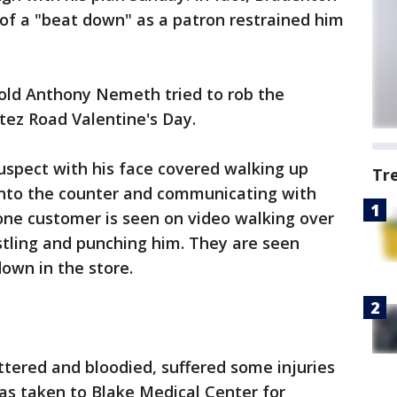
 of a "beat down" as a patron restrained him
-old Anthony Nemeth tried to rob the
ez Road Valentine's Day.
uspect with his face covered walking up
Tr
onto the counter and communicating with
one customer is seen on video walking over
tling and punching him. They are seen
own in the store.
ered and bloodied, suffered some injuries
was taken to Blake Medical Center for