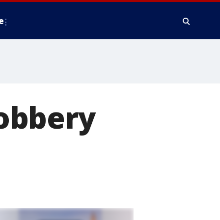
e
obbery