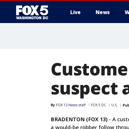
Live
News
W
Customer
suspect 
By
FOX 13 News staff
FOX 5 DC
U.S.
Pub
BRADENTON (FOX 13)
-
A cust
a would-be robber follow throu