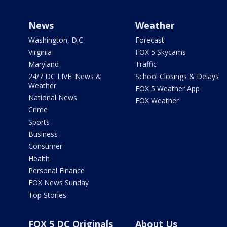
News
Weather
Washington, D.C.
Forecast
Virginia
FOX 5 Skycams
Maryland
Traffic
24/7 DC LIVE: News &
School Closings & Delays
Weather
FOX 5 Weather App
National News
FOX Weather
Crime
Sports
Business
Consumer
Health
Personal Finance
FOX News Sunday
Top Stories
FOX 5 DC Originals
About Us