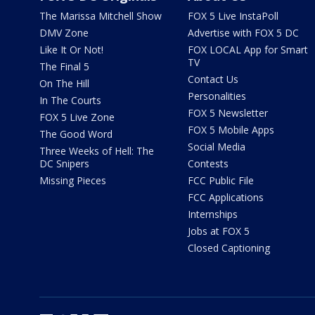
The Marissa Mitchell Show
FOX 5 Live InstaPoll
DMV Zone
Advertise with FOX 5 DC
Like It Or Not!
FOX LOCAL App for Smart
TV
The Final 5
Contact Us
On The Hill
Personalities
In The Courts
FOX 5 Newsletter
FOX 5 Live Zone
FOX 5 Mobile Apps
The Good Word
Social Media
Three Weeks of Hell: The
DC Snipers
Contests
Missing Pieces
FCC Public File
FCC Applications
Internships
Jobs at FOX 5
Closed Captioning