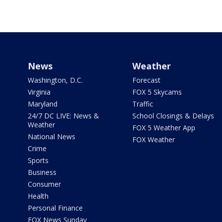
News
Weather
Washington, D.C.
Forecast
Virginia
FOX 5 Skycams
Maryland
Traffic
24/7 DC LIVE: News &
School Closings & Delays
Weather
FOX 5 Weather App
National News
FOX Weather
Crime
Sports
Business
Consumer
Health
Personal Finance
FOX News Sunday