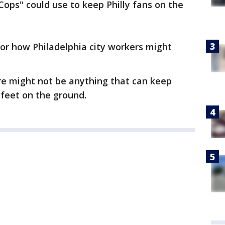
Cops" could use to keep Philly fans on the
or how Philadelphia city workers might
here might not be anything that can keep
 feet on the ground.