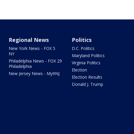
Regional News
Politics
New York News - FOX 5
D.C. Politics
NY
Maryland Politics
Philadelphia News - FOX 29
Virginia Politics
Philadelphia
Election
New Jersey News - My9NJ
Election Results
Donald J. Trump