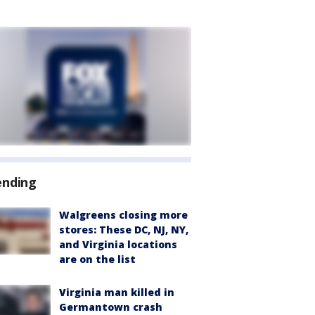
ending
Walgreens closing more
stores: These DC, NJ, NY,
and Virginia locations
are on the list
Virginia man killed in
Germantown crash