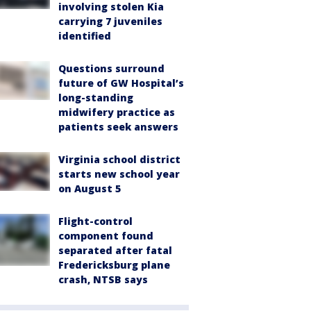
involving stolen Kia
carrying 7 juveniles
identified
Questions surround
future of GW Hospital’s
long-standing
midwifery practice as
patients seek answers
Virginia school district
starts new school year
on August 5
Flight-control
component found
separated after fatal
Fredericksburg plane
crash, NTSB says