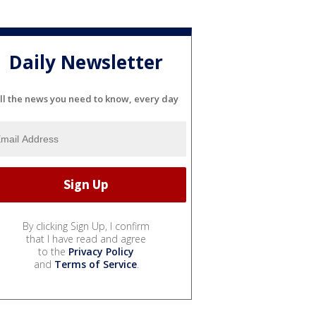
Daily Newsletter
ll the news you need to know, every day
By clicking Sign Up, I confirm
that I have read and agree
to the
Privacy Policy
and
Terms of Service
.