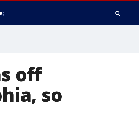
e
s off
hia, so