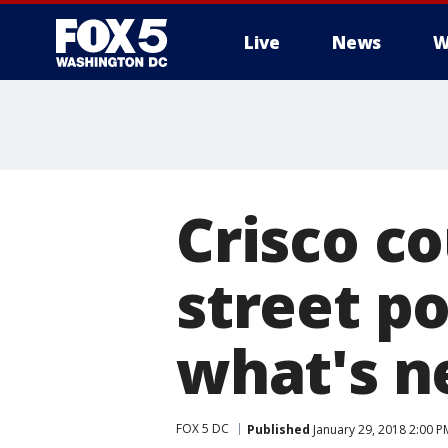
Live
News
W
Crisco co
street po
what's n
FOX 5 DC
Published
January 29, 2018 2:00 P