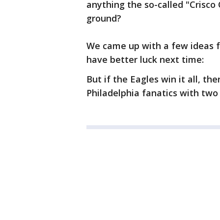
anything the so-called "Crisco 
ground?
We came up with a few ideas f
have better luck next time:
But if the Eagles win it all, t
Philadelphia fanatics with two