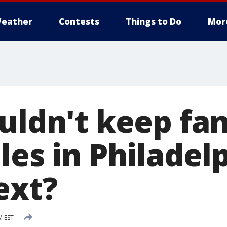
eather
Contests
Things to Do
Mor
uldn't keep fan
les in Philadelp
ext?
M EST