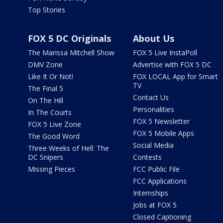
Top Stories
FOX 5 DC Originals
About Us
The Marissa Mitchell Show
FOX 5 Live InstaPoll
DMV Zone
Advertise with FOX 5 DC
Like It Or Not!
FOX LOCAL App for Smart
TV
The Final 5
Contact Us
On The Hill
Personalities
In The Courts
FOX 5 Newsletter
FOX 5 Live Zone
FOX 5 Mobile Apps
The Good Word
Social Media
Three Weeks of Hell: The
DC Snipers
Contests
Missing Pieces
FCC Public File
FCC Applications
Internships
Jobs at FOX 5
Closed Captioning