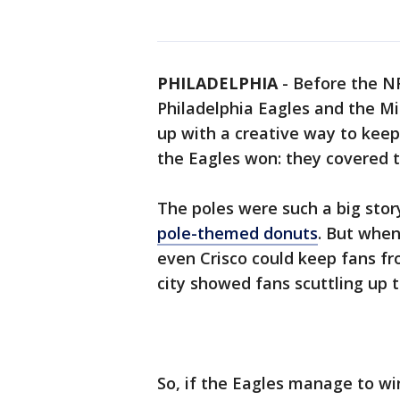
PHILADELPHIA
-
Before the N
Philadelphia Eagles and the Mi
up with a creative way to keep
the Eagles won: they covered t
The poles were such a big stor
pole-themed donuts
. But when
even Crisco could keep fans f
city showed fans scuttling up th
So, if the Eagles manage to win