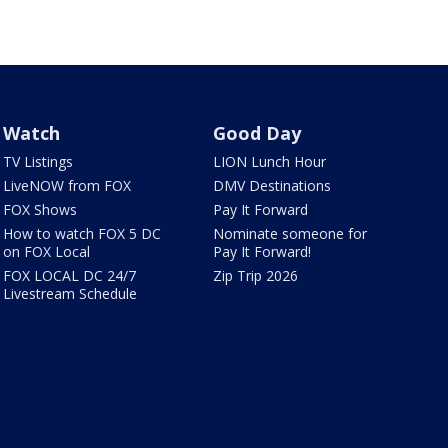
Watch
Good Day
TV Listings
LION Lunch Hour
LiveNOW from FOX
DMV Destinations
FOX Shows
Pay It Forward
How to watch FOX 5 DC
Nominate someone for
on FOX Local
Pay It Forward!
FOX LOCAL DC 24/7
Zip Trip 2026
Livestream Schedule