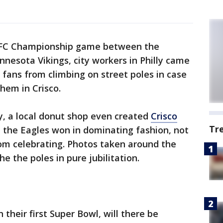
FC Championship game between the
nnesota Vikings, city workers in Philly came
 fans from climbing on street poles in case
hem in Crisco.
y, a local donut shop even created
Crisco
Tr
 the Eagles won in dominating fashion, not
rom celebrating. Photos taken around the
e the poles in pure jubilitation.
 their first Super Bowl, will there be