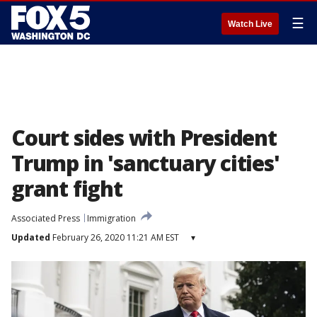
☰
Watch Live
Court sides with President
Trump in 'sanctuary cities'
grant fight
Associated Press
Immigration
Updated
February 26, 2020 11:21 AM EST
▾