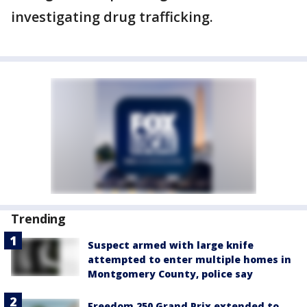
investigating drug trafficking.
Trending
Suspect armed with large knife
attempted to enter multiple homes in
Montgomery County, police say
Freedom 250 Grand Prix extended to