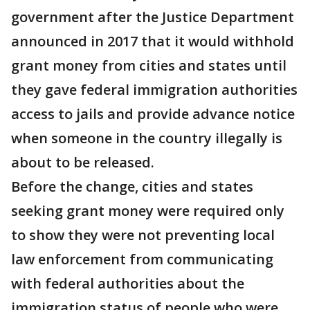
government after the Justice Department
announced in 2017 that it would withhold
grant money from cities and states until
they gave federal immigration authorities
access to jails and provide advance notice
when someone in the country illegally is
about to be released.
Before the change, cities and states
seeking grant money were required only
to show they were not preventing local
law enforcement from communicating
with federal authorities about the
immigration status of people who were