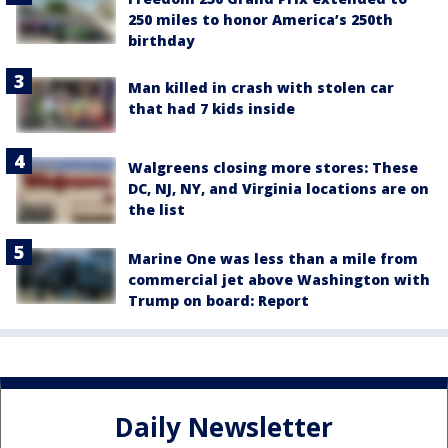
250 miles to honor America’s 250th
birthday
Man killed in crash with stolen car
that had 7 kids inside
Walgreens closing more stores: These
DC, NJ, NY, and Virginia locations are on
the list
Marine One was less than a mile from
commercial jet above Washington with
Trump on board: Report
Daily Newsletter