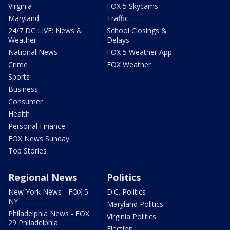
Virginia
FOX 5 Skycams
Maryland
Traffic
24/7 DC LIVE: News &
School Closings &
Weather
Delays
National News
FOX 5 Weather App
Crime
FOX Weather
Sports
Business
Consumer
Health
Personal Finance
FOX News Sunday
Top Stories
Regional News
Politics
New York News - FOX 5
D.C. Politics
NY
Maryland Politics
Philadelphia News - FOX
Virginia Politics
29 Philadelphia
Election