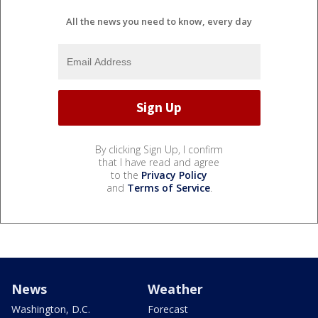
All the news you need to know, every day
By clicking Sign Up, I confirm
that I have read and agree
to the
Privacy Policy
and
Terms of Service
.
News
Weather
Washington, D.C.
Forecast