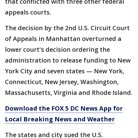
that conflicted with three other federal
appeals courts.
The decision by the 2nd U.S. Circuit Court
of Appeals in Manhattan overturned a
lower court's decision ordering the
administration to release funding to New
York City and seven states — New York,
Connecticut, New Jersey, Washington,
Massachusetts, Virginia and Rhode Island.
Download the FOX 5 DC News App for
Local Breaking News and Weather
The states and city sued the U.S.