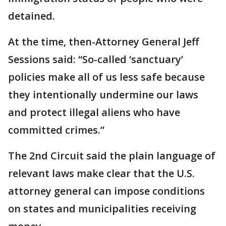
detained.
At the time, then-Attorney General Jeff
Sessions said: “So-called ‘sanctuary’
policies make all of us less safe because
they intentionally undermine our laws
and protect illegal aliens who have
committed crimes.”
The 2nd Circuit said the plain language of
relevant laws make clear that the U.S.
attorney general can impose conditions
on states and municipalities receiving