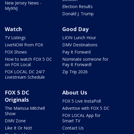
New Jersey News -
Election Results
My9NJ
Donald J. Trump
Watch
Good Day
TV Listings
LION Lunch Hour
LiveNOW from FOX
DMV Destinations
FOX Shows
Pay It Forward
How to watch FOX 5 DC
Nominate someone for
on FOX Local
Pay It Forward!
FOX LOCAL DC 24/7
Zip Trip 2026
Livestream Schedule
FOX 5 DC
About Us
Originals
FOX 5 Live InstaPoll
The Marissa Mitchell
Advertise with FOX 5 DC
Show
FOX LOCAL App for
DMV Zone
Smart TV
Like It Or Not!
Contact Us