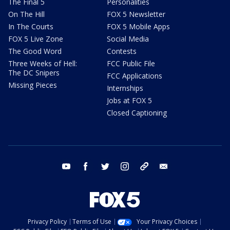
The Final 5
Personalities
On The Hill
FOX 5 Newsletter
In The Courts
FOX 5 Mobile Apps
FOX 5 Live Zone
Social Media
The Good Word
Contests
Three Weeks of Hell:
FCC Public File
The DC Snipers
FCC Applications
Missing Pieces
Internships
Jobs at FOX 5
Closed Captioning
youtube
facebook
twitter
instagram
tiktok
email
Privacy Policy
Terms of Use
Your Privacy Choices