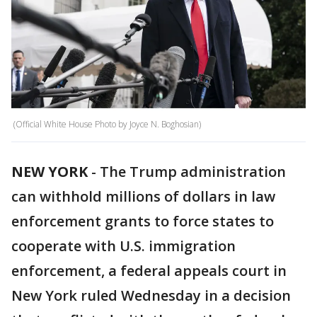
(Official White House Photo by Joyce N. Boghosian)
NEW YORK
-
The Trump administration
can withhold millions of dollars in law
enforcement grants to force states to
cooperate with U.S. immigration
enforcement, a federal appeals court in
New York ruled Wednesday in a decision