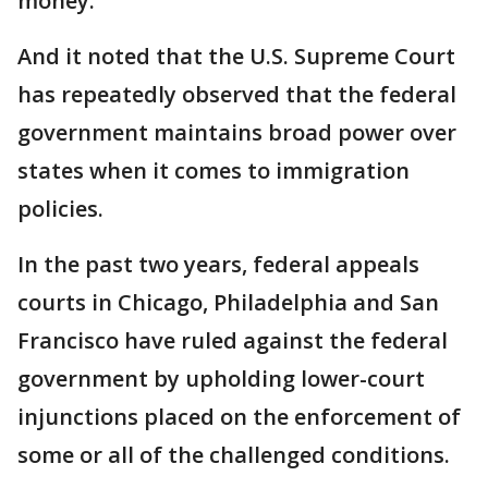
money.
And it noted that the U.S. Supreme Court
has repeatedly observed that the federal
government maintains broad power over
states when it comes to immigration
policies.
In the past two years, federal appeals
courts in Chicago, Philadelphia and San
Francisco have ruled against the federal
government by upholding lower-court
injunctions placed on the enforcement of
some or all of the challenged conditions.