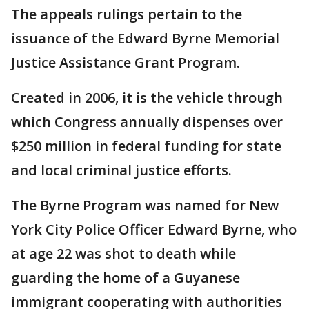
The appeals rulings pertain to the
issuance of the Edward Byrne Memorial
Justice Assistance Grant Program.
Created in 2006, it is the vehicle through
which Congress annually dispenses over
$250 million in federal funding for state
and local criminal justice efforts.
The Byrne Program was named for New
York City Police Officer Edward Byrne, who
at age 22 was shot to death while
guarding the home of a Guyanese
immigrant cooperating with authorities