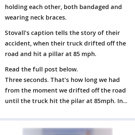
holding each other, both bandaged and
wearing neck braces.
Stovall's caption tells the story of their
accident, when their truck drifted off the
road and hit a pillar at 85 mph.
Read the full post below.
Three seconds. That's how long we had
from the moment we drifted off the road
until the truck hit the pilar at 85mph. In...