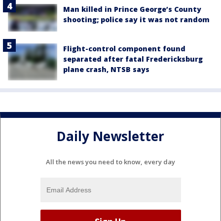
Man killed in Prince George’s County
shooting; police say it was not random
Flight-control component found
separated after fatal Fredericksburg
plane crash, NTSB says
Daily Newsletter
All the news you need to know, every day