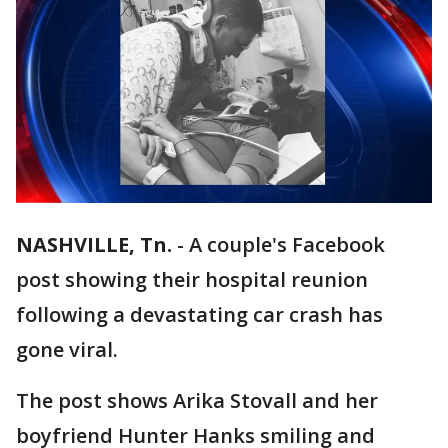
NASHVILLE, Tn.
-
A couple's Facebook
post showing their hospital reunion
following a devastating car crash has
gone viral.
The post shows Arika Stovall and her
boyfriend Hunter Hanks smiling and