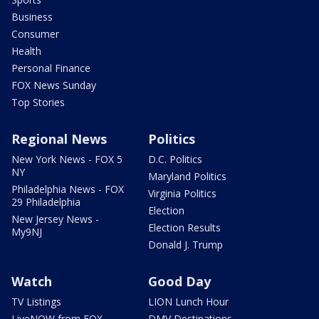
Business
Consumer
Health
Personal Finance
FOX News Sunday
Top Stories
Regional News
Politics
New York News - FOX 5
D.C. Politics
NY
Maryland Politics
Philadelphia News - FOX
Virginia Politics
29 Philadelphia
Election
New Jersey News -
Election Results
My9NJ
Donald J. Trump
Watch
Good Day
TV Listings
LION Lunch Hour
LiveNOW from FOX
DMV Destinations