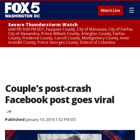
☰
Watch Live
Severe Thunderstorm Watch
until FRI 9:00 PM EDT, Fauquier County, City of Manassas, City of Fairfax,
City of Alexandria, Prince William County, Arlington County, Fairfax
County, Frederick County, Carroll County, Montgomery County, Anne
Arundel County, Prince Georges County, District of Columbia
Couple's post-crash
Facebook post goes viral
Published
January 10, 2016 1:52 PM EST