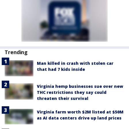
Trending
Man killed in crash with stolen car
that had 7 kids inside
Virginia hemp businesses sue over new
THC restrictions they say could
threaten their survival
Virginia farm worth $2M listed at $50M
as AI data centers drive up land prices