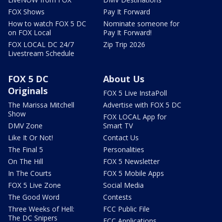
FOX Shows
Pay It Forward
How to watch FOX 5 DC
Nominate someone for
on FOX Local
Pay It Forward!
FOX LOCAL DC 24/7
Zip Trip 2026
Livestream Schedule
FOX 5 DC
About Us
Originals
FOX 5 Live InstaPoll
The Marissa Mitchell
Advertise with FOX 5 DC
Show
FOX LOCAL App for
DMV Zone
Smart TV
Like It Or Not!
Contact Us
The Final 5
Personalities
On The Hill
FOX 5 Newsletter
In The Courts
FOX 5 Mobile Apps
FOX 5 Live Zone
Social Media
The Good Word
Contests
Three Weeks of Hell:
FCC Public File
The DC Snipers
FCC Applications