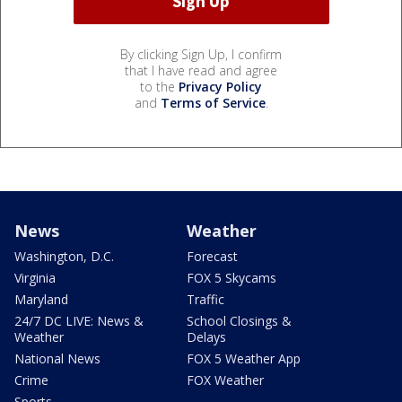
By clicking Sign Up, I confirm
that I have read and agree
to the
Privacy Policy
and
Terms of Service
.
News
Weather
Washington, D.C.
Forecast
Virginia
FOX 5 Skycams
Maryland
Traffic
24/7 DC LIVE: News &
School Closings &
Weather
Delays
National News
FOX 5 Weather App
Crime
FOX Weather
Sports