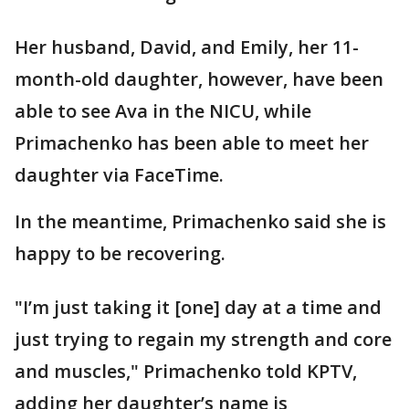
Her husband, David, and Emily, her 11-
month-old daughter, however, have been
able to see Ava in the NICU, while
Primachenko has been able to meet her
daughter via FaceTime.
In the meantime, Primachenko said she is
happy to be recovering.
"I’m just taking it [one] day at a time and
just trying to regain my strength and core
and muscles," Primachenko told KPTV,
adding her daughter’s name is