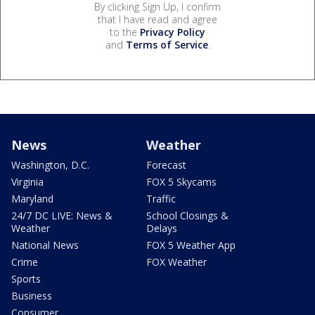
By clicking Sign Up, I confirm
that I have read and agree
to the
Privacy Policy
and
Terms of Service
.
News
Weather
Washington, D.C.
Forecast
Virginia
FOX 5 Skycams
Maryland
Traffic
24/7 DC LIVE: News &
School Closings &
Weather
Delays
National News
FOX 5 Weather App
Crime
FOX Weather
Sports
Business
Consumer