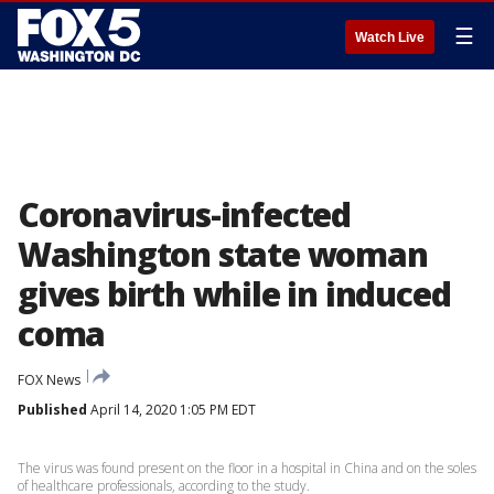
☰
Watch Live
Coronavirus-infected
Washington state woman
gives birth while in induced
coma
FOX News
Published
April 14, 2020 1:05 PM EDT
The virus was found present on the floor in a hospital in China and on the soles
of healthcare professionals, according to the study.