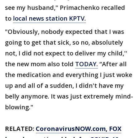
see my husband," Primachenko recalled
to
local news station KPTV.
"Obviously, nobody expected that I was
going to get that sick, so no, absolutely
not, I did not expect to deliver my child,''
the new mom also told
TODAY.
“After all
the medication and everything I just woke
up and all of a sudden, I didn't have my
belly anymore. It was just extremely mind-
blowing."
RELATED:
CoronavirusNOW.com
, FOX