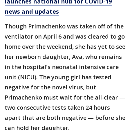
launches national hub for COVID-19
news and updates
Though Primachenko was taken off of the
ventilator on April 6 and was cleared to go
home over the weekend, she has yet to see
her newborn daughter, Ava, who remains
in the hospital's neonatal intensive care
unit (NICU). The young girl has tested
negative for the novel virus, but
Primachenko must wait for the all-clear —
two consecutive tests taken 24 hours
apart that are both negative — before she
can hold her daughter.