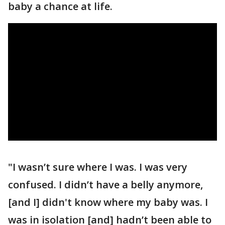
baby a chance at life.
"I wasn’t sure where I was. I was very
confused. I didn’t have a belly anymore,
[and I] didn't know where my baby was. I
was in isolation [and] hadn’t been able to