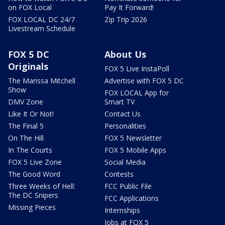
on FOX Local
Pay It Forward!
FOX LOCAL DC 24/7
Zip Trip 2026
Livestream Schedule
FOX 5 DC
About Us
Originals
FOX 5 Live InstaPoll
The Marissa Mitchell
Advertise with FOX 5 DC
Show
FOX LOCAL App for
DMV Zone
Smart TV
Like It Or Not!
Contact Us
The Final 5
Personalities
On The Hill
FOX 5 Newsletter
In The Courts
FOX 5 Mobile Apps
FOX 5 Live Zone
Social Media
The Good Word
Contests
Three Weeks of Hell:
FCC Public File
The DC Snipers
FCC Applications
Missing Pieces
Internships
Jobs at FOX 5