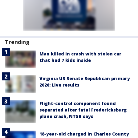
Trending
Man killed in crash with stolen car
that had 7 kids inside
Virginia US Senate Republican primary
2026: Live results
Flight-control component found
separated after fatal Fredericksburg
plane crash, NTSB says
18-year-old charged in Charles County