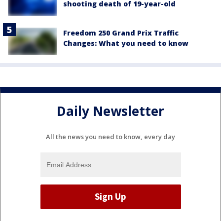
shooting death of 19-year-old
Freedom 250 Grand Prix Traffic
Changes: What you need to know
Daily Newsletter
All the news you need to know, every day