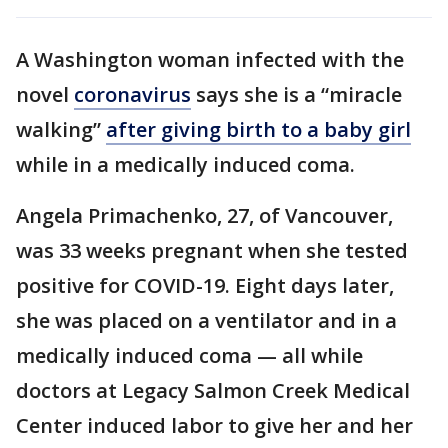
A Washington woman infected with the
novel
coronavirus
says she is a “miracle
walking”
after giving birth to a baby girl
while in a medically induced coma.
Angela Primachenko, 27, of Vancouver,
was 33 weeks pregnant when she tested
positive for COVID-19. Eight days later,
she was placed on a ventilator and in a
medically induced coma — all while
doctors at Legacy Salmon Creek Medical
Center induced labor to give her and her