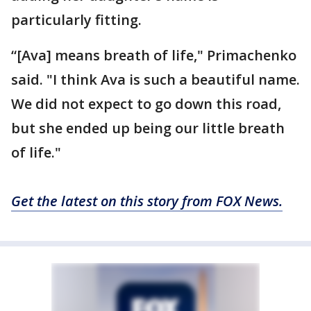
particularly fitting.
“[Ava] means breath of life," Primachenko
said. "I think Ava is such a beautiful name.
We did not expect to go down this road,
but she ended up being our little breath
of life."
Get the latest on this story from FOX News.