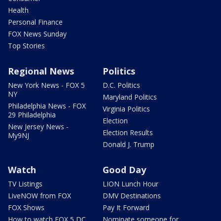
Health
Personal Finance
FOX News Sunday
Top Stories
Regional News
Politics
New York News - FOX 5
D.C. Politics
NY
Maryland Politics
Philadelphia News - FOX
Virginia Politics
29 Philadelphia
Election
New Jersey News -
Election Results
My9NJ
Donald J. Trump
Watch
Good Day
TV Listings
LION Lunch Hour
LiveNOW from FOX
DMV Destinations
FOX Shows
Pay It Forward
How to watch FOX 5 DC
Nominate someone for