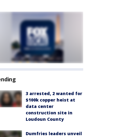
ending
3 arrested, 2 wanted for
$100k copper heist at
data center
construction site in
Loudoun County
Dumfries leaders unveil