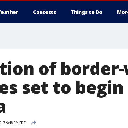
eather
Contests
Things to Do
Mor
tion of border-
s set to begin 
a
017 9:48 PM EDT