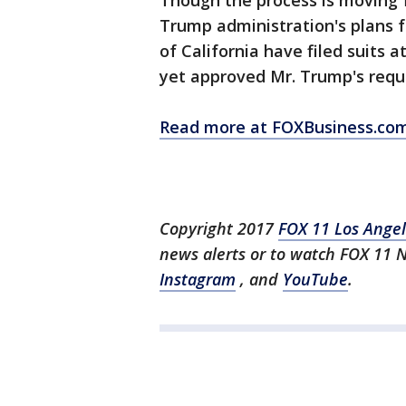
Though the process is moving 
Trump administration's plans f
of California have filed suits 
yet approved Mr. Trump's reque
Read more at FOXBusiness.co
Copyright 2017
FOX 11 Los Ange
news alerts or to watch FOX 11 
Instagram
, and
YouTube
.