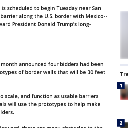
 is scheduled to begin Tuesday near San
barrier along the U.S. border with Mexico--
oward President Donald Trump's long-
t month announced four bidders had been
otypes of border walls that will be 30 feet
Tr
to scale, and function as usable barriers
ials will use the prototypes to help make
ilders.