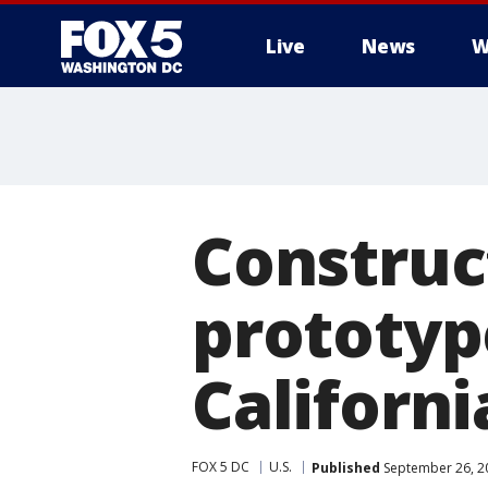
Live
News
W
Construc
prototype
Californi
FOX 5 DC
U.S.
Published
September 26, 2