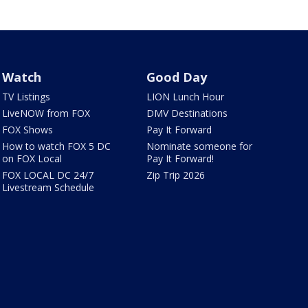
Watch
Good Day
TV Listings
LION Lunch Hour
LiveNOW from FOX
DMV Destinations
FOX Shows
Pay It Forward
How to watch FOX 5 DC
Nominate someone for
on FOX Local
Pay It Forward!
FOX LOCAL DC 24/7
Zip Trip 2026
Livestream Schedule