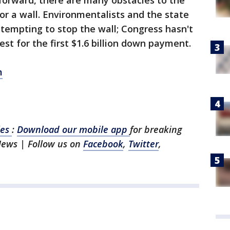
forward, there are many obstacles to the
or a wall. Environmentalists and the state
attempting to stop the wall; Congress hasn't
st for the first $1.6 billion down payment.
m
les
:
Download our mobile app
for breaking
News | Follow us on
Facebook
,
Twitter
,