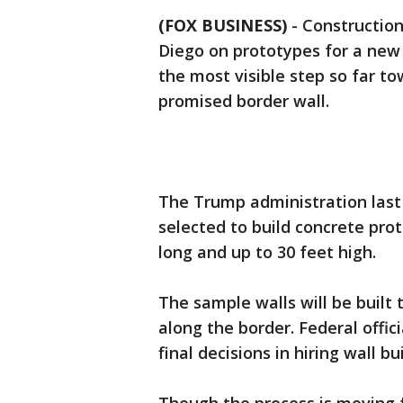
(FOX BUSINESS)
-
Construction
Diego on prototypes for a new 
the most visible step so far t
promised border wall.
The Trump administration las
selected to build concrete prot
long and up to 30 feet high.
The sample walls will be built 
along the border. Federal offic
final decisions in hiring wall bu