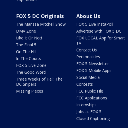
FOX 5 DC Originals
About Us
The Marissa Mitchell Show
FOX 5 Live InstaPoll
DMV Zone
Advertise with FOX 5 DC
Like It Or Not!
FOX LOCAL App for Smart
TV
The Final 5
Contact Us
On The Hill
Personalities
In The Courts
FOX 5 Newsletter
FOX 5 Live Zone
FOX 5 Mobile Apps
The Good Word
Social Media
Three Weeks of Hell: The
DC Snipers
Contests
Missing Pieces
FCC Public File
FCC Applications
Internships
Jobs at FOX 5
Closed Captioning