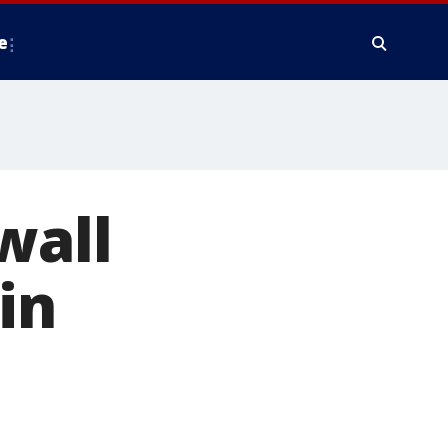
e
wall
in