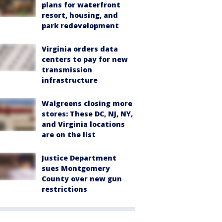
plans for waterfront
resort, housing, and
park redevelopment
Virginia orders data
centers to pay for new
transmission
infrastructure
Walgreens closing more
stores: These DC, NJ, NY,
and Virginia locations
are on the list
Justice Department
sues Montgomery
County over new gun
restrictions