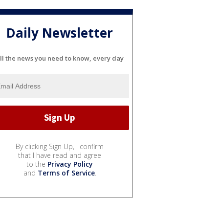
Daily Newsletter
ll the news you need to know, every day
By clicking Sign Up, I confirm
that I have read and agree
to the
Privacy Policy
and
Terms of Service
.