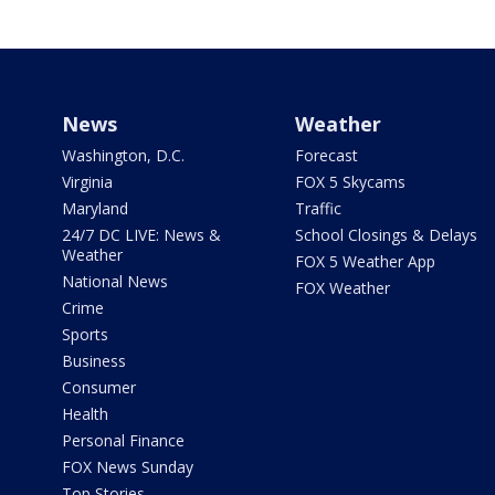
News
Weather
Washington, D.C.
Forecast
Virginia
FOX 5 Skycams
Maryland
Traffic
24/7 DC LIVE: News &
School Closings & Delays
Weather
FOX 5 Weather App
National News
FOX Weather
Crime
Sports
Business
Consumer
Health
Personal Finance
FOX News Sunday
Top Stories