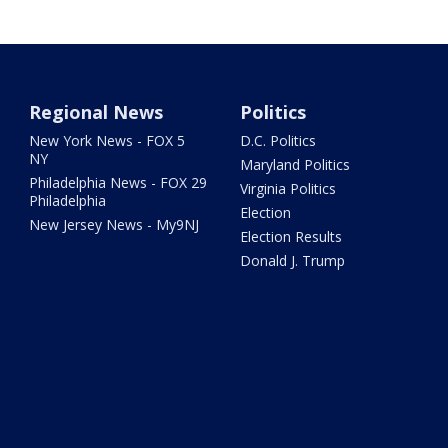
Regional News
Politics
New York News - FOX 5
D.C. Politics
NY
Maryland Politics
Philadelphia News - FOX 29
Virginia Politics
Philadelphia
Election
New Jersey News - My9NJ
Election Results
Donald J. Trump