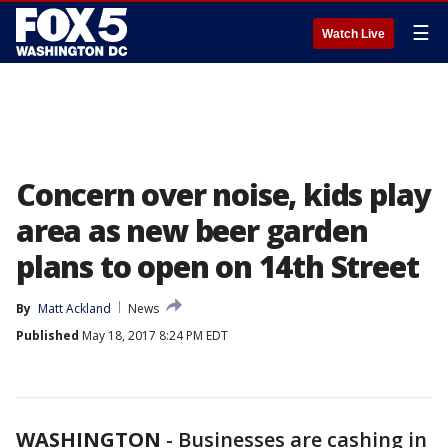
☰
Watch Live
Concern over noise, kids play
area as new beer garden
plans to open on 14th Street
By
Matt Ackland
News
Published
May 18, 2017 8:24 PM EDT
WASHINGTON
-
Businesses are cashing in