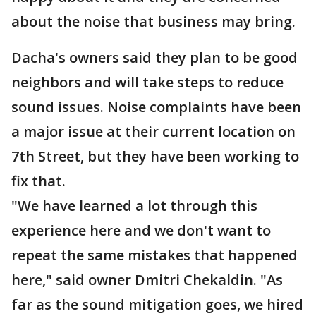
about the noise that business may bring.
Dacha's owners said they plan to be good
neighbors and will take steps to reduce
sound issues. Noise complaints have been
a major issue at their current location on
7th Street, but they have been working to
fix that.
"We have learned a lot through this
experience here and we don't want to
repeat the same mistakes that happened
here," said owner Dmitri Chekaldin. "As
far as the sound mitigation goes, we hired