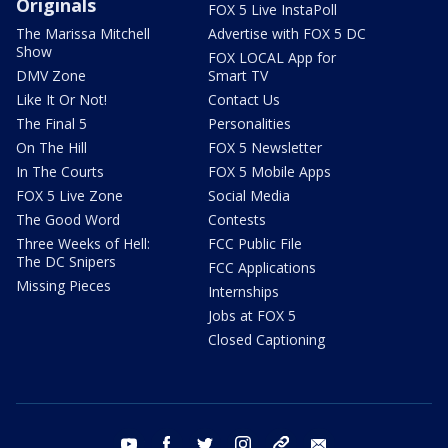
Originals
FOX 5 Live InstaPoll
The Marissa Mitchell
Advertise with FOX 5 DC
Show
FOX LOCAL App for
DMV Zone
Smart TV
Like It Or Not!
Contact Us
The Final 5
Personalities
On The Hill
FOX 5 Newsletter
In The Courts
FOX 5 Mobile Apps
FOX 5 Live Zone
Social Media
The Good Word
Contests
Three Weeks of Hell:
FCC Public File
The DC Snipers
FCC Applications
Missing Pieces
Internships
Jobs at FOX 5
Closed Captioning
youtube
facebook
twitter
instagram
tiktok
email