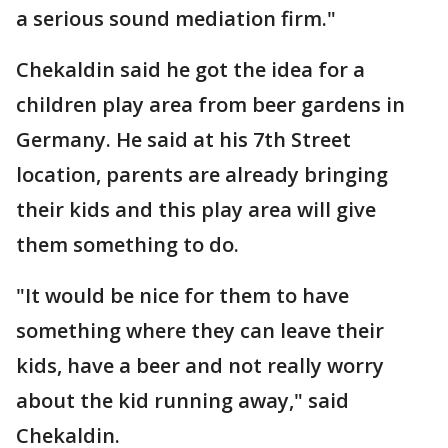
a serious sound mediation firm."
Chekaldin said he got the idea for a
children play area from beer gardens in
Germany. He said at his 7th Street
location, parents are already bringing
their kids and this play area will give
them something to do.
"It would be nice for them to have
something where they can leave their
kids, have a beer and not really worry
about the kid running away," said
Chekaldin.