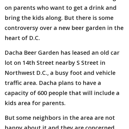
on parents who want to get a drink and
bring the kids along. But there is some
controversy over a new beer garden in the
heart of D.C.
Dacha Beer Garden has leased an old car
lot on 14th Street nearby S Street in
Northwest D.C., a busy foot and vehicle
traffic area. Dacha plans to have a
capacity of 600 people that will include a
kids area for parents.
But some neighbors in the area are not
happy about it and they are concerned