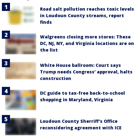
Road salt pollution reaches toxic levels
in Loudoun County streams, report
finds
Walgreens closing more stores: These
DC, NJ, NY, and Virginia locations are on
the list
White House ballroom: Court says
Trump needs Congress’ approval, halts
construction
DC guide to tax-free back-to-school
shopping in Maryland, Virginia
Loudoun County Sherriff's Office
reconsidering agreement with ICE