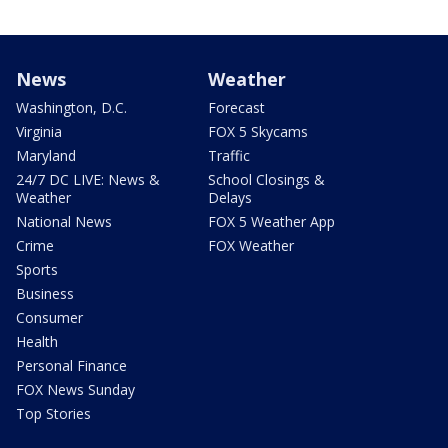
News
Weather
Washington, D.C.
Forecast
Virginia
FOX 5 Skycams
Maryland
Traffic
24/7 DC LIVE: News &
School Closings &
Weather
Delays
National News
FOX 5 Weather App
Crime
FOX Weather
Sports
Business
Consumer
Health
Personal Finance
FOX News Sunday
Top Stories