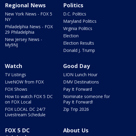
Regional News
Politics
New York News - FOX 5
D.C. Politics
NY
Maryland Politics
Philadelphia News - FOX
Virginia Politics
29 Philadelphia
Election
New Jersey News -
Election Results
My9NJ
Donald J. Trump
Watch
Good Day
TV Listings
LION Lunch Hour
LiveNOW from FOX
DMV Destinations
FOX Shows
Pay It Forward
How to watch FOX 5 DC
Nominate someone for
on FOX Local
Pay It Forward!
FOX LOCAL DC 24/7
Zip Trip 2026
Livestream Schedule
FOX 5 DC
About Us