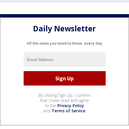
Daily Newsletter
All the news you need to know, every day
By clicking Sign Up, I confirm
that I have read and agree
to the
Privacy Policy
and
Terms of Service
.