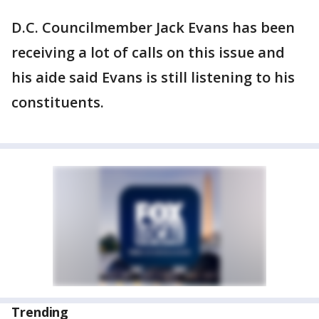
D.C. Councilmember Jack Evans has been
receiving a lot of calls on this issue and
his aide said Evans is still listening to his
constituents.
Trending