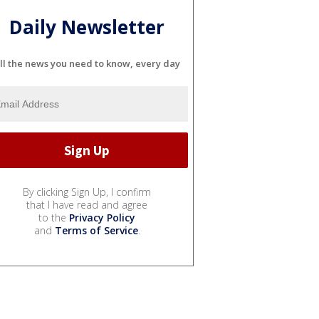
Daily Newsletter
ll the news you need to know, every day
By clicking Sign Up, I confirm
that I have read and agree
to the
Privacy Policy
and
Terms of Service
.