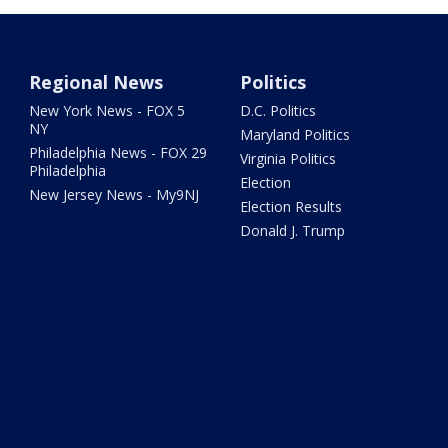
Regional News
Politics
New York News - FOX 5
D.C. Politics
NY
Maryland Politics
Philadelphia News - FOX 29
Virginia Politics
Philadelphia
Election
New Jersey News - My9NJ
Election Results
Donald J. Trump