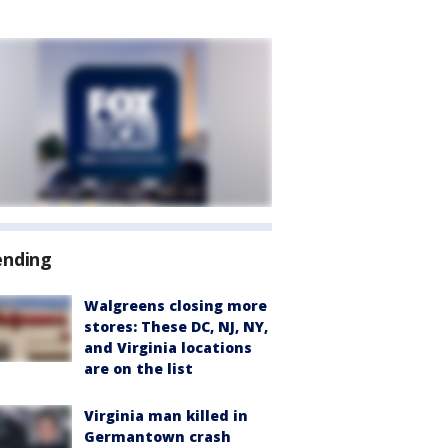
ending
Walgreens closing more
stores: These DC, NJ, NY,
and Virginia locations
are on the list
Virginia man killed in
Germantown crash