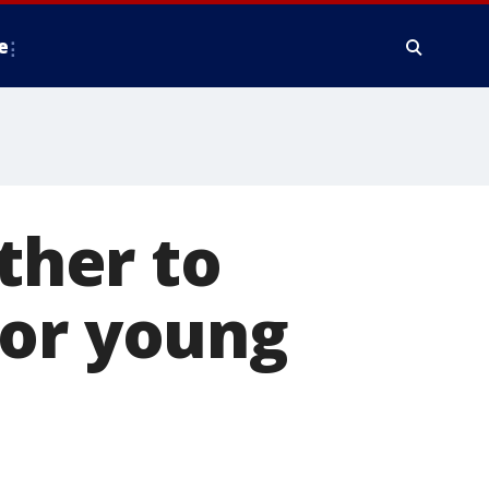
e
her to
for young