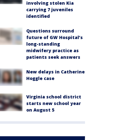
involving stolen Kia
carrying 7 juveniles
identified
Questions surround
future of GW Hospital’s
long-standing
midwifery practice as
patients seek answers
New delays in Catherine
Hoggle case
Virginia school district
starts new school year
on August 5