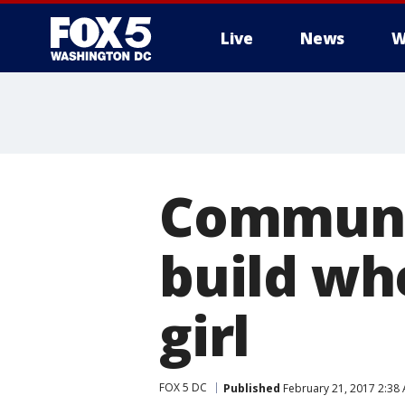
Live
News
W
Communi
build wh
girl
FOX 5 DC
Published
February 21, 2017 2:38