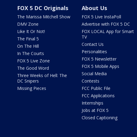
FOX 5 DC Originals
About Us
The Marissa Mitchell Show
FOX 5 Live InstaPoll
DMV Zone
Advertise with FOX 5 DC
Like It Or Not!
FOX LOCAL App for Smart
TV
The Final 5
Contact Us
On The Hill
Personalities
In The Courts
FOX 5 Newsletter
FOX 5 Live Zone
FOX 5 Mobile Apps
The Good Word
Social Media
Three Weeks of Hell: The
DC Snipers
Contests
Missing Pieces
FCC Public File
FCC Applications
Internships
Jobs at FOX 5
Closed Captioning