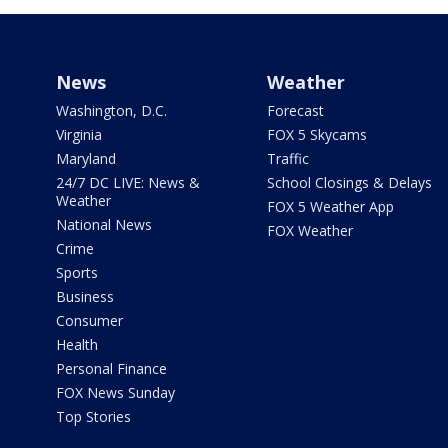
News
Weather
Washington, D.C.
Forecast
Virginia
FOX 5 Skycams
Maryland
Traffic
24/7 DC LIVE: News &
School Closings & Delays
Weather
FOX 5 Weather App
National News
FOX Weather
Crime
Sports
Business
Consumer
Health
Personal Finance
FOX News Sunday
Top Stories