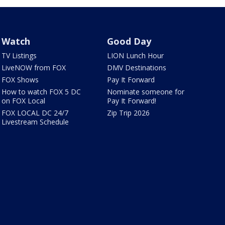
Watch
Good Day
TV Listings
LION Lunch Hour
LiveNOW from FOX
DMV Destinations
FOX Shows
Pay It Forward
How to watch FOX 5 DC
Nominate someone for
on FOX Local
Pay It Forward!
FOX LOCAL DC 24/7
Zip Trip 2026
Livestream Schedule