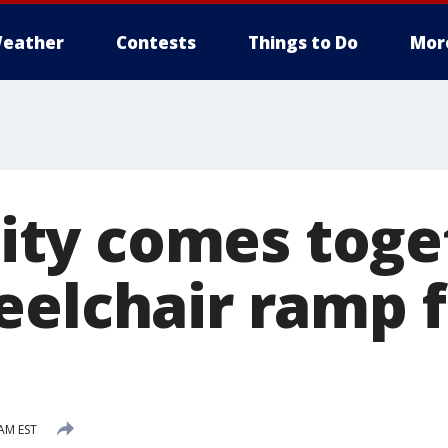
eather
Contests
Things to Do
Mor
ty comes toget
eelchair ramp 
 AM EST