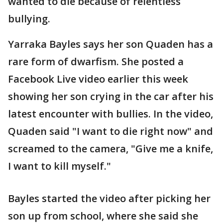
wanted to die because of relentless
bullying.
Yarraka Bayles says her son Quaden has a
rare form of dwarfism. She posted a
Facebook Live video earlier this week
showing her son crying in the car after his
latest encounter with bullies. In the video,
Quaden said "I want to die right now" and
screamed to the camera, "Give me a knife,
I want to kill myself."
Bayles started the video after picking her
son up from school, where she said she