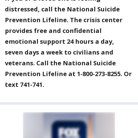
distressed, call the National Suicide
Prevention Lifeline. The crisis center
provides free and confidential
emotional support 24 hours a day,
seven days a week to civilians and
veterans. Call the National Suicide
Prevention Lifeline at 1-800-273-8255. Or
text 741-741.