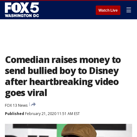
☰
Watch Live
Comedian raises money to
send bullied boy to Disney
after heartbreaking video
goes viral
FOX 13 News
Published
February 21, 2020 11:51 AM EST