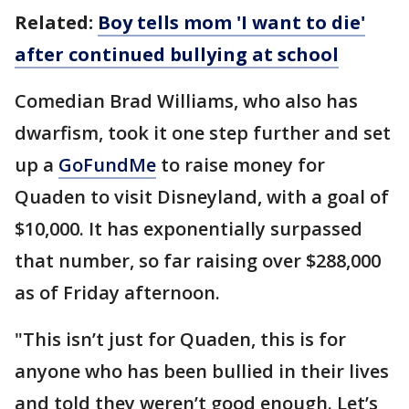
Related:
Boy tells mom 'I want to die'
after continued bullying at school
Comedian Brad Williams, who also has
dwarfism, took it one step further and set
up a
GoFundMe
to raise money for
Quaden to visit Disneyland, with a goal of
$10,000. It has exponentially surpassed
that number, so far raising over $288,000
as of Friday afternoon.
"This isn’t just for Quaden, this is for
anyone who has been bullied in their lives
and told they weren’t good enough. Let’s