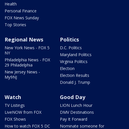
Health
Personal Finance
FOX News Sunday
Top Stories
Regional News
Politics
New York News - FOX 5
D.C. Politics
NY
Maryland Politics
Philadelphia News - FOX
Virginia Politics
29 Philadelphia
Election
New Jersey News -
Election Results
My9NJ
Donald J. Trump
Watch
Good Day
TV Listings
LION Lunch Hour
LiveNOW from FOX
DMV Destinations
FOX Shows
Pay It Forward
How to watch FOX 5 DC
Nominate someone for