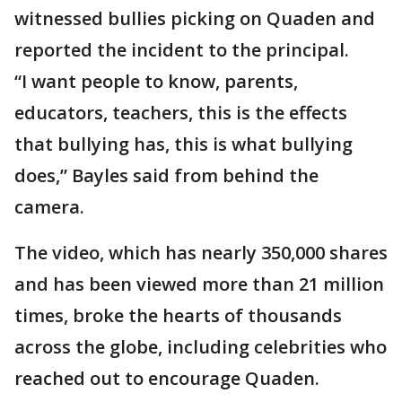
witnessed bullies picking on Quaden and
reported the incident to the principal.
“I want people to know, parents,
educators, teachers, this is the effects
that bullying has, this is what bullying
does,” Bayles said from behind the
camera.
The video, which has nearly 350,000 shares
and has been viewed more than 21 million
times, broke the hearts of thousands
across the globe, including celebrities who
reached out to encourage Quaden.