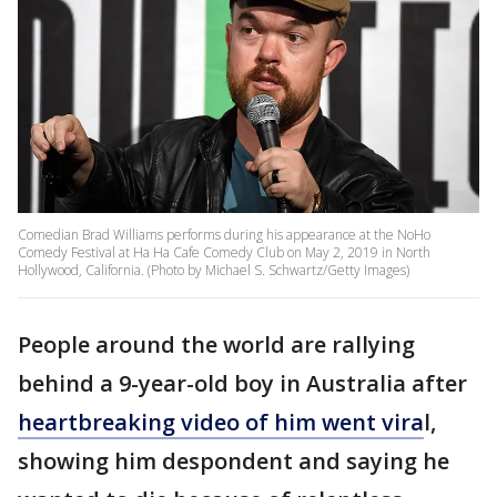
Comedian Brad Williams performs during his appearance at the NoHo
Comedy Festival at Ha Ha Cafe Comedy Club on May 2, 2019 in North
Hollywood, California. (Photo by Michael S. Schwartz/Getty Images)
People around the world are rallying
behind a 9-year-old boy in Australia after
heartbreaking video of him went vira
l,
showing him despondent and saying he