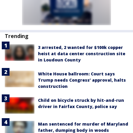
Trending
3 arrested, 2 wanted for $100k copper
heist at data center construction site
in Loudoun County
White House ballroom: Court says
Trump needs Congress’ approval, halts
construction
Child on bicycle struck by hit-and-run
driver in Fairfax County, police say
Man sentenced for murder of Maryland
father, dumping body in woods