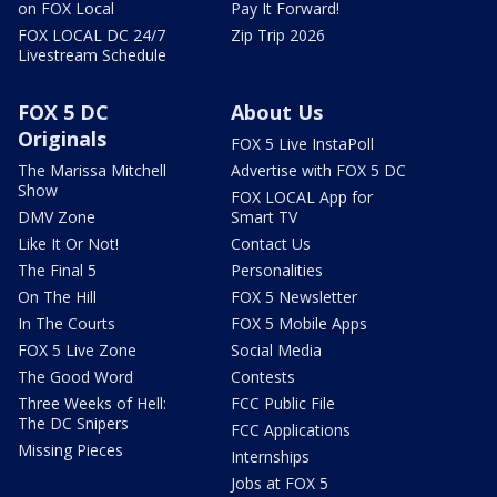
on FOX Local
Pay It Forward!
FOX LOCAL DC 24/7
Zip Trip 2026
Livestream Schedule
FOX 5 DC
About Us
Originals
FOX 5 Live InstaPoll
The Marissa Mitchell
Advertise with FOX 5 DC
Show
FOX LOCAL App for
DMV Zone
Smart TV
Like It Or Not!
Contact Us
The Final 5
Personalities
On The Hill
FOX 5 Newsletter
In The Courts
FOX 5 Mobile Apps
FOX 5 Live Zone
Social Media
The Good Word
Contests
Three Weeks of Hell:
FCC Public File
The DC Snipers
FCC Applications
Missing Pieces
Internships
Jobs at FOX 5