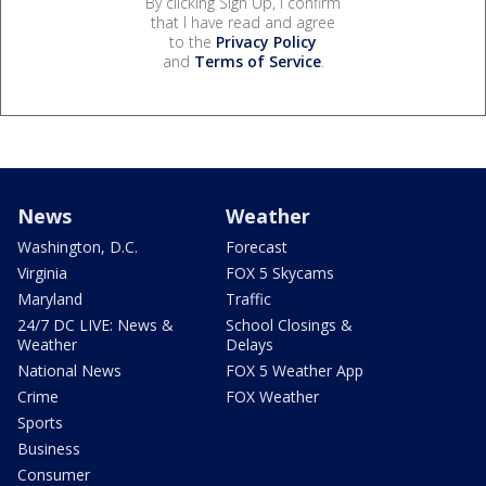
By clicking Sign Up, I confirm
that I have read and agree
to the
Privacy Policy
and
Terms of Service
.
News
Weather
Washington, D.C.
Forecast
Virginia
FOX 5 Skycams
Maryland
Traffic
24/7 DC LIVE: News &
School Closings &
Weather
Delays
National News
FOX 5 Weather App
Crime
FOX Weather
Sports
Business
Consumer