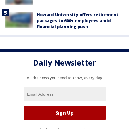
Howard University offers retirement
packages to 600+ employees amid
financial planning push
Daily Newsletter
All the news you need to know, every day