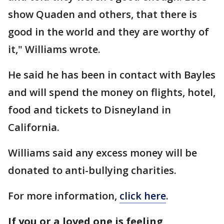
show Quaden and others, that there is
good in the world and they are worthy of
it," Williams wrote.
He said he has been in contact with Bayles
and will spend the money on flights, hotel,
food and tickets to Disneyland in
California.
Williams said any excess money will be
donated to anti-bullying charities.
For more information,
click here
.
If you or a loved one is feeling