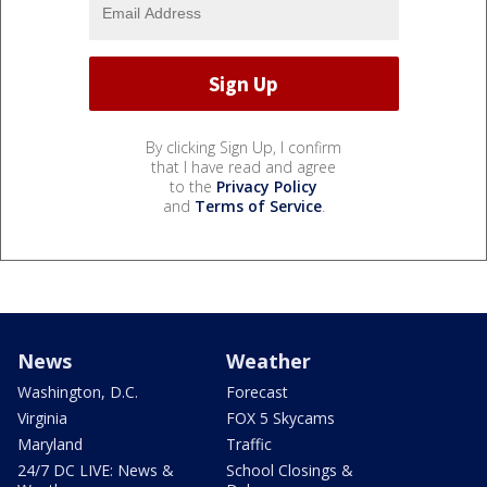
By clicking Sign Up, I confirm
that I have read and agree
to the
Privacy Policy
and
Terms of Service
.
News
Weather
Washington, D.C.
Forecast
Virginia
FOX 5 Skycams
Maryland
Traffic
24/7 DC LIVE: News &
School Closings &