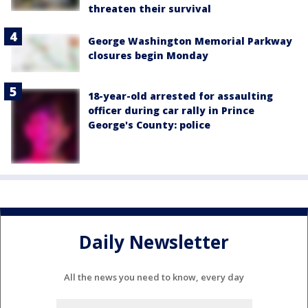
threaten their survival
George Washington Memorial Parkway
closures begin Monday
18-year-old arrested for assaulting
officer during car rally in Prince
George's County: police
Daily Newsletter
All the news you need to know, every day