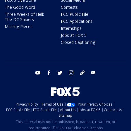
FOX 5 Live Zone
Social Media
The Good Word
Contests
Three Weeks of Hell:
FCC Public File
The DC Snipers
FCC Applications
Missing Pieces
Internships
Jobs at FOX 5
Closed Captioning
youtube
facebook
twitter
instagram
tiktok
email
Privacy Policy
Terms of Use
Your Privacy Choices
FCC Public File
EEO Public File
About Us
Jobs at FOX 5
Contact Us
Sitemap
This material may not be published, broadcast, rewritten, or
redistributed. ©2026 FOX Television Stations