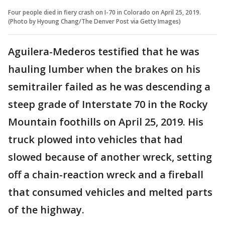
Four people died in fiery crash on I-70 in Colorado on April 25, 2019.
(Photo by Hyoung Chang/The Denver Post via Getty Images)
Aguilera-Mederos testified that he was
hauling lumber when the brakes on his
semitrailer failed as he was descending a
steep grade of Interstate 70 in the Rocky
Mountain foothills on April 25, 2019. His
truck plowed into vehicles that had
slowed because of another wreck, setting
off a chain-reaction wreck and a fireball
that consumed vehicles and melted parts
of the highway.