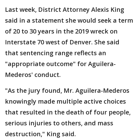
Last week, District Attorney Alexis King
said in a statement she would seek a term
of 20 to 30 years in the 2019 wreck on
Interstate 70 west of Denver. She said
that sentencing range reflects an
"appropriate outcome" for Aguilera-
Mederos' conduct.
"As the jury found, Mr. Aguilera-Mederos
knowingly made multiple active choices
that resulted in the death of four people,
serious injuries to others, and mass
destruction," King said.