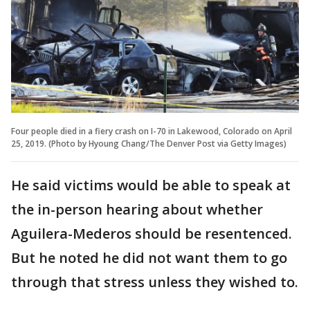
Four people died in a fiery crash on I-70 in Lakewood, Colorado on April
25, 2019. (Photo by Hyoung Chang/The Denver Post via Getty Images)
He said victims would be able to speak at
the in-person hearing about whether
Aguilera-Mederos should be resentenced.
But he noted he did not want them to go
through that stress unless they wished to.