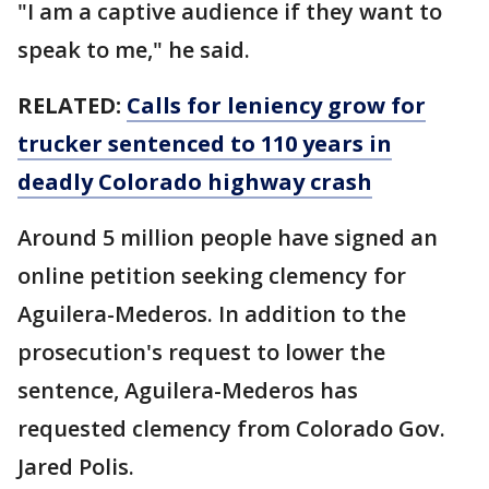
"I am a captive audience if they want to
speak to me," he said.
RELATED:
Calls for leniency grow for
trucker sentenced to 110 years in
deadly Colorado highway crash
Around 5 million people have signed an
online petition seeking clemency for
Aguilera-Mederos. In addition to the
prosecution's request to lower the
sentence, Aguilera-Mederos has
requested clemency from Colorado Gov.
Jared Polis.