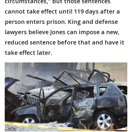
circumstances," but those sentences
cannot take effect until 119 days after a
person enters prison. King and defense
lawyers believe Jones can impose a new,
reduced sentence before that and have it
take effect later.