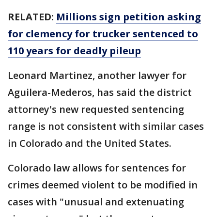
RELATED:
Millions sign petition asking
for clemency for trucker sentenced to
110 years for deadly pileup
Leonard Martinez, another lawyer for
Aguilera-Mederos, has said the district
attorney's new requested sentencing
range is not consistent with similar cases
in Colorado and the United States.
Colorado law allows for sentences for
crimes deemed violent to be modified in
cases with "unusual and extenuating