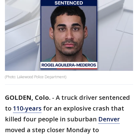
(Photo: Lakewood Police Department)
GOLDEN, Colo.
-
A truck driver sentenced
to
110-years
for an explosive crash that
killed four people in suburban
Denver
moved a step closer Monday to