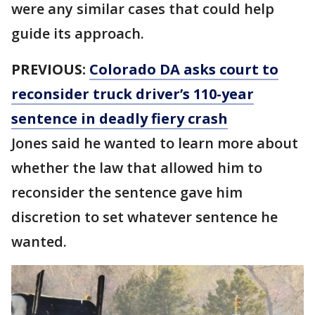
were any similar cases that could help
guide its approach.
PREVIOUS:
Colorado DA asks court to
reconsider truck driver’s 110-year
sentence in deadly fiery crash
Jones said he wanted to learn more about
whether the law that allowed him to
reconsider the sentence gave him
discretion to set whatever sentence he
wanted.