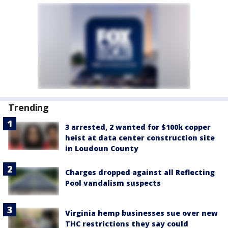
Trending
3 arrested, 2 wanted for $100k copper
heist at data center construction site
in Loudoun County
Charges dropped against all Reflecting
Pool vandalism suspects
Virginia hemp businesses sue over new
THC restrictions they say could