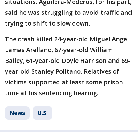
situations. Aguilera-Mederos, for his part,
said he was struggling to avoid traffic and
trying to shift to slow down.
The crash killed 24-year-old Miguel Angel
Lamas Arellano, 67-year-old William
Bailey, 61-year-old Doyle Harrison and 69-
year-old Stanley Politano. Relatives of
victims supported at least some prison
time at his sentencing hearing.
News
U.S.