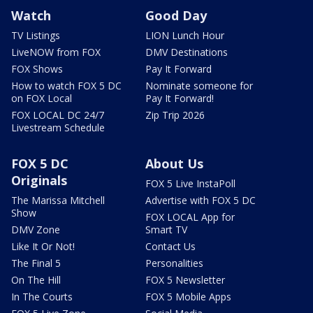
Watch
Good Day
TV Listings
LION Lunch Hour
LiveNOW from FOX
DMV Destinations
FOX Shows
Pay It Forward
How to watch FOX 5 DC
Nominate someone for
on FOX Local
Pay It Forward!
FOX LOCAL DC 24/7
Zip Trip 2026
Livestream Schedule
FOX 5 DC
About Us
Originals
FOX 5 Live InstaPoll
The Marissa Mitchell
Advertise with FOX 5 DC
Show
FOX LOCAL App for
DMV Zone
Smart TV
Like It Or Not!
Contact Us
The Final 5
Personalities
On The Hill
FOX 5 Newsletter
In The Courts
FOX 5 Mobile Apps