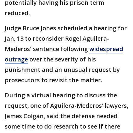
potentially having his prison term
reduced.
Judge Bruce Jones scheduled a hearing for
Jan. 13 to reconsider Rogel Aguilera-
Mederos' sentence following
widespread
outrage
over the severity of his
punishment and an unusual request by
prosecutors to revisit the matter.
During a virtual hearing to discuss the
request, one of Aguilera-Mederos’ lawyers,
James Colgan, said the defense needed
some time to do research to see if there