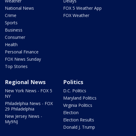
Weather
Delays
National News
FOX 5 Weather App
Crime
FOX Weather
Sports
Business
Consumer
Health
Personal Finance
FOX News Sunday
Top Stories
Regional News
Politics
New York News - FOX 5
D.C. Politics
NY
Maryland Politics
Philadelphia News - FOX
Virginia Politics
29 Philadelphia
Election
New Jersey News -
Election Results
My9NJ
Donald J. Trump