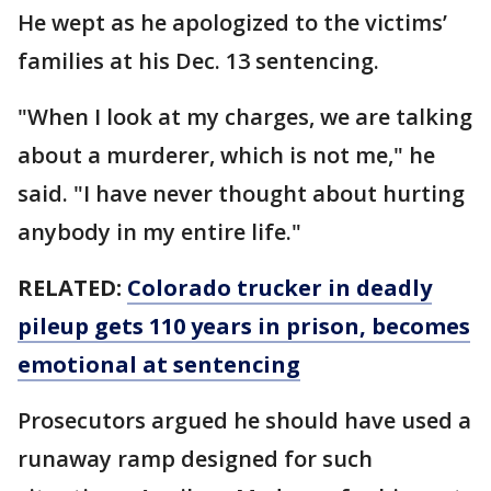
He wept as he apologized to the victims’
families at his Dec. 13 sentencing.
"When I look at my charges, we are talking
about a murderer, which is not me," he
said. "I have never thought about hurting
anybody in my entire life."
RELATED:
Colorado trucker in deadly
pileup gets 110 years in prison, becomes
emotional at sentencing
Prosecutors argued he should have used a
runaway ramp designed for such