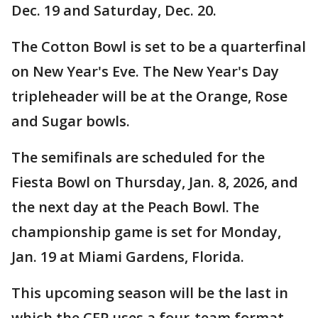
Dec. 19 and Saturday, Dec. 20.
The Cotton Bowl is set to be a quarterfinal
on New Year's Eve. The New Year's Day
tripleheader will be at the Orange, Rose
and Sugar bowls.
The semifinals are scheduled for the
Fiesta Bowl on Thursday, Jan. 8, 2026, and
the next day at the Peach Bowl. The
championship game is set for Monday,
Jan. 19 at Miami Gardens, Florida.
This upcoming season will be the last in
which the CFP uses a four-team format.