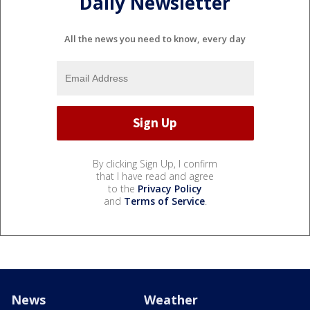
Daily Newsletter
All the news you need to know, every day
By clicking Sign Up, I confirm
that I have read and agree
to the
Privacy Policy
and
Terms of Service
.
News
Weather