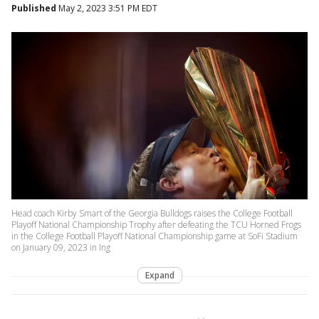
Published
May 2, 2023 3:51 PM EDT
Head coach Kirby Smart of the Georgia Bulldogs raises the College Football
Playoff National Championship Trophy after defeating the TCU Horned Frogs
in the College Football Playoff National Championship game at SoFi Stadium
on January 09, 2023 in Ing
Expand