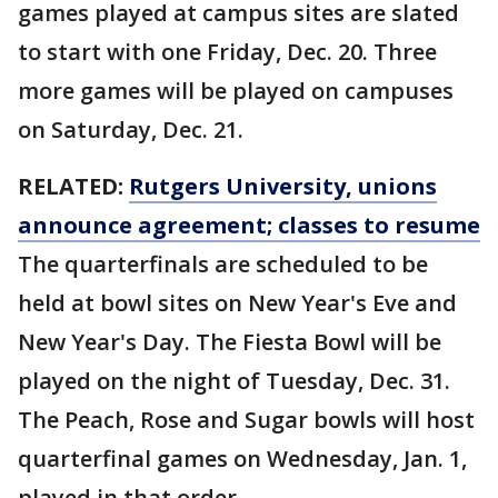
games played at campus sites are slated
to start with one Friday, Dec. 20. Three
more games will be played on campuses
on Saturday, Dec. 21.
RELATED:
Rutgers University, unions
announce agreement; classes to resume
The quarterfinals are scheduled to be
held at bowl sites on New Year's Eve and
New Year's Day. The Fiesta Bowl will be
played on the night of Tuesday, Dec. 31.
The Peach, Rose and Sugar bowls will host
quarterfinal games on Wednesday, Jan. 1,
played in that order.