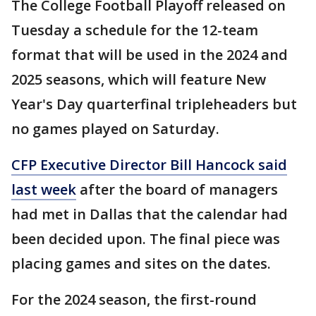
The College Football Playoff released on
Tuesday a schedule for the 12-team
format that will be used in the 2024 and
2025 seasons, which will feature New
Year's Day quarterfinal tripleheaders but
no games played on Saturday.
CFP Executive Director Bill Hancock said
last week
after the board of managers
had met in Dallas that the calendar had
been decided upon. The final piece was
placing games and sites on the dates.
For the 2024 season, the first-round