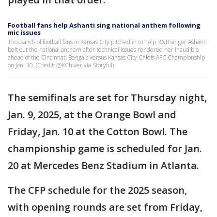
Football fans help Ashanti sing national anthem following
mic issues
Thousands of football fans in Kansas City pitched in to help R&B singer Ashanti
belt out the national anthem after technical issues rendered her inaudible
ahead of the Cincinnati Bengals versus Kansas City Chiefs AFC Championship
on Jan. 30. (Credit: @KChiver via Storyful)
The semifinals are set for Thursday night,
Jan. 9, 2025, at the Orange Bowl and
Friday, Jan. 10 at the Cotton Bowl. The
championship game is scheduled for Jan.
20 at Mercedes Benz Stadium in Atlanta.
The CFP schedule for the 2025 season,
with opening rounds are set from Friday,