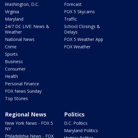
Washington, D.C.
Forecast
Virginia
FOX 5 Skycams
Maryland
Traffic
24/7 DC LIVE: News &
School Closings &
Weather
Delays
National News
FOX 5 Weather App
Crime
FOX Weather
Sports
Business
Consumer
Health
Personal Finance
FOX News Sunday
Top Stories
Regional News
Politics
New York News - FOX 5
D.C. Politics
NY
Maryland Politics
Philadelphia News - FOX
Virginia Politics