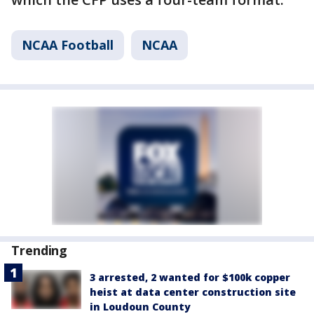
NCAA Football
NCAA
Trending
3 arrested, 2 wanted for $100k copper
heist at data center construction site
in Loudoun County