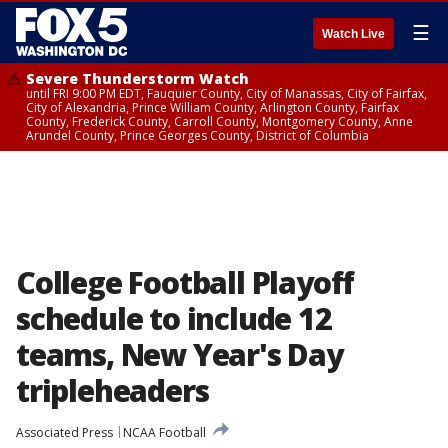
☰
Watch Live
Severe Thunderstorm Watch
until FRI 9:00 PM EDT, Fauquier County, City of Manassas, City of Fairfax,
City of Alexandria, Prince William County, Arlington County, Fairfax
County, Frederick County, Carroll County, Montgomery County, Anne
Arundel County, Prince Georges County, District of Columbia
College Football Playoff
schedule to include 12
teams, New Year's Day
tripleheaders
Associated Press
NCAA Football