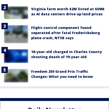
Virginia farm worth $2M listed at $50M
as AI data centers drive up land prices
Flight-control component found
separated after fatal Fredericksburg
plane crash, NTSB says
18-year-old charged in Charles County
shooting death of 19-year-old
Freedom 250 Grand Prix Traffic
Changes: What you need to know