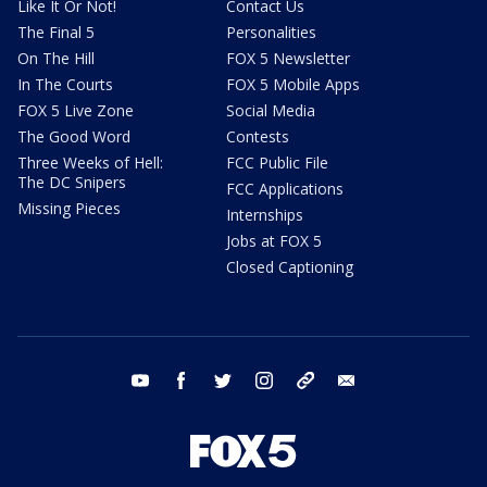
Like It Or Not!
Contact Us
The Final 5
Personalities
On The Hill
FOX 5 Newsletter
In The Courts
FOX 5 Mobile Apps
FOX 5 Live Zone
Social Media
The Good Word
Contests
Three Weeks of Hell:
FCC Public File
The DC Snipers
FCC Applications
Missing Pieces
Internships
Jobs at FOX 5
Closed Captioning
youtube
facebook
twitter
instagram
tiktok
email