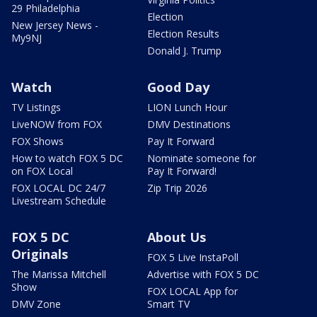
29 Philadelphia
Election
New Jersey News -
Election Results
My9NJ
Donald J. Trump
Watch
Good Day
TV Listings
LION Lunch Hour
LiveNOW from FOX
DMV Destinations
FOX Shows
Pay It Forward
How to watch FOX 5 DC
Nominate someone for
on FOX Local
Pay It Forward!
FOX LOCAL DC 24/7
Zip Trip 2026
Livestream Schedule
FOX 5 DC
About Us
Originals
FOX 5 Live InstaPoll
The Marissa Mitchell
Advertise with FOX 5 DC
Show
FOX LOCAL App for
DMV Zone
Smart TV