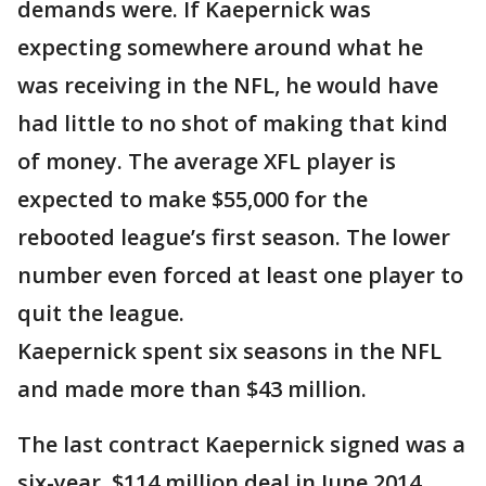
demands were. If Kaepernick was
expecting somewhere around what he
was receiving in the NFL, he would have
had little to no shot of making that kind
of money. The average XFL player is
expected to make $55,000 for the
rebooted league’s first season. The lower
number even forced at least one player to
quit the league.
Kaepernick spent six seasons in the NFL
and made more than $43 million.
The last contract Kaepernick signed was a
six-year, $114 million deal in June 2014.