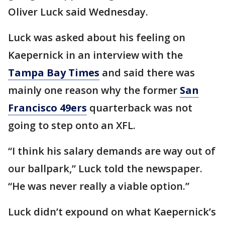
Oliver Luck said Wednesday.
Luck was asked about his feeling on
Kaepernick in an interview with the
Tampa Bay Times
and said there was
mainly one reason why the former
San
Francisco 49ers
quarterback was not
going to step onto an XFL.
“I think his salary demands are way out of
our ballpark,” Luck told the newspaper.
“He was never really a viable option.”
Luck didn’t expound on what Kaepernick’s