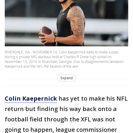
RIVERDALE, GA - NOVEMBER 16: Colin Kaepernick looks to make a pass
during a private NFL workout held at Charles R Drew high school on
November 16, 2019 in Riverdale, Georgia. Due to disagreements between
Kaepernick and the NFL the location of the wor
Expand
Colin Kaepernick
has yet to make his NFL
return but finding his way back onto a
football field through the XFL was not
going to happen, league commissioner