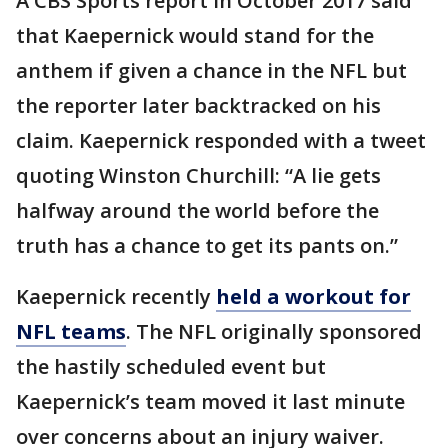
A CBS Sports report in October 2017 said
that Kaepernick would stand for the
anthem if given a chance in the NFL but
the reporter later backtracked on his
claim. Kaepernick responded with a tweet
quoting Winston Churchill: “A lie gets
halfway around the world before the
truth has a chance to get its pants on.”
Kaepernick recently
held a workout for
NFL teams
. The NFL originally sponsored
the hastily scheduled event but
Kaepernick’s team moved it last minute
over concerns about an injury waiver.