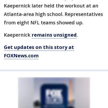
Kaepernick later held the workout at an
Atlanta-area high school. Representatives
from eight NFL teams showed up.
Kaepernick
remains unsigned
.
Get updates on this story at
FOXNews.com