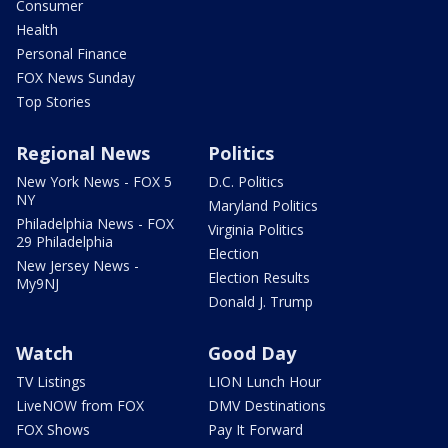
Consumer
Health
Personal Finance
FOX News Sunday
Top Stories
Regional News
Politics
New York News - FOX 5
D.C. Politics
NY
Maryland Politics
Philadelphia News - FOX
Virginia Politics
29 Philadelphia
Election
New Jersey News -
Election Results
My9NJ
Donald J. Trump
Watch
Good Day
TV Listings
LION Lunch Hour
LiveNOW from FOX
DMV Destinations
FOX Shows
Pay It Forward