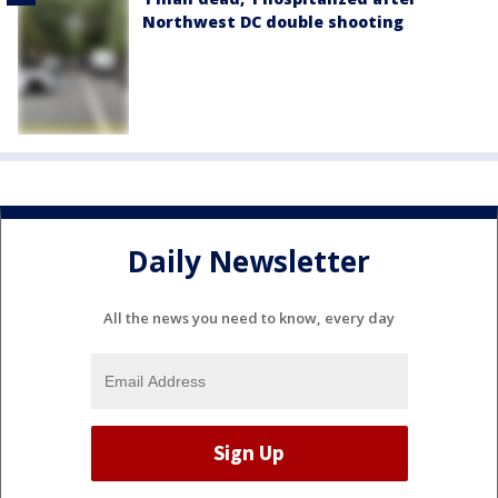
Northwest DC double shooting
Daily Newsletter
All the news you need to know, every day