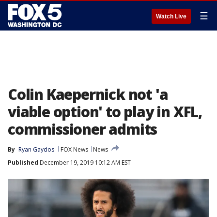
☰
Watch Live
Colin Kaepernick not 'a
viable option' to play in XFL,
commissioner admits
By
Ryan Gaydos
FOX News
News
Published
December 19, 2019 10:12 AM EST