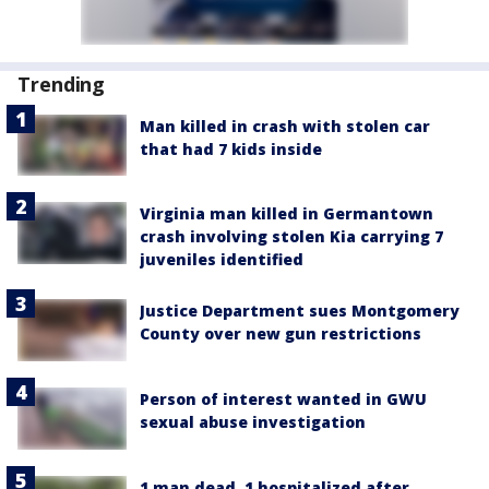
Trending
Man killed in crash with stolen car
that had 7 kids inside
Virginia man killed in Germantown
crash involving stolen Kia carrying 7
juveniles identified
Justice Department sues Montgomery
County over new gun restrictions
Person of interest wanted in GWU
sexual abuse investigation
1 man dead, 1 hospitalized after