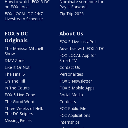
How to watch FOX 5 DC
Nominate someone for
on FOX Local
Pay It Forward!
FOX LOCAL DC 24/7
Zip Trip 2026
Livestream Schedule
FOX 5 DC
About Us
Originals
FOX 5 Live InstaPoll
The Marissa Mitchell
Advertise with FOX 5 DC
Show
FOX LOCAL App for
DMV Zone
Smart TV
Like It Or Not!
Contact Us
The Final 5
Personalities
On The Hill
FOX 5 Newsletter
In The Courts
FOX 5 Mobile Apps
FOX 5 Live Zone
Social Media
The Good Word
Contests
Three Weeks of Hell:
FCC Public File
The DC Snipers
FCC Applications
Missing Pieces
Internships