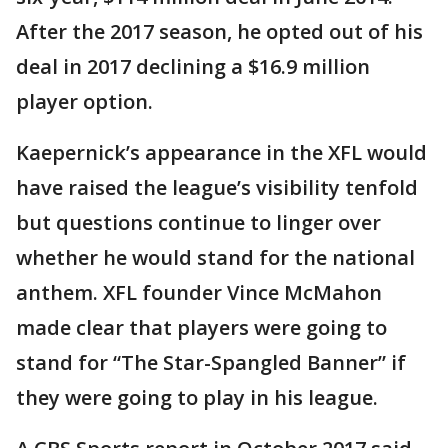
After the 2017 season, he opted out of his
deal in 2017 declining a $16.9 million
player option.
Kaepernick’s appearance in the XFL would
have raised the league’s visibility tenfold
but questions continue to linger over
whether he would stand for the national
anthem. XFL founder Vince McMahon
made clear that players were going to
stand for “The Star-Spangled Banner” if
they were going to play in his league.