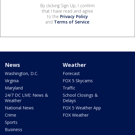
By clicking Sign Up, I confirm
that I have read and agree
to the
Privacy Policy
and
Terms of Service
.
News
Weather
Washington, D.C.
Forecast
Virginia
FOX 5 Skycams
Maryland
Traffic
24/7 DC LIVE: News &
School Closings &
Weather
Delays
National News
FOX 5 Weather App
Crime
FOX Weather
Sports
Business