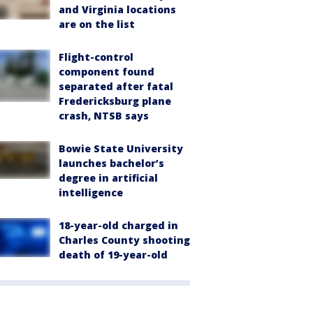
and Virginia locations
are on the list
Flight-control
component found
separated after fatal
Fredericksburg plane
crash, NTSB says
Bowie State University
launches bachelor’s
degree in artificial
intelligence
18-year-old charged in
Charles County shooting
death of 19-year-old