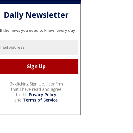
Daily Newsletter
ll the news you need to know, every day
By clicking Sign Up, I confirm
that I have read and agree
to the
Privacy Policy
and
Terms of Service
.