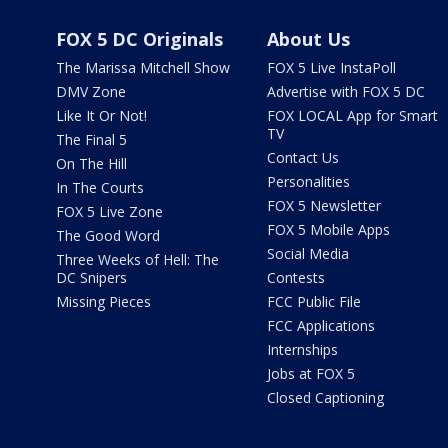
FOX 5 DC Originals
About Us
The Marissa Mitchell Show
FOX 5 Live InstaPoll
DMV Zone
Advertise with FOX 5 DC
Like It Or Not!
FOX LOCAL App for Smart
TV
The Final 5
Contact Us
On The Hill
Personalities
In The Courts
FOX 5 Newsletter
FOX 5 Live Zone
FOX 5 Mobile Apps
The Good Word
Social Media
Three Weeks of Hell: The
DC Snipers
Contests
Missing Pieces
FCC Public File
FCC Applications
Internships
Jobs at FOX 5
Closed Captioning