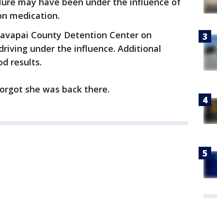
Clure may have been under the influence of
ion medication.
Yavapai County Detention Center on
riving under the influence. Additional
d results.
forgot she was back there.