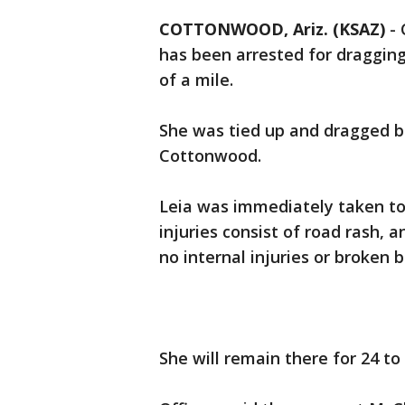
COTTONWOOD, Ariz. (KSAZ)
-
has been arrested for dragging
of a mile.
She was tied up and dragged be
Cottonwood.
Leia was immediately taken to 
injuries consist of road rash,
no internal injuries or broken 
She will remain there for 24 to