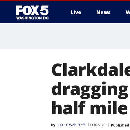
Live
News
W
Clarkdal
dragging
half mile
By
FOX 10 Web Staff
FOX 5 DC
Published