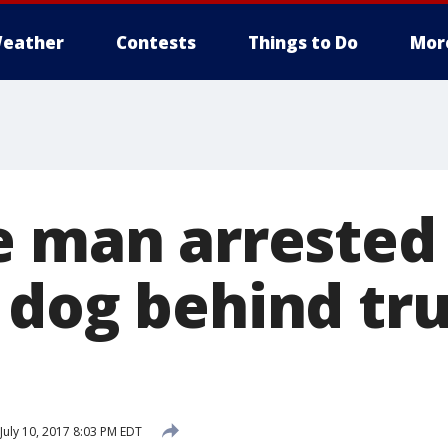
eather
Contests
Things to Do
Mor
e man arrested 
 dog behind tru
July 10, 2017 8:03 PM EDT