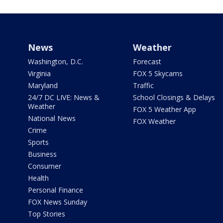
News
Weather
Washington, D.C.
Forecast
Virginia
FOX 5 Skycams
Maryland
Traffic
24/7 DC LIVE: News &
School Closings & Delays
Weather
FOX 5 Weather App
National News
FOX Weather
Crime
Sports
Business
Consumer
Health
Personal Finance
FOX News Sunday
Top Stories