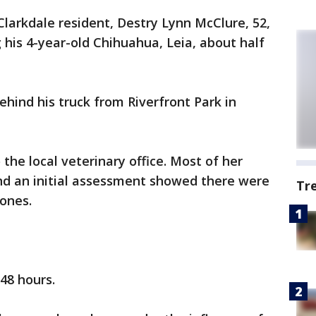
Clarkdale resident, Destry Lynn McClure, 52,
 his 4-year-old Chihuahua, Leia, about half
hind his truck from Riverfront Park in
the local veterinary office. Most of her
 and an initial assessment showed there were
Tr
bones.
 48 hours.