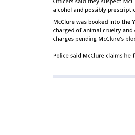
Officers said they suspect Mc
alcohol and possibly prescript
McClure was booked into the 
charged of animal cruelty and d
charges pending McClure's bloo
Police said McClure claims he 