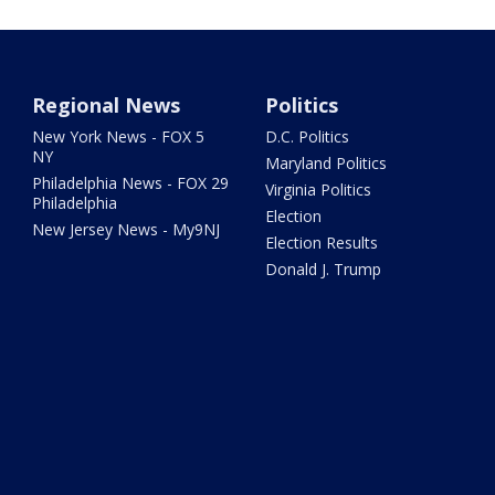
Regional News
Politics
New York News - FOX 5
D.C. Politics
NY
Maryland Politics
Philadelphia News - FOX 29
Virginia Politics
Philadelphia
Election
New Jersey News - My9NJ
Election Results
Donald J. Trump