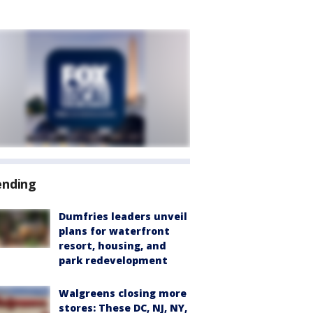
ending
Dumfries leaders unveil
plans for waterfront
resort, housing, and
park redevelopment
Walgreens closing more
stores: These DC, NJ, NY,