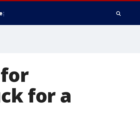
e
for
ck for a