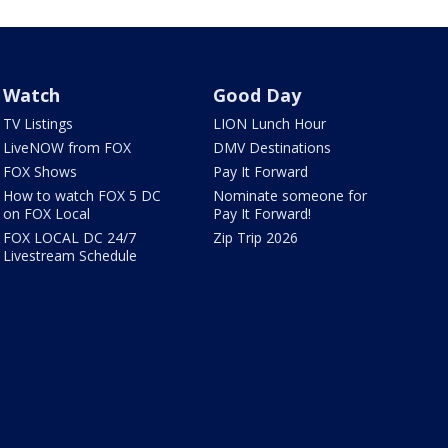
Watch
Good Day
TV Listings
LION Lunch Hour
LiveNOW from FOX
DMV Destinations
FOX Shows
Pay It Forward
How to watch FOX 5 DC
Nominate someone for
on FOX Local
Pay It Forward!
FOX LOCAL DC 24/7
Zip Trip 2026
Livestream Schedule