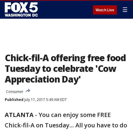
☰
Watch Live
Chick-fil-A offering free food
Tuesday to celebrate 'Cow
Appreciation Day'
Consumer
Published
July 11, 2017 5:49 AM EDT
ATLANTA
-
You can enjoy some FREE
Chick-fil-A on Tuesday... All you have to do