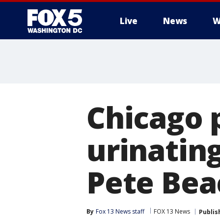
Live
News
W
Chicago p
urinating
Pete Bea
By
Fox 13 News staff
FOX 13 News
Publis