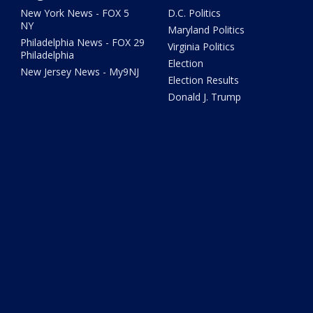
New York News - FOX 5
D.C. Politics
NY
Maryland Politics
Philadelphia News - FOX 29
Virginia Politics
Philadelphia
Election
New Jersey News - My9NJ
Election Results
Donald J. Trump