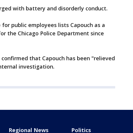
ged with battery and disorderly conduct.
 for public employees lists Capouch as a
for the Chicago Police Department since
 confirmed that Capouch has been "relieved
ternal investigation.
Regional News
Politics