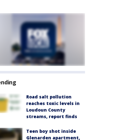
ending
Road salt pollution
reaches toxic levels in
Loudoun County
streams, report finds
Teen boy shot inside
Glenarden apartment,