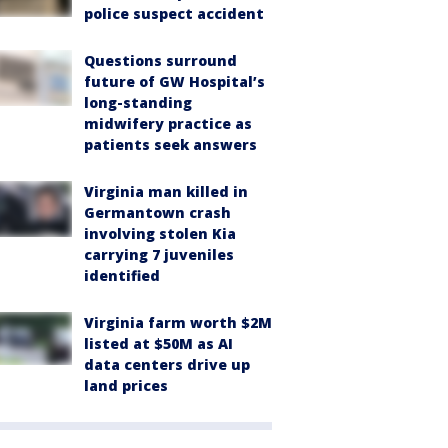
police suspect accident
Questions surround
future of GW Hospital’s
long-standing
midwifery practice as
patients seek answers
Virginia man killed in
Germantown crash
involving stolen Kia
carrying 7 juveniles
identified
Virginia farm worth $2M
listed at $50M as AI
data centers drive up
land prices