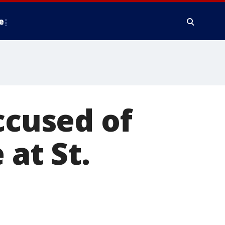
e
ccused of
 at St.