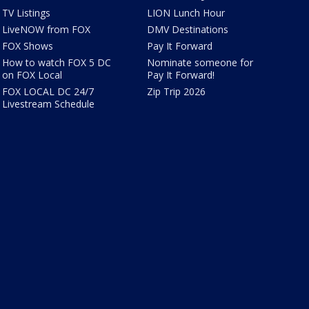
TV Listings
LION Lunch Hour
LiveNOW from FOX
DMV Destinations
FOX Shows
Pay It Forward
How to watch FOX 5 DC
Nominate someone for
on FOX Local
Pay It Forward!
FOX LOCAL DC 24/7
Zip Trip 2026
Livestream Schedule