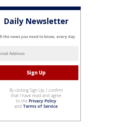
Daily Newsletter
ll the news you need to know, every day
By clicking Sign Up, I confirm
that I have read and agree
to the
Privacy Policy
and
Terms of Service
.