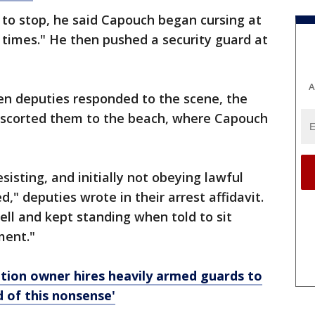
to stop, he said Capouch began cursing at
 times." He then pushed a security guard at
A
en deputies responded to the scene, the
escorted them to the beach, where Capouch
isting, and initially not obeying lawful
" deputies wrote in their arrest affidavit.
ll and kept standing when told to sit
ment."
ation owner hires heavily armed guards to
d of this nonsense'