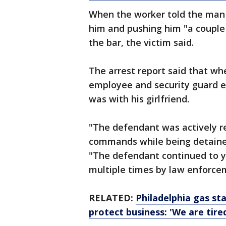
When the worker told the man 
him and pushing him "a couple
the bar, the victim said.
The arrest report said that wh
employee and security guard 
was with his girlfriend.
"The defendant was actively res
commands while being detained,
"The defendant continued to ye
multiple times by law enforce
RELATED:
Philadelphia gas st
protect business: 'We are tire