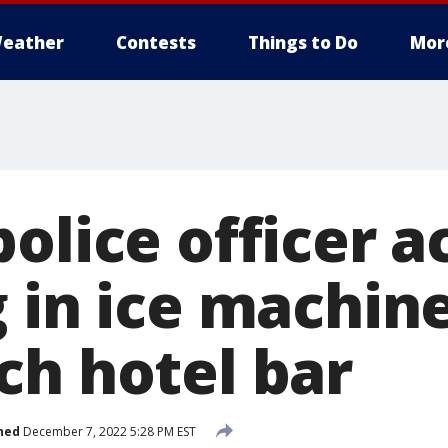
eather
Contests
Things to Do
Mor
olice officer a
 in ice machine
ch hotel bar
hed
December 7, 2022 5:28 PM EST