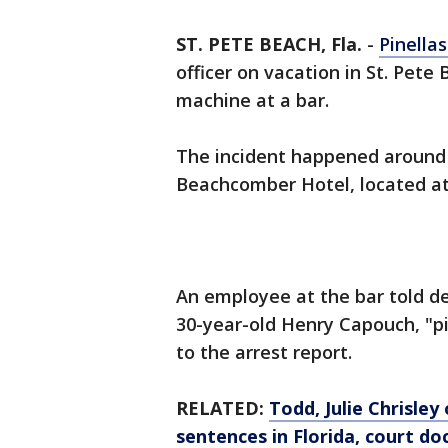
ST. PETE BEACH, Fla.
-
Pinella
officer on vacation in St. Pete
machine at a bar.
The incident happened around 
Beachcomber Hotel, located at 
An employee at the bar told de
30-year-old Henry Capouch, "pi
to the arrest report.
RELATED:
Todd, Julie Chrisley
sentences in Florida, court do