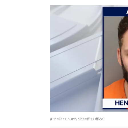
(Pinellas County Sheriff's Office)