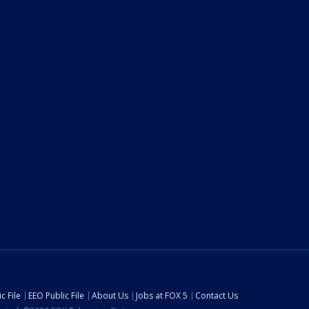
c File
EEO Public File
About Us
Jobs at FOX 5
Contact Us