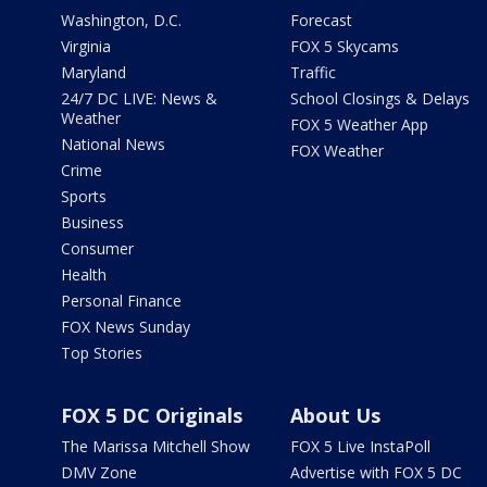
Washington, D.C.
Forecast
Virginia
FOX 5 Skycams
Maryland
Traffic
24/7 DC LIVE: News &
School Closings & Delays
Weather
FOX 5 Weather App
National News
FOX Weather
Crime
Sports
Business
Consumer
Health
Personal Finance
FOX News Sunday
Top Stories
FOX 5 DC Originals
About Us
The Marissa Mitchell Show
FOX 5 Live InstaPoll
DMV Zone
Advertise with FOX 5 DC