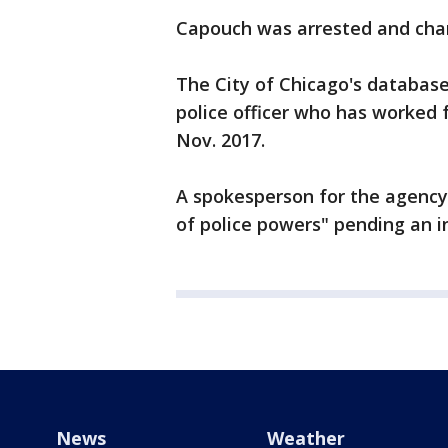
Capouch was arrested and char
The City of Chicago's database
police officer who has worked 
Nov. 2017.
A spokesperson for the agency
of police powers" pending an in
News
Weather