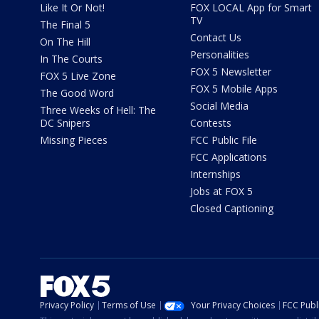
Like It Or Not!
FOX LOCAL App for Smart
TV
The Final 5
Contact Us
On The Hill
Personalities
In The Courts
FOX 5 Newsletter
FOX 5 Live Zone
FOX 5 Mobile Apps
The Good Word
Social Media
Three Weeks of Hell: The
DC Snipers
Contests
Missing Pieces
FCC Public File
FCC Applications
Internships
Jobs at FOX 5
Closed Captioning
Privacy Policy
Terms of Use
Your Privacy Choices
FCC Publi