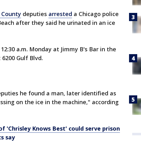
s County
deputies
arrested
a Chicago police
 Beach after they said he urinated in an ice
12:30 a.m. Monday at Jimmy B's Bar in the
6200 Gulf Blvd.
puties he found a man, later identified as
ssing on the ice in the machine," according
 of 'Chrisley Knows Best' could serve prison
cs say