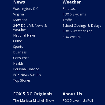
News
Weather
Washington, D.C.
Forecast
Virginia
FOX 5 Skycams
Maryland
Traffic
24/7 DC LIVE: News &
School Closings & Delays
Weather
FOX 5 Weather App
National News
FOX Weather
Crime
Sports
Business
Consumer
Health
Personal Finance
FOX News Sunday
Top Stories
FOX 5 DC Originals
About Us
The Marissa Mitchell Show
FOX 5 Live InstaPoll