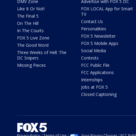
DMV Zone
Advertise with FOX 5 DC
Like It Or Not!
FOX LOCAL App for Smart
TV
The Final 5
Contact Us
On The Hill
Personalities
In The Courts
FOX 5 Newsletter
FOX 5 Live Zone
FOX 5 Mobile Apps
The Good Word
Social Media
Three Weeks of Hell: The
DC Snipers
Contests
Missing Pieces
FCC Public File
FCC Applications
Internships
Jobs at FOX 5
Closed Captioning
Privacy Policy
Terms of Use
Your Privacy Choices
FCC Publi