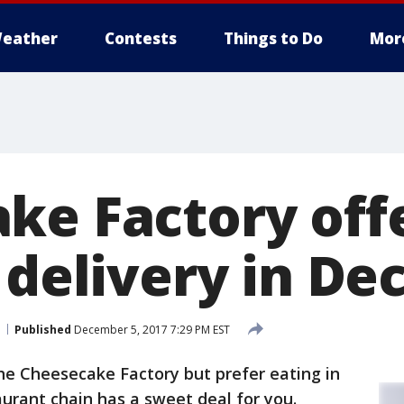
eather
Contests
Things to Do
Mor
ke Factory offe
d delivery in D
Published
December 5, 2017 7:29 PM EST
the Cheesecake Factory but prefer eating in
aurant chain has a sweet deal for you.