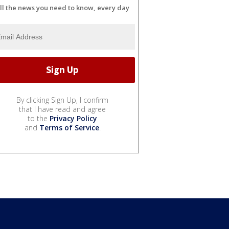
ll the news you need to know, every day
By clicking Sign Up, I confirm
that I have read and agree
to the
Privacy Policy
and
Terms of Service
.