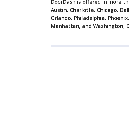
DoorDash is offered in more th
Austin, Charlotte, Chicago, Da
Orlando, Philadelphia, Phoenix,
Manhattan, and Washington, D