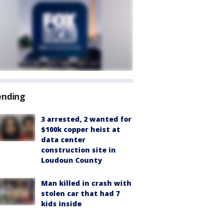
ending
3 arrested, 2 wanted for
$100k copper heist at
data center
construction site in
Loudoun County
Man killed in crash with
stolen car that had 7
kids inside