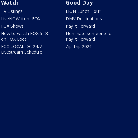
Watch
Good Day
TV Listings
LION Lunch Hour
LiveNOW from FOX
DMV Destinations
FOX Shows
Pay It Forward
How to watch FOX 5 DC
Nominate someone for
on FOX Local
Pay It Forward!
FOX LOCAL DC 24/7
Zip Trip 2026
Livestream Schedule