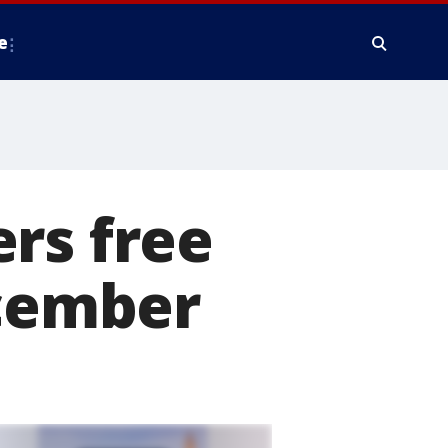
e
rs free
ecember