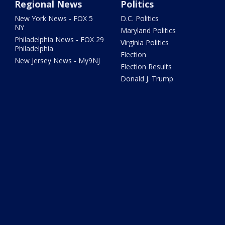
Regional News
Politics
New York News - FOX 5
D.C. Politics
NY
Maryland Politics
Philadelphia News - FOX 29
Virginia Politics
Philadelphia
Election
New Jersey News - My9NJ
Election Results
Donald J. Trump