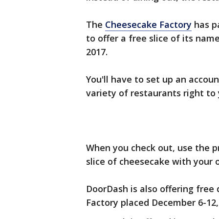
The
Cheesecake Factory
has pa
to offer a free slice of its na
2017.
You'll have to set up an accou
variety of restaurants right to
When you check out, use the p
slice of cheesecake with your 
DoorDash is also offering free
Factory placed December 6-12,