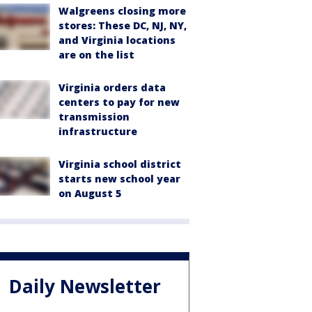
Walgreens closing more
stores: These DC, NJ, NY,
and Virginia locations
are on the list
Virginia orders data
centers to pay for new
transmission
infrastructure
Virginia school district
starts new school year
on August 5
Daily Newsletter