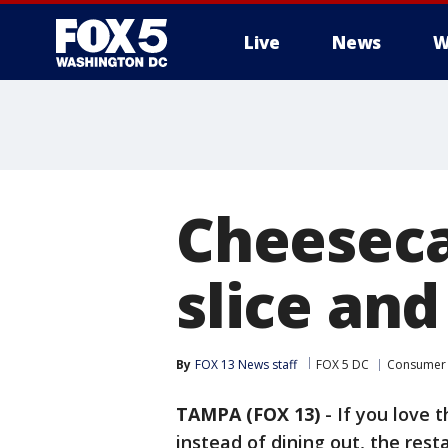
Live
News
W
Cheeseca
slice an
By
FOX 13 News staff
FOX 5 DC
Consumer
TAMPA (FOX 13)
-
If you love 
instead of dining out, the rest