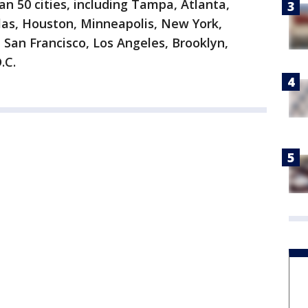
an 50 cities, including Tampa, Atlanta,
llas, Houston, Minneapolis, New York,
 San Francisco, Los Angeles, Brooklyn,
.C.