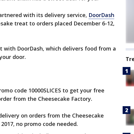
rtnered with its delivery service,
DoorDash
mesake treat to orders placed December 6-12,
nt with DoorDash, which delivers food from a
 your door.
Tr
romo code 10000SLICES to get your free
order from the Cheesecake Factory.
 delivery on orders from the Cheesecake
 2017, no promo code needed.