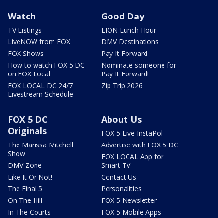
Watch
Good Day
TV Listings
LION Lunch Hour
LiveNOW from FOX
DMV Destinations
FOX Shows
Pay It Forward
How to watch FOX 5 DC
Nominate someone for
on FOX Local
Pay It Forward!
FOX LOCAL DC 24/7
Zip Trip 2026
Livestream Schedule
FOX 5 DC
About Us
Originals
FOX 5 Live InstaPoll
The Marissa Mitchell
Advertise with FOX 5 DC
Show
FOX LOCAL App for
DMV Zone
Smart TV
Like It Or Not!
Contact Us
The Final 5
Personalities
On The Hill
FOX 5 Newsletter
In The Courts
FOX 5 Mobile Apps