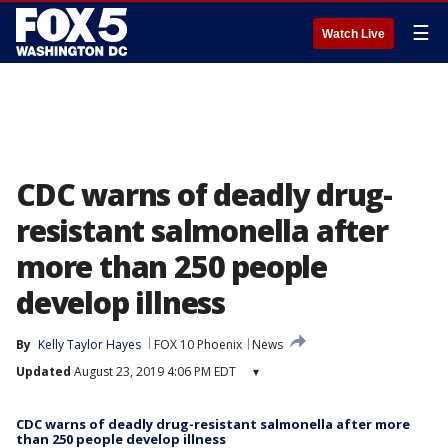
☰
Watch Live
CDC warns of deadly drug-
resistant salmonella after
more than 250 people
develop illness
By
Kelly Taylor Hayes
FOX 10 Phoenix
News
Updated
August 23, 2019 4:06 PM EDT
▾
CDC warns of deadly drug-resistant salmonella after more
than 250 people develop illness