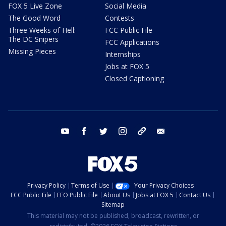
FOX 5 Live Zone
Social Media
The Good Word
Contests
Three Weeks of Hell:
FCC Public File
The DC Snipers
FCC Applications
Missing Pieces
Internships
Jobs at FOX 5
Closed Captioning
youtube
facebook
twitter
instagram
tiktok
email
Privacy Policy
Terms of Use
Your Privacy Choices
FCC Public File
EEO Public File
About Us
Jobs at FOX 5
Contact Us
Sitemap
This material may not be published, broadcast, rewritten, or