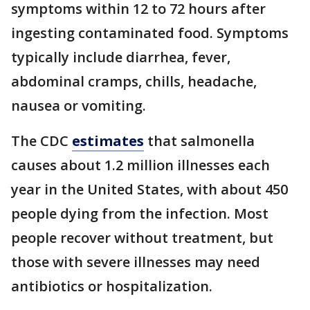
symptoms within 12 to 72 hours after
ingesting contaminated food. Symptoms
typically include diarrhea, fever,
abdominal cramps, chills, headache,
nausea or vomiting.
The CDC
estimates
that salmonella
causes about 1.2 million illnesses each
year in the United States, with about 450
people dying from the infection. Most
people recover without treatment, but
those with severe illnesses may need
antibiotics or hospitalization.