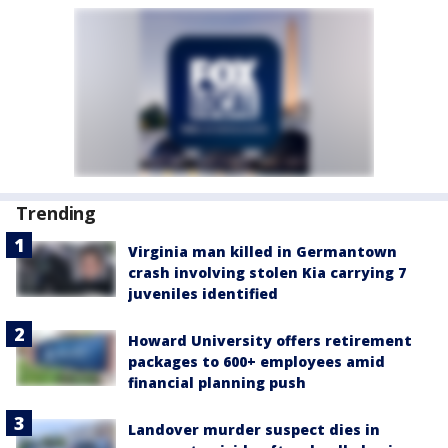
Trending
Virginia man killed in Germantown
crash involving stolen Kia carrying 7
juveniles identified
Howard University offers retirement
packages to 600+ employees amid
financial planning push
Landover murder suspect dies in