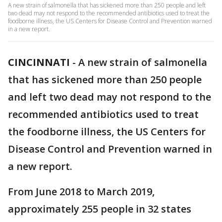
A new strain of salmonella that has sickened more than 250 people and left
two dead may not respond to the recommended antibiotics used to treat the
foodborne illness, the US Centers for Disease Control and Prevention warned
in a new report.
CINCINNATI
-
A new strain of salmonella
that has sickened more than 250 people
and left two dead may not respond to the
recommended antibiotics used to treat
the foodborne illness, the US Centers for
Disease Control and Prevention warned in
a new report.
From June 2018 to March 2019,
approximately 255 people in 32 states