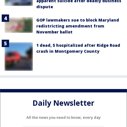
apparent suicide after deadly business
dispute
GOP lawmakers sue to block Maryland
redistricting amendment from
November ballot
1 dead, 5 hospitalized after Ridge Road
crash in Montgomery County
Daily Newsletter
All the news you need to know, every day