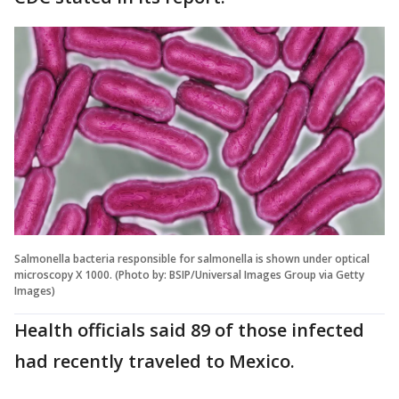
Salmonella bacteria responsible for salmonella is shown under optical
microscopy X 1000. (Photo by: BSIP/Universal Images Group via Getty
Images)
Health officials said 89 of those infected
had recently traveled to Mexico.