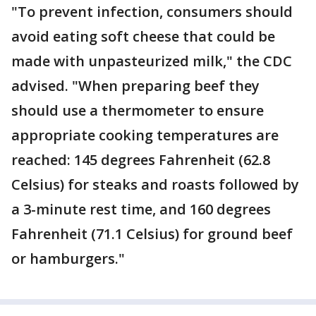
"To prevent infection, consumers should
avoid eating soft cheese that could be
made with unpasteurized milk," the CDC
advised. "When preparing beef they
should use a thermometer to ensure
appropriate cooking temperatures are
reached: 145 degrees Fahrenheit (62.8
Celsius) for steaks and roasts followed by
a 3-minute rest time, and 160 degrees
Fahrenheit (71.1 Celsius) for ground beef
or hamburgers."