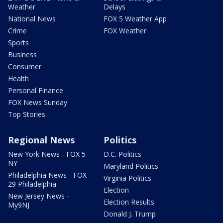
Weather
Delays
National News
FOX 5 Weather App
Crime
FOX Weather
Sports
Business
Consumer
Health
Personal Finance
FOX News Sunday
Top Stories
Regional News
Politics
New York News - FOX 5
D.C. Politics
NY
Maryland Politics
Philadelphia News - FOX
Virginia Politics
29 Philadelphia
Election
New Jersey News -
Election Results
My9NJ
Donald J. Trump