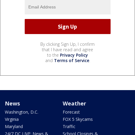
By clicking Sign Up, I confirm
that I have read and agree
to the
Privacy Policy
and
Terms of Service
.
News
Weather
Washington, D.C.
Forecast
Virginia
FOX 5 Skycams
Maryland
Traffic
24/7 DC LIVE: News &
School Closings &