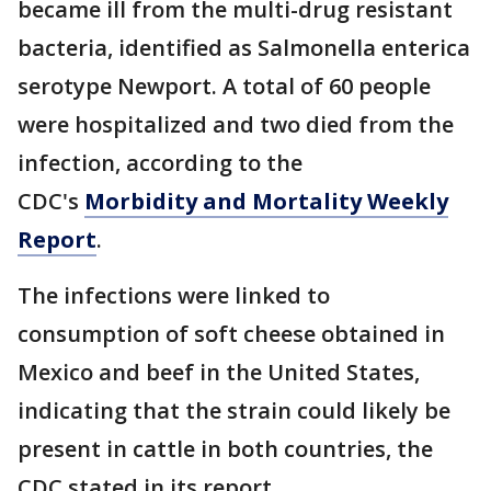
became ill from the multi-drug resistant
bacteria, identified as Salmonella enterica
serotype Newport. A total of 60 people
were hospitalized and two died from the
infection, according to the
CDC's
Morbidity and Mortality Weekly
Report
.
The infections were linked to
consumption of soft cheese obtained in
Mexico and beef in the United States,
indicating that the strain could likely be
present in cattle in both countries, the
CDC stated in its report.