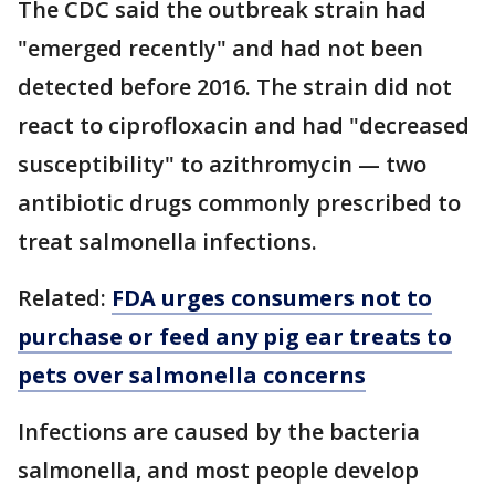
The CDC said the outbreak strain had
"emerged recently" and had not been
detected before 2016. The strain did not
react to ciprofloxacin and had "decreased
susceptibility" to azithromycin — two
antibiotic drugs commonly prescribed to
treat salmonella infections.
Related:
FDA urges consumers not to
purchase or feed any pig ear treats to
pets over salmonella concerns
Infections are caused by the bacteria
salmonella, and most people develop