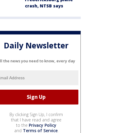
crash, NTSB says
Daily Newsletter
ll the news you need to know, every day
By clicking Sign Up, I confirm
that I have read and agree
to the
Privacy Policy
and
Terms of Service
.