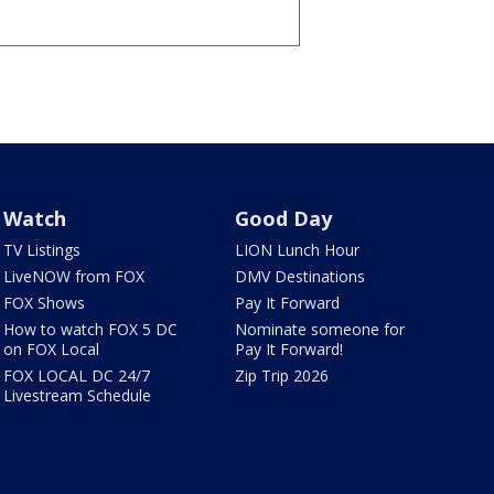
Watch
Good Day
TV Listings
LION Lunch Hour
LiveNOW from FOX
DMV Destinations
FOX Shows
Pay It Forward
How to watch FOX 5 DC
Nominate someone for
on FOX Local
Pay It Forward!
FOX LOCAL DC 24/7
Zip Trip 2026
Livestream Schedule