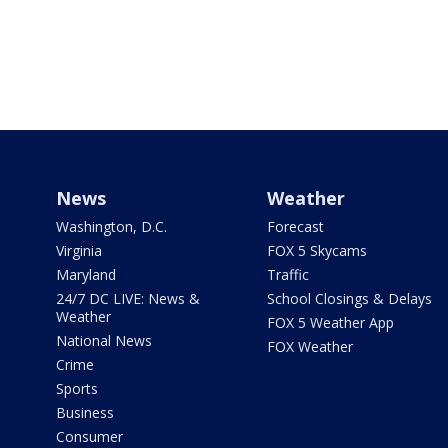
News
Weather
Washington, D.C.
Forecast
Virginia
FOX 5 Skycams
Maryland
Traffic
24/7 DC LIVE: News &
School Closings & Delays
Weather
FOX 5 Weather App
National News
FOX Weather
Crime
Sports
Business
Consumer