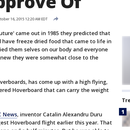
pprove Of
tober 16, 2015 12:20 AM EDT
uture' came out in 1985 they predicted that
 have freeze dried food that came to life in
ried them selves on our body and everyone
knew they were somewhat close to the
rboards, has come up with a high flying,
red Hoverboard that can carry the weight
Tr
C News
, inventor Catalin Alexandru Duru
est Hoverboard flight earlier this year. That