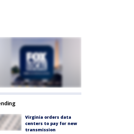
ending
Virginia orders data
centers to pay for new
transmission