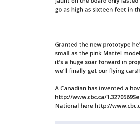
jaunt on the board only lasted
go as high as sixteen feet in t
Granted the new prototype he's
small as the pink Mattel model 
it's a huge soar forward in pr
we'll finally get our flying cars!!
A Canadian has invented a h
http://www.cbc.ca/1.3270569Se
National here http://www.cbc.