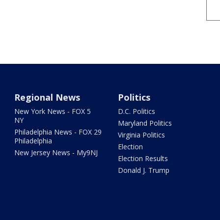
Regional News
Politics
New York News - FOX 5
D.C. Politics
NY
Maryland Politics
Philadelphia News - FOX 29
Virginia Politics
Philadelphia
Election
New Jersey News - My9NJ
Election Results
Donald J. Trump