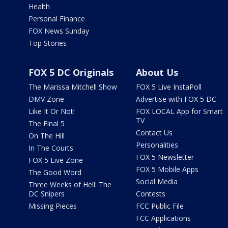
Health
Personal Finance
FOX News Sunday
Top Stories
FOX 5 DC Originals
About Us
The Marissa Mitchell Show
FOX 5 Live InstaPoll
DMV Zone
Advertise with FOX 5 DC
Like It Or Not!
FOX LOCAL App for Smart
TV
The Final 5
Contact Us
On The Hill
Personalities
In The Courts
FOX 5 Newsletter
FOX 5 Live Zone
FOX 5 Mobile Apps
The Good Word
Social Media
Three Weeks of Hell: The
DC Snipers
Contests
Missing Pieces
FCC Public File
FCC Applications