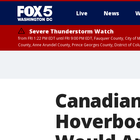
Live
News
W
Severe Thunderstorm Watch
from FRI 1:22 PM EDT until FRI 9:00 PM EDT, Fauquier County, City of 
County, Anne Arundel County, Prince Georges County, District of Co
Canadia
Hoverboa