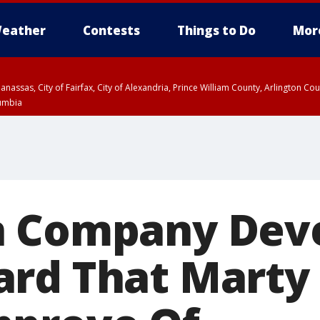
eather
Contests
Things to Do
Mor
Manassas, City of Fairfax, City of Alexandria, Prince William County, Arlington C
lumbia
n Company Dev
rd That Marty