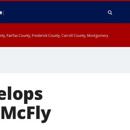
e
ounty, Fairfax County, Frederick County, Carroll County, Montgomery
elops
 McFly