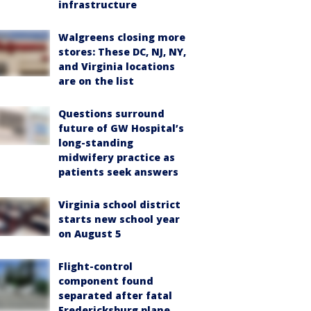
infrastructure
Walgreens closing more
stores: These DC, NJ, NY,
and Virginia locations
are on the list
Questions surround
future of GW Hospital’s
long-standing
midwifery practice as
patients seek answers
Virginia school district
starts new school year
on August 5
Flight-control
component found
separated after fatal
Fredericksburg plane