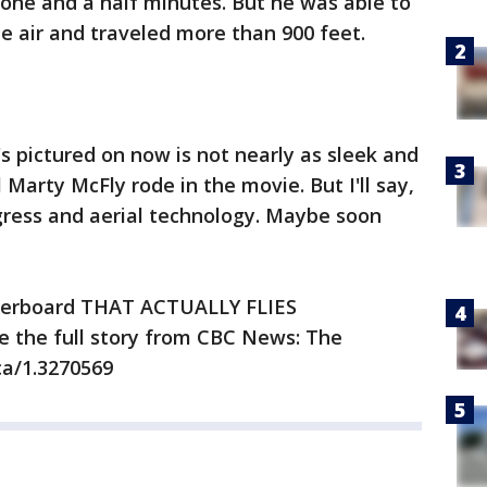
 one and a half minutes. But he was able to
he air and traveled more than 900 feet.
 pictured on now is not nearly as sleek and
Marty McFly rode in the movie. But I'll say,
ogress and aerial technology. Maybe soon
overboard THAT ACTUALLY FLIES
e the full story from CBC News: The
ca/1.3270569