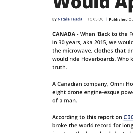
Would A
By
Natalie Tejeda
FOX 5 DC
Published
Oc
CANADA
-
When 'Back to the F
in 30 years, aka 2015, we would
the microwave, clothes that d
would ride Hoverboards. Who 
truth.
A Canadian company, Omni Hove
eight drone engine-esque powe
of a man.
According to this report on
CB
broke the world record for long