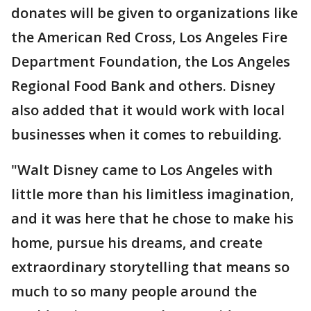
donates will be given to organizations like
the American Red Cross, Los Angeles Fire
Department Foundation, the Los Angeles
Regional Food Bank and others. Disney
also added that it would work with local
businesses when it comes to rebuilding.
"Walt Disney came to Los Angeles with
little more than his limitless imagination,
and it was here that he chose to make his
home, pursue his dreams, and create
extraordinary storytelling that means so
much to so many people around the