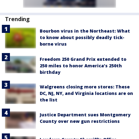
Trending
Bourbon virus in the Northeast: What
to know about possibly deadly tick-
borne virus
Freedom 250 Grand Prix extended to
250 miles to honor America’s 250th
birthday
Walgreens closing more stores: These
DC, NJ, NY, and Virginia locations are on
the list
Justice Department sues Montgomery
County over new gun restrictions