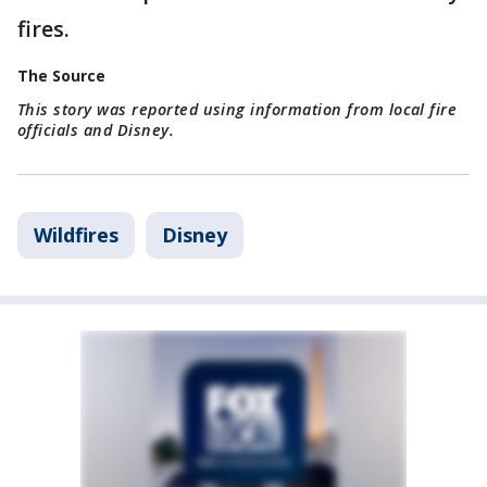
fires.
The Source
This story was reported using information from local fire
officials and Disney.
Wildfires
Disney