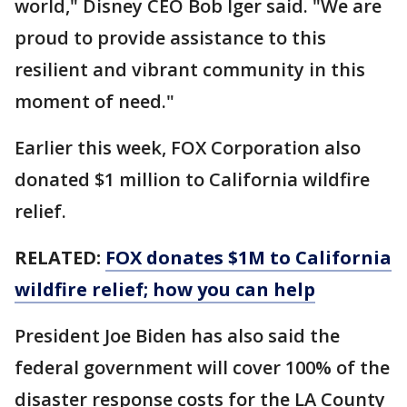
world," Disney CEO Bob Iger said. "We are
proud to provide assistance to this
resilient and vibrant community in this
moment of need."
Earlier this week, FOX Corporation also
donated $1 million to California wildfire
relief.
RELATED:
FOX donates $1M to California
wildfire relief; how you can help
President Joe Biden has also said the
federal government will cover 100% of the
disaster response costs for the LA County