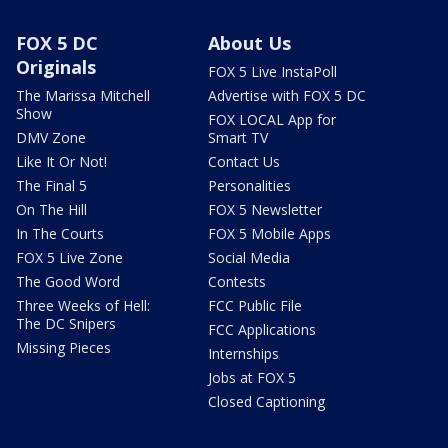
FOX 5 DC
About Us
Originals
FOX 5 Live InstaPoll
The Marissa Mitchell
Advertise with FOX 5 DC
Show
FOX LOCAL App for
DMV Zone
Smart TV
Like It Or Not!
Contact Us
The Final 5
Personalities
On The Hill
FOX 5 Newsletter
In The Courts
FOX 5 Mobile Apps
FOX 5 Live Zone
Social Media
The Good Word
Contests
Three Weeks of Hell:
FCC Public File
The DC Snipers
FCC Applications
Missing Pieces
Internships
Jobs at FOX 5
Closed Captioning