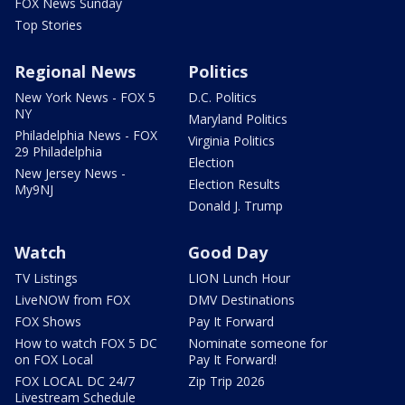
FOX News Sunday
Top Stories
Regional News
Politics
New York News - FOX 5
D.C. Politics
NY
Maryland Politics
Philadelphia News - FOX
Virginia Politics
29 Philadelphia
Election
New Jersey News -
Election Results
My9NJ
Donald J. Trump
Watch
Good Day
TV Listings
LION Lunch Hour
LiveNOW from FOX
DMV Destinations
FOX Shows
Pay It Forward
How to watch FOX 5 DC
Nominate someone for
on FOX Local
Pay It Forward!
FOX LOCAL DC 24/7
Zip Trip 2026
Livestream Schedule