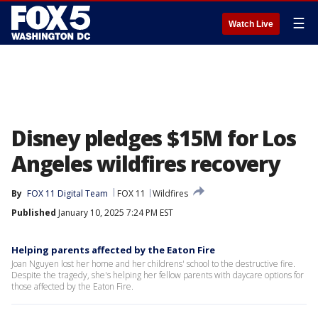
☰
Watch Live
Disney pledges $15M for Los
Angeles wildfires recovery
By
FOX 11 Digital Team
FOX 11
Wildfires
Published
January 10, 2025 7:24 PM EST
Helping parents affected by the Eaton Fire
Joan Nguyen lost her home and her childrens' school to the destructive fire.
Despite the tragedy, she's helping her fellow parents with daycare options for
those affected by the Eaton Fire.