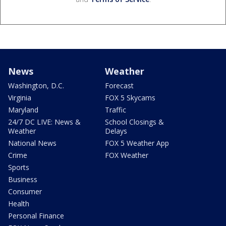
News
Weather
Washington, D.C.
Forecast
Virginia
FOX 5 Skycams
Maryland
Traffic
24/7 DC LIVE: News &
School Closings &
Weather
Delays
National News
FOX 5 Weather App
Crime
FOX Weather
Sports
Business
Consumer
Health
Personal Finance