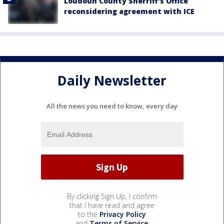
Loudoun County Sherriff's Office
reconsidering agreement with ICE
Daily Newsletter
All the news you need to know, every day
By clicking Sign Up, I confirm
that I have read and agree
to the
Privacy Policy
and
Terms of Service
.