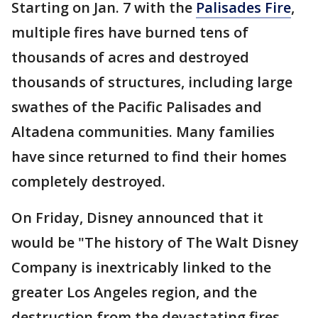
Starting on Jan. 7 with the
Palisades Fire
,
multiple fires have burned tens of
thousands of acres and destroyed
thousands of structures, including large
swathes of the Pacific Palisades and
Altadena communities. Many families
have since returned to find their homes
completely destroyed.
On Friday, Disney announced that it
would be "The history of The Walt Disney
Company is inextricably linked to the
greater Los Angeles region, and the
destruction from the devastating fires