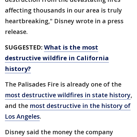
affecting thousands in our area is truly
heartbreaking," Disney wrote in a press
release.
SUGGESTED:
What is the most
destructive wildfire in California
history?
The Palisades Fire is already one of the
most destructive wildfires in state history
,
and the
most destructive in the history of
Los Angeles
.
Disney said the money the company