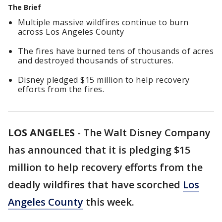
The Brief
Multiple massive wildfires continue to burn
across Los Angeles County
The fires have burned tens of thousands of acres
and destroyed thousands of structures.
Disney pledged $15 million to help recovery
efforts from the fires.
LOS ANGELES
-
The Walt Disney Company
has announced that it is pledging $15
million to help recovery efforts from the
deadly wildfires that have scorched
Los
Angeles County
this week.