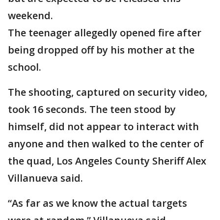
weekend.
The teenager allegedly opened fire after
being dropped off by his mother at the
school.
The shooting, captured on security video,
took 16 seconds. The teen stood by
himself, did not appear to interact with
anyone and then walked to the center of
the quad, Los Angeles County Sheriff Alex
Villanueva said.
“As far as we know the actual targets