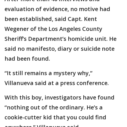
evaluation of evidence, no motive had
been established, said Capt. Kent
Wegener of the Los Angeles County
Sheriff’s Department’s homicide unit. He
said no manifesto, diary or suicide note
had been found.
“It still remains a mystery why,”
Villanueva said at a press conference.
With this boy, investigators have found
“nothing out of the ordinary. He’s a
cookie-cutter kid that you could find