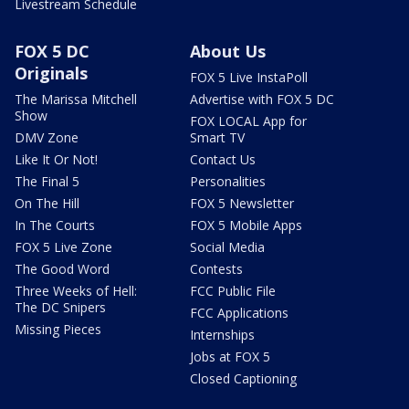
Livestream Schedule
FOX 5 DC
About Us
Originals
FOX 5 Live InstaPoll
The Marissa Mitchell
Advertise with FOX 5 DC
Show
FOX LOCAL App for
DMV Zone
Smart TV
Like It Or Not!
Contact Us
The Final 5
Personalities
On The Hill
FOX 5 Newsletter
In The Courts
FOX 5 Mobile Apps
FOX 5 Live Zone
Social Media
The Good Word
Contests
Three Weeks of Hell:
FCC Public File
The DC Snipers
FCC Applications
Missing Pieces
Internships
Jobs at FOX 5
Closed Captioning