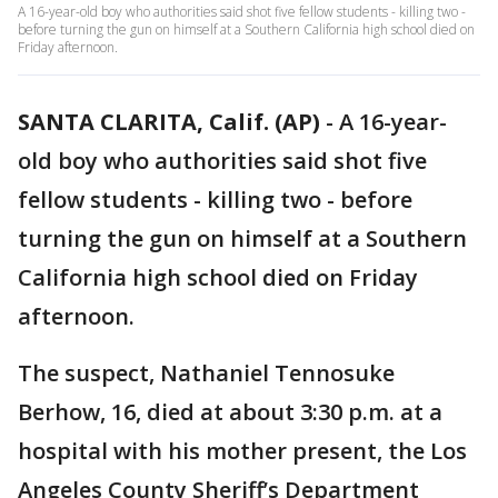
A 16-year-old boy who authorities said shot five fellow students - killing two -
before turning the gun on himself at a Southern California high school died on
Friday afternoon.
SANTA CLARITA, Calif. (AP)
-
A 16-year-
old boy who authorities said shot five
fellow students - killing two - before
turning the gun on himself at a Southern
California high school died on Friday
afternoon.
The suspect, Nathaniel Tennosuke
Berhow, 16, died at about 3:30 p.m. at a
hospital with his mother present, the Los
Angeles County Sheriff’s Department