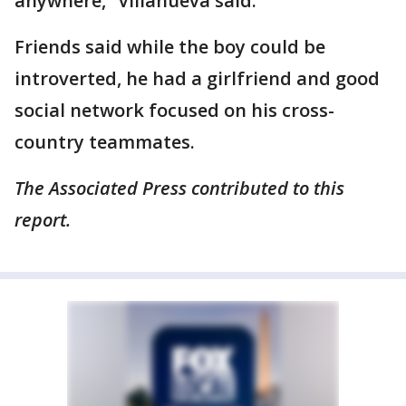
anywhere,” Villanueva said.
Friends said while the boy could be
introverted, he had a girlfriend and good
social network focused on his cross-
country teammates.
The Associated Press contributed to this
report.