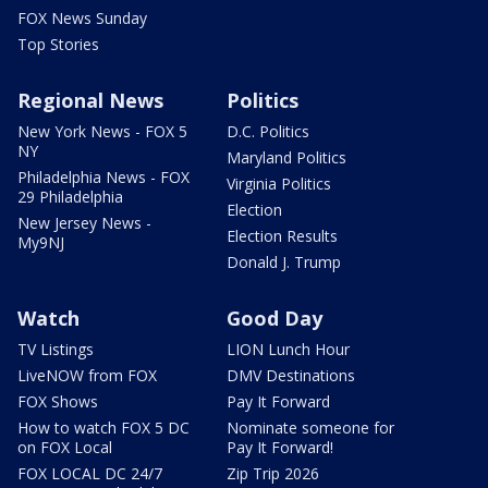
FOX News Sunday
Top Stories
Regional News
Politics
New York News - FOX 5
D.C. Politics
NY
Maryland Politics
Philadelphia News - FOX
Virginia Politics
29 Philadelphia
Election
New Jersey News -
Election Results
My9NJ
Donald J. Trump
Watch
Good Day
TV Listings
LION Lunch Hour
LiveNOW from FOX
DMV Destinations
FOX Shows
Pay It Forward
How to watch FOX 5 DC
Nominate someone for
on FOX Local
Pay It Forward!
FOX LOCAL DC 24/7
Zip Trip 2026