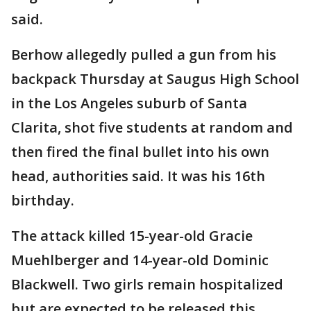
said.
Berhow allegedly pulled a gun from his
backpack Thursday at Saugus High School
in the Los Angeles suburb of Santa
Clarita, shot five students at random and
then fired the final bullet into his own
head, authorities said. It was his 16th
birthday.
The attack killed 15-year-old Gracie
Muehlberger and 14-year-old Dominic
Blackwell. Two girls remain hospitalized
but are expected to be released this