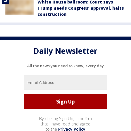
White House ballroom: Court says
Trump needs Congress’ approval, halts
construction
Daily Newsletter
All the news you need to know, every day
By clicking Sign Up, I confirm
that I have read and agree
to the
Privacy Policy