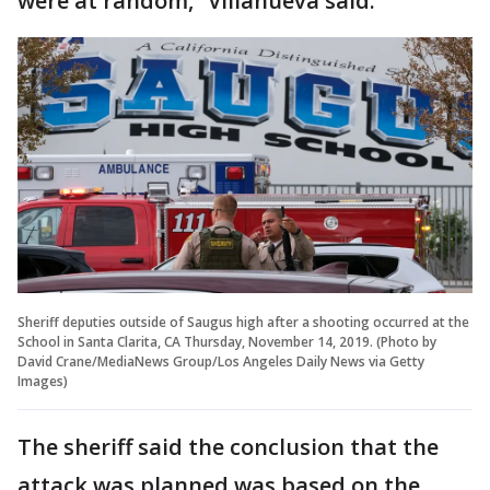
were at random,” Villanueva said.
Sheriff deputies outside of Saugus high after a shooting occurred at the
School in Santa Clarita, CA Thursday, November 14, 2019. (Photo by
David Crane/MediaNews Group/Los Angeles Daily News via Getty
Images)
The sheriff said the conclusion that the
attack was planned was based on the