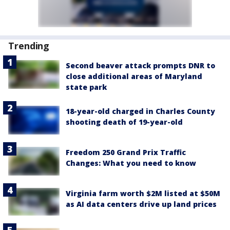
Trending
Second beaver attack prompts DNR to
close additional areas of Maryland
state park
18-year-old charged in Charles County
shooting death of 19-year-old
Freedom 250 Grand Prix Traffic
Changes: What you need to know
Virginia farm worth $2M listed at $50M
as AI data centers drive up land prices