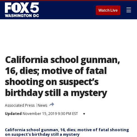
☰
Watch Live
California school gunman,
16, dies; motive of fatal
shooting on suspect’s
birthday still a mystery
Associated Press
News
Updated
November 15, 2019 9:30 PM EST
▾
California school gunman, 16, dies; motive of fatal shooting
on suspect’s birthday still a mystery