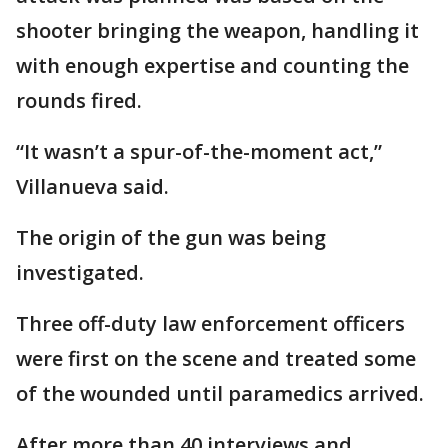
shooter bringing the weapon, handling it
with enough expertise and counting the
rounds fired.
“It wasn’t a spur-of-the-moment act,”
Villanueva said.
The origin of the gun was being
investigated.
Three off-duty law enforcement officers
were first on the scene and treated some
of the wounded until paramedics arrived.
After more than 40 interviews and