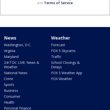
and
Terms of Service
.
News
Weather
Washington, D.C.
Forecast
Virginia
FOX 5 Skycams
Maryland
Traffic
24/7 DC LIVE: News &
School Closings &
Weather
Delays
National News
FOX 5 Weather App
Crime
FOX Weather
Sports
Business
Consumer
Health
Personal Finance