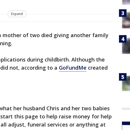
Expand
a mother of two died giving another family
ning.
lications during childbirth. Although the
did not, according to a
GoFundMe
created
 what her husband Chris and her two babies
start this page to help raise money for help
 all adjust, funeral services or anything at