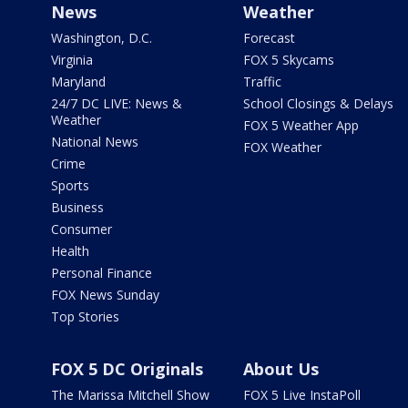
News
Weather
Washington, D.C.
Forecast
Virginia
FOX 5 Skycams
Maryland
Traffic
24/7 DC LIVE: News &
School Closings & Delays
Weather
FOX 5 Weather App
National News
FOX Weather
Crime
Sports
Business
Consumer
Health
Personal Finance
FOX News Sunday
Top Stories
FOX 5 DC Originals
About Us
The Marissa Mitchell Show
FOX 5 Live InstaPoll