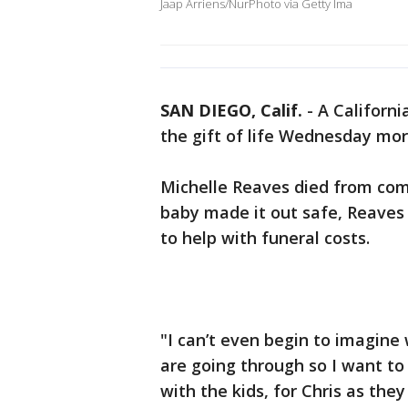
Jaap Arriens/NurPhoto via Getty Ima
SAN DIEGO, Calif.
-
A Californi
the gift of life Wednesday mor
Michelle Reaves died from comp
baby made it out safe, Reaves 
to help with funeral costs.
"I can’t even begin to imagine
are going through so I want to 
with the kids, for Chris as they