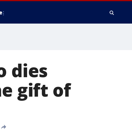
e
o dies
e gift of