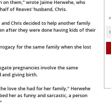
can on them," wrote Jaime Herwehe, who
half of Reaves' husband, Chris.
A
e and Chris decided to help another family
en after they were done having kids of their
rrogacy for the same family when she lost
rogate pregnancies involve the same
d and giving birth.
the love she had for her family," Herwehe
ibed her as funny and sarcastic, a person
"