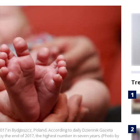
Tr
017 in Bydgoszcz, Poland. According to daily Dziennik Gazeta
by the end of 2017, the highest number in seven years. (Photo by