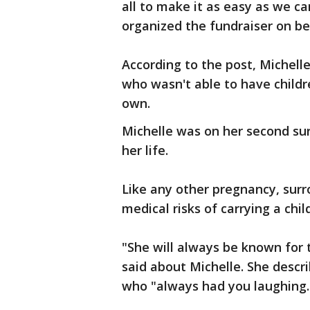
all to make it as easy as we 
organized the fundraiser on be
According to the post, Michell
who wasn't able to have childr
own.
Michelle was on her second su
her life.
Like any other pregnancy, sur
medical risks of carrying a chil
"She will always be known for 
said about Michelle. She descr
who "always had you laughing.