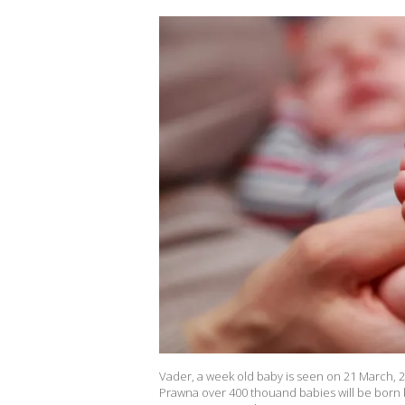
Vader, a week old baby is seen on 21 March, 2
Prawna over 400 thouand babies will be born 