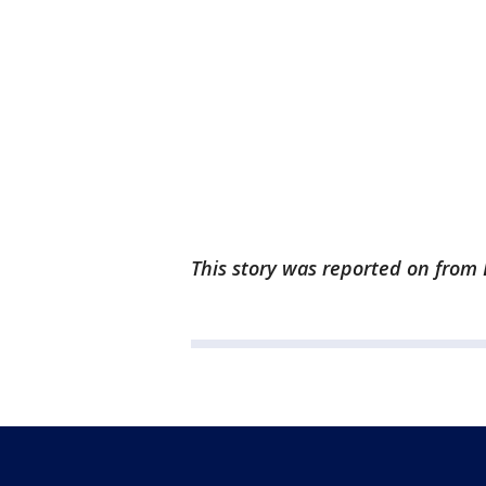
This story was reported on from 