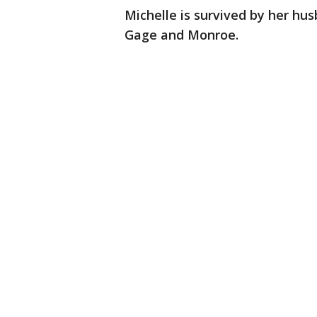
Michelle is survived by her hu
Gage and Monroe.