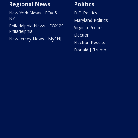
Regional News
Politics
New York News - FOX 5
D.C. Politics
NY
Maryland Politics
Philadelphia News - FOX 29
Virginia Politics
Philadelphia
Election
New Jersey News - My9NJ
Election Results
Donald J. Trump