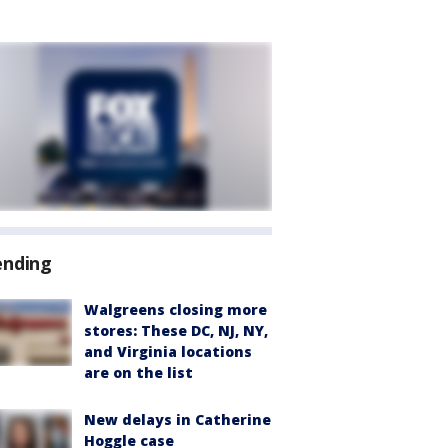
ending
Walgreens closing more
stores: These DC, NJ, NY,
and Virginia locations
are on the list
New delays in Catherine
Hoggle case