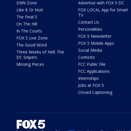
DMV Zone
Advertise with FOX 5 DC
Like It Or Not!
FOX LOCAL App for Smart
TV
The Final 5
Contact Us
On The Hill
Personalities
In The Courts
FOX 5 Newsletter
FOX 5 Live Zone
FOX 5 Mobile Apps
The Good Word
Social Media
Three Weeks of Hell: The
DC Snipers
Contests
Missing Pieces
FCC Public File
FCC Applications
Internships
Jobs at FOX 5
Closed Captioning