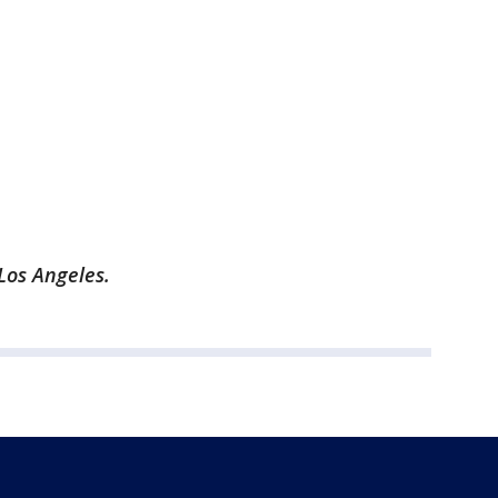
Los Angeles.