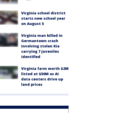
Virginia school district
starts new school year
on August 5
Virginia man killed in
Germantown crash
involving stolen Kia
carrying 7 juveniles
identified
Virginia farm worth $2M
listed at $50M as AI
data centers drive up
land prices