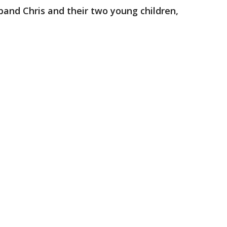
sband Chris and their two young children,