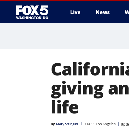
Live
News
W
Californ
giving an
life
By
Mary Stringini
FOX 11 Los Angeles
Upd