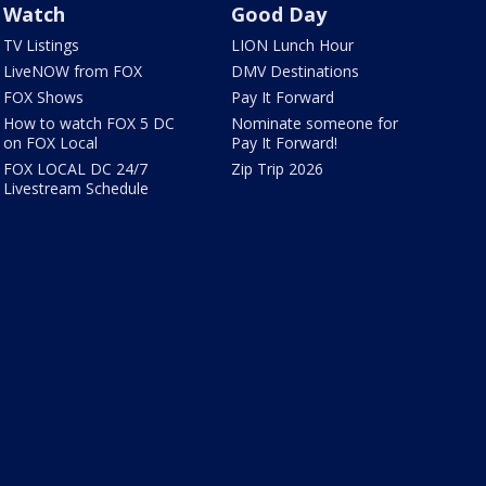
Watch
Good Day
TV Listings
LION Lunch Hour
LiveNOW from FOX
DMV Destinations
FOX Shows
Pay It Forward
How to watch FOX 5 DC
Nominate someone for
on FOX Local
Pay It Forward!
FOX LOCAL DC 24/7
Zip Trip 2026
Livestream Schedule