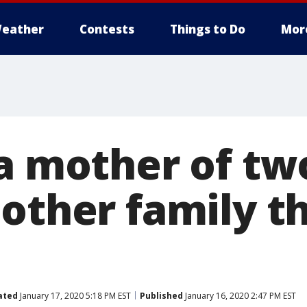
eather
Contests
Things to Do
Mor
ia mother of tw
other family th
ated
January 17, 2020 5:18 PM EST
Published
January 16, 2020 2:47 PM EST