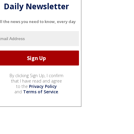
Daily Newsletter
ll the news you need to know, every day
By clicking Sign Up, I confirm
that I have read and agree
to the
Privacy Policy
and
Terms of Service
.