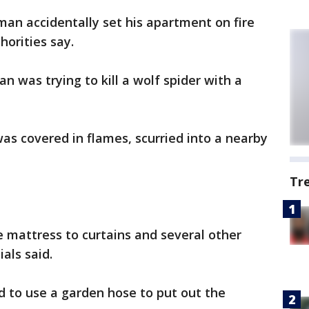
 man accidentally set his apartment on fire
thorities say.
an was trying to kill a wolf spider with a
was covered in flames, scurried into a nearby
Tr
 mattress to curtains and several other
ials said.
d to use a garden hose to put out the