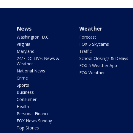
News
Weather
Washington, D.C.
Forecast
Virginia
FOX 5 Skycams
Maryland
Traffic
24/7 DC LIVE: News &
School Closings & Delays
Weather
FOX 5 Weather App
National News
FOX Weather
Crime
Sports
Business
Consumer
Health
Personal Finance
FOX News Sunday
Top Stories