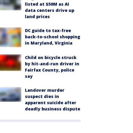
listed at $50M as AI
data centers drive up
land prices
DC guide to tax-free
back-to-school shopping
in Maryland, Virginia
Child on bicycle struck
by hit-and-run driver in
Fairfax County, police
say
Landover murder
suspect dies in
apparent suicide after
deadly business dispute