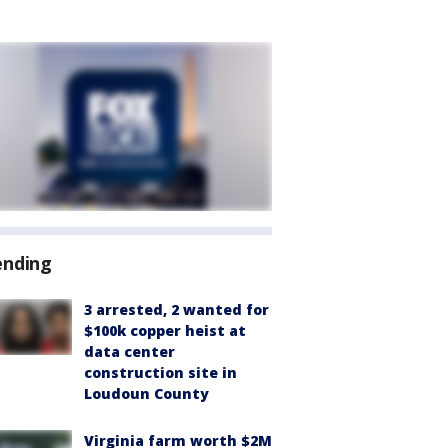
ending
3 arrested, 2 wanted for
$100k copper heist at
data center
construction site in
Loudoun County
Virginia farm worth $2M