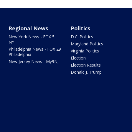
Regional News
Politics
New York News - FOX 5
D.C. Politics
NY
Maryland Politics
Philadelphia News - FOX 29
Virginia Politics
Philadelphia
Election
New Jersey News - My9NJ
Election Results
Donald J. Trump