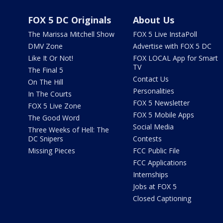
FOX 5 DC Originals
About Us
The Marissa Mitchell Show
FOX 5 Live InstaPoll
DMV Zone
Advertise with FOX 5 DC
Like It Or Not!
FOX LOCAL App for Smart
TV
The Final 5
Contact Us
On The Hill
Personalities
In The Courts
FOX 5 Newsletter
FOX 5 Live Zone
FOX 5 Mobile Apps
The Good Word
Social Media
Three Weeks of Hell: The
DC Snipers
Contests
Missing Pieces
FCC Public File
FCC Applications
Internships
Jobs at FOX 5
Closed Captioning