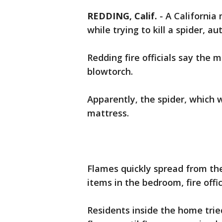
REDDING, Calif.
-
A California
while trying to kill a spider, au
Redding fire officials say the m
blowtorch.
Apparently, the spider, which 
mattress.
Flames quickly spread from the
items in the bedroom, fire offic
Residents inside the home trie