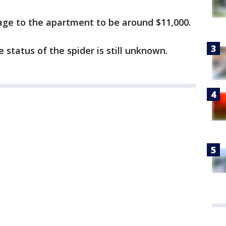
age to the apartment to be around $11,000.
e status of the spider is still unknown.