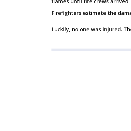
flames until fire crews arrived.
Firefighters estimate the dam
Luckily, no one was injured. Th