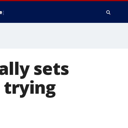
e
ally sets
 trying