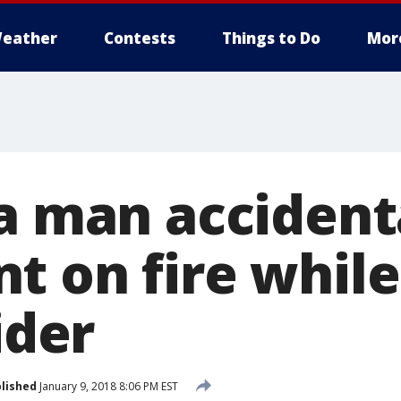
eather
Contests
Things to Do
Mor
a man accident
t on fire while
ider
lished
January 9, 2018 8:06 PM EST