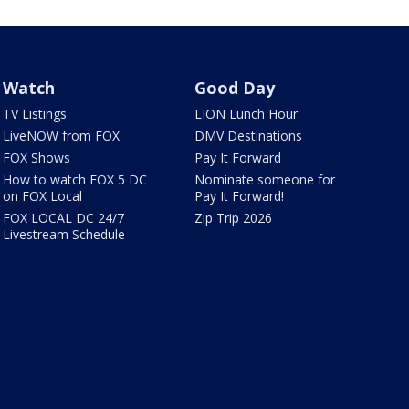
Watch
Good Day
TV Listings
LION Lunch Hour
LiveNOW from FOX
DMV Destinations
FOX Shows
Pay It Forward
How to watch FOX 5 DC
Nominate someone for
on FOX Local
Pay It Forward!
FOX LOCAL DC 24/7
Zip Trip 2026
Livestream Schedule