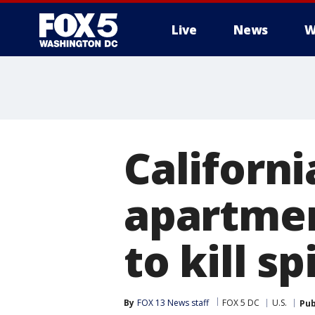
Live
News
W
Californi
apartmen
to kill sp
By
FOX 13 News staff
FOX 5 DC
U.S.
Pub