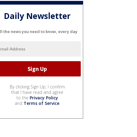
Daily Newsletter
ll the news you need to know, every day
By clicking Sign Up, I confirm
that I have read and agree
to the
Privacy Policy
and
Terms of Service
.