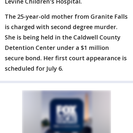
Levine Children's Hospital.
The 25-year-old mother from Granite Falls
is charged with second degree murder.
She is being held in the Caldwell County
Detention Center under a $1 million
secure bond. Her first court appearance is
scheduled for July 6.