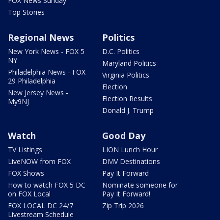
FOX News Sunday
Top Stories
Regional News
Politics
New York News - FOX 5
D.C. Politics
NY
Maryland Politics
Philadelphia News - FOX
Virginia Politics
29 Philadelphia
Election
New Jersey News -
Election Results
My9NJ
Donald J. Trump
Watch
Good Day
TV Listings
LION Lunch Hour
LiveNOW from FOX
DMV Destinations
FOX Shows
Pay It Forward
How to watch FOX 5 DC
Nominate someone for
on FOX Local
Pay It Forward!
FOX LOCAL DC 24/7
Zip Trip 2026
Livestream Schedule