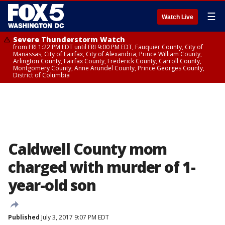
☰
Watch Live
Severe Thunderstorm Watch
from FRI 1:22 PM EDT until FRI 9:00 PM EDT, Fauquier County, City of
Manassas, City of Fairfax, City of Alexandria, Prince William County,
Arlington County, Fairfax County, Frederick County, Carroll County,
Montgomery County, Anne Arundel County, Prince Georges County,
District of Columbia
Caldwell County mom
charged with murder of 1-
year-old son
Published
July 3, 2017 9:07 PM EDT