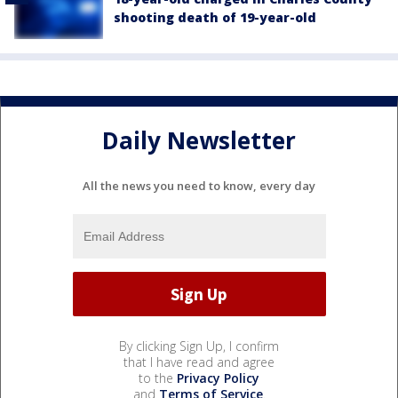
shooting death of 19-year-old
Daily Newsletter
All the news you need to know, every day
By clicking Sign Up, I confirm
that I have read and agree
to the
Privacy Policy
and
Terms of Service
.