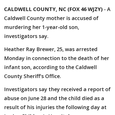
CALDWELL COUNTY, NC (FOX 46 WJZY)
-
A
Caldwell County mother is accused of
murdering her 1-year-old son,
investigators say.
Heather Ray Brewer, 25, was arrested
Monday in connection to the death of her
infant son, according to the Caldwell
County Sheriff's Office.
Investigators say they received a report of
abuse on June 28 and the child died as a
result of his injuries the following day at