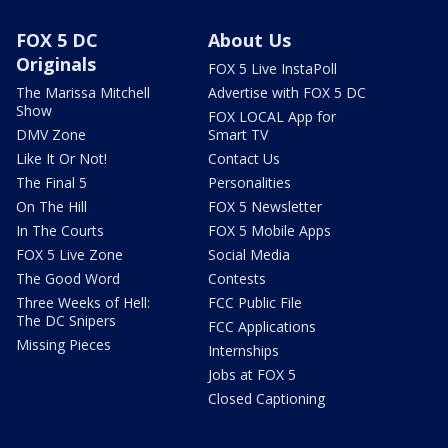
FOX 5 DC
About Us
Originals
FOX 5 Live InstaPoll
The Marissa Mitchell
Advertise with FOX 5 DC
Show
FOX LOCAL App for
DMV Zone
Smart TV
Like It Or Not!
Contact Us
The Final 5
Personalities
On The Hill
FOX 5 Newsletter
In The Courts
FOX 5 Mobile Apps
FOX 5 Live Zone
Social Media
The Good Word
Contests
Three Weeks of Hell:
FCC Public File
The DC Snipers
FCC Applications
Missing Pieces
Internships
Jobs at FOX 5
Closed Captioning