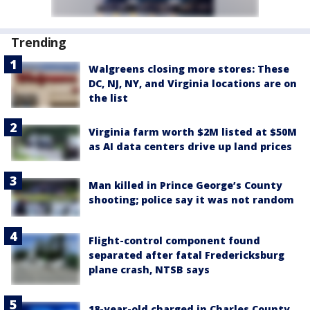
Trending
Walgreens closing more stores: These
DC, NJ, NY, and Virginia locations are on
the list
Virginia farm worth $2M listed at $50M
as AI data centers drive up land prices
Man killed in Prince George’s County
shooting; police say it was not random
Flight-control component found
separated after fatal Fredericksburg
plane crash, NTSB says
18-year-old charged in Charles County