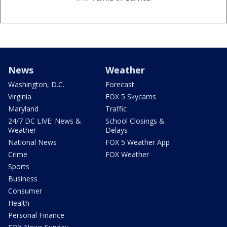
News
Weather
Washington, D.C.
Forecast
Virginia
FOX 5 Skycams
Maryland
Traffic
24/7 DC LIVE: News &
School Closings &
Weather
Delays
National News
FOX 5 Weather App
Crime
FOX Weather
Sports
Business
Consumer
Health
Personal Finance