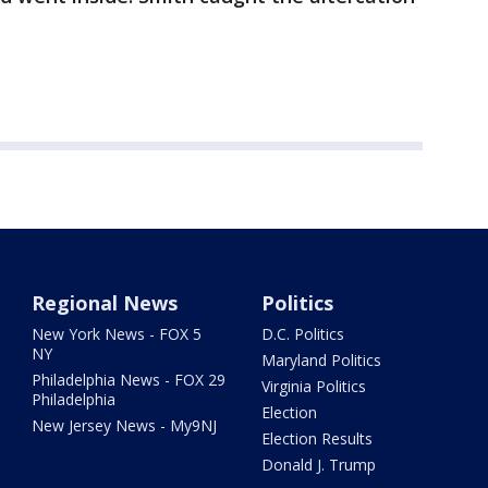
Regional News
Politics
New York News - FOX 5
D.C. Politics
NY
Maryland Politics
Philadelphia News - FOX 29
Virginia Politics
Philadelphia
Election
New Jersey News - My9NJ
Election Results
Donald J. Trump