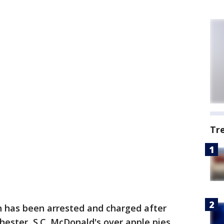
Tr
has been arrested and charged after
ester, S.C. McDonald's over apple pies,