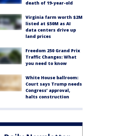
death of 19-year-old
Virginia farm worth $2M
listed at $50M as AI
data centers drive up
land prices
Freedom 250 Grand Prix
Traffic Changes: What
you need to know
White House ballroom:
Court says Trump needs
Congress’ approval,
halts construction