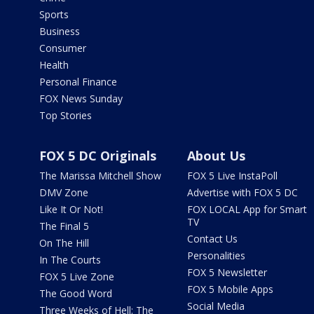
Sports
Business
Consumer
Health
Personal Finance
FOX News Sunday
Top Stories
FOX 5 DC Originals
About Us
The Marissa Mitchell Show
FOX 5 Live InstaPoll
DMV Zone
Advertise with FOX 5 DC
Like It Or Not!
FOX LOCAL App for Smart
TV
The Final 5
Contact Us
On The Hill
Personalities
In The Courts
FOX 5 Newsletter
FOX 5 Live Zone
FOX 5 Mobile Apps
The Good Word
Social Media
Three Weeks of Hell: The