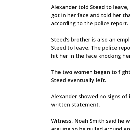
Alexander told Steed to leave,
got in her face and told her th
according to the police report.
Steed's brother is also an emp
Steed to leave. The police rep
hit her in the face knocking her
The two women began to fight 
Steed eventually left.
Alexander showed no signs of i
written statement.
Witness, Noah Smith said he w
arguing so he pulled around an