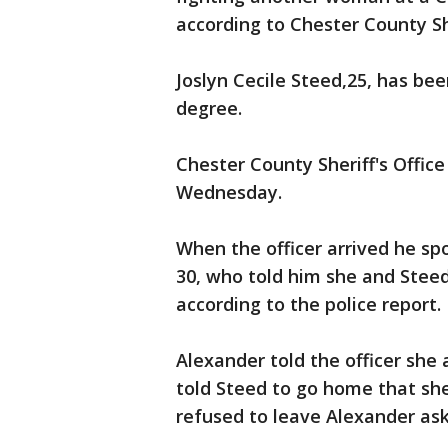
according to Chester County She
Joslyn Cecile Steed,25, has be
degree.
Chester County Sheriff's Offic
Wednesday.
When the officer arrived he sp
30, who told him she and Steed
according to the police report.
Alexander told the officer she
told Steed to go home that she
refused to leave Alexander aske