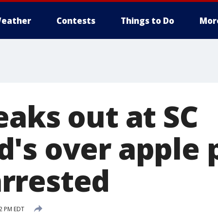
eather
Contests
Things to Do
Mor
eaks out at SC
's over apple p
rrested
32 PM EDT