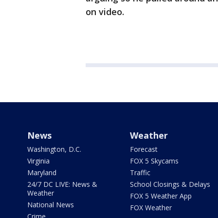
on video.
News
Weather
Washington, D.C.
Forecast
Virginia
FOX 5 Skycams
Maryland
Traffic
24/7 DC LIVE: News &
School Closings & Delays
Weather
FOX 5 Weather App
National News
FOX Weather
Crime