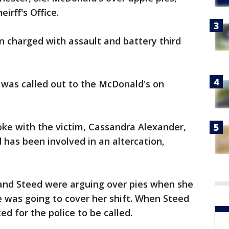
irff's Office.
en charged with assault and battery third
e was called out to the McDonald's on
oke with the victim, Cassandra Alexander,
 has been involved in an altercation,
 and Steed were arguing over pies when she
 was going to cover her shift. When Steed
d for the police to be called.