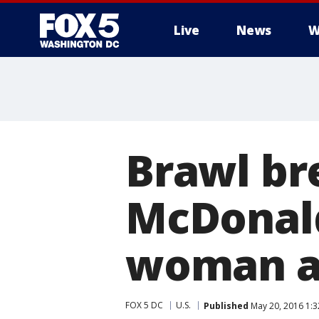
Live
News
W
Brawl br
McDonald
woman a
FOX 5 DC
U.S.
Published
May 20, 2016 1: