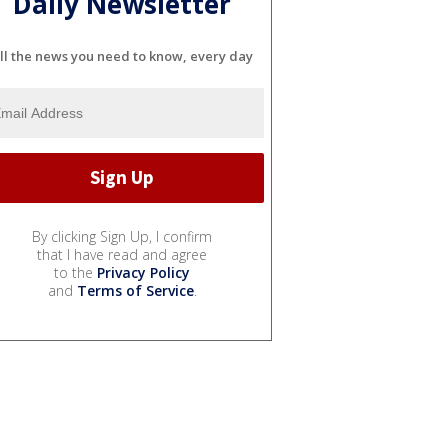
Daily Newsletter
ll the news you need to know, every day
By clicking Sign Up, I confirm
that I have read and agree
to the
Privacy Policy
and
Terms of Service
.