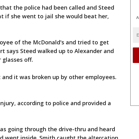
 that the police had been called and Steed
at if she went to jail she would beat her,
A
loyee of the McDonald's and tried to get
ort says Steed walked up to Alexander and
 glasses off.
and it was broken up by other employees.
njury, according to police and provided a
as going through the drive-thru and heard
d went inside. Smith caught the altercation