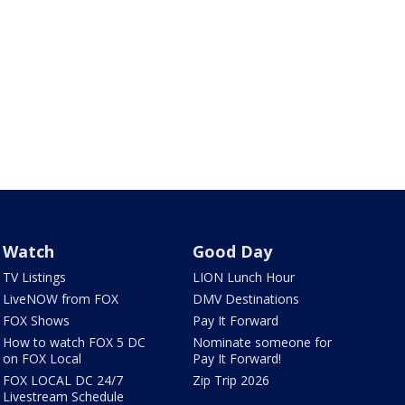
Watch
Good Day
TV Listings
LION Lunch Hour
LiveNOW from FOX
DMV Destinations
FOX Shows
Pay It Forward
How to watch FOX 5 DC
Nominate someone for
on FOX Local
Pay It Forward!
FOX LOCAL DC 24/7
Zip Trip 2026
Livestream Schedule