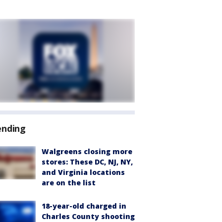
ending
Walgreens closing more
stores: These DC, NJ, NY,
and Virginia locations
are on the list
18-year-old charged in
Charles County shooting