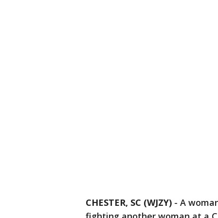
CHESTER, SC (WJZY)
-
A woman 
fighting another woman at a Ch